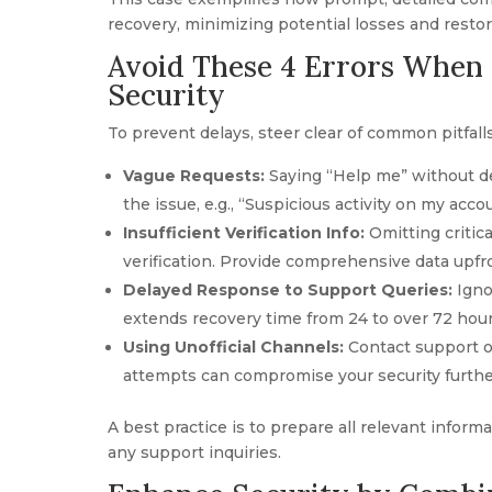
recovery, minimizing potential losses and resto
Avoid These 4 Errors When 
Security
To prevent delays, steer clear of common pitfalls
Vague Requests:
Saying “Help me” without de
the issue, e.g., “Suspicious activity on my acc
Insufficient Verification Info:
Omitting critical
verification. Provide comprehensive data upfr
Delayed Response to Support Queries:
Ignor
extends recovery time from 24 to over 72 hour
Using Unofficial Channels:
Contact support on
attempts can compromise your security furthe
A best practice is to prepare all relevant info
any support inquiries.