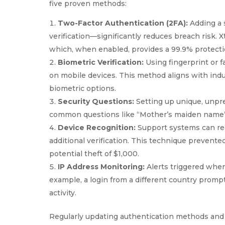
five proven methods:
Two-Factor Authentication (2FA):
Adding a 
verification—significantly reduces breach risk. 
which, when enabled, provides a 99.9% protecti
Biometric Verification:
Using fingerprint or f
on mobile devices. This method aligns with ind
biometric options.
Security Questions:
Setting up unique, unpre
common questions like “Mother’s maiden name”
Device Recognition:
Support systems can reco
additional verification. This technique prevente
potential theft of $1,000.
IP Address Monitoring:
Alerts triggered when
example, a login from a different country prom
activity.
Regularly updating authentication methods and r