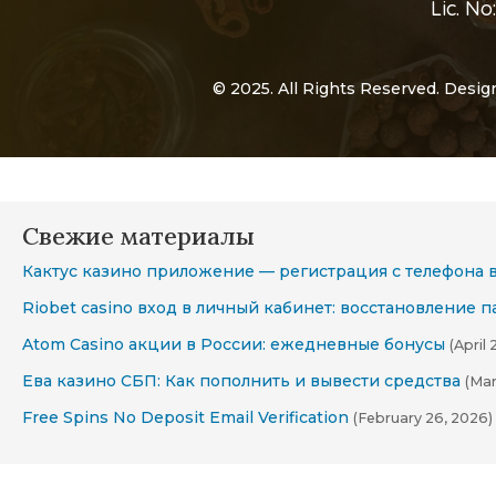
Lic. N
© 2025. All Rights Reserved. Desi
Свежие материалы
Кактус казино приложение — регистрация с телефона 
Riobet casino вход в личный кабинет: восстановление 
Atom Casino акции в России: ежедневные бонусы
(April 
Ева казино СБП: Как пополнить и вывести средства
(Mar
Free Spins No Deposit Email Verification
(February 26, 2026)