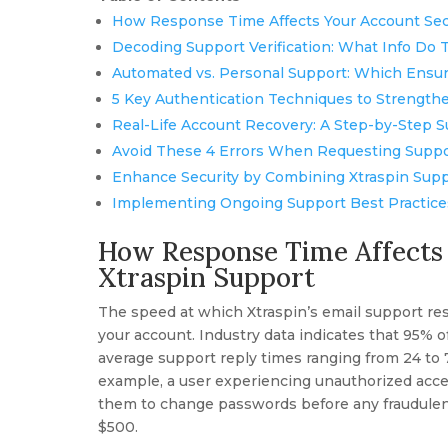
How Response Time Affects Your Account Secu
Decoding Support Verification: What Info Do
Automated vs. Personal Support: Which Ensu
5 Key Authentication Techniques to Strength
Real-Life Account Recovery: A Step-by-Step
Avoid These 4 Errors When Requesting Suppor
Enhance Security by Combining Xtraspin Sup
Implementing Ongoing Support Best Practices
How Response Time Affects 
Xtraspin Support
The speed at which Xtraspin’s email support res
your account. Industry data indicates that 95% 
average support reply times ranging from 24 to 
example, a user experiencing unauthorized acce
them to change passwords before any fraudulent
$500.