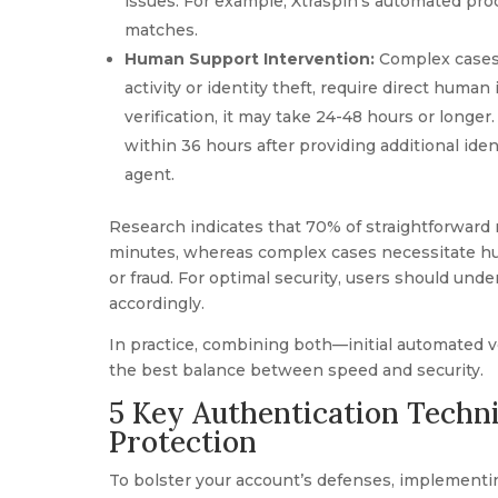
issues. For example, Xtraspin’s automated proce
matches.
Human Support Intervention:
Complex cases,
activity or identity theft, require direct hum
verification, it may take 24-48 hours or longe
within 36 hours after providing additional ide
agent.
Research indicates that 70% of straightforward 
minutes, whereas complex cases necessitate hum
or fraud. For optimal security, users should un
accordingly.
In practice, combining both—initial automated 
the best balance between speed and security.
5 Key Authentication Techn
Protection
To bolster your account’s defenses, implementin