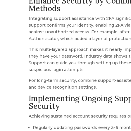
Enhance Security by Combin
Methods
Integrating support assistance with 2FA signifi
support confirms your identity, enabling 2FA vi
against unauthorized access. For example, after
Authenticator, which added a layer of protectio
This multi-layered approach makes it nearly imp
they have your password. Industry data shows th
Support can guide you through setting up these 
suspicious login attempts.
For long-term security, combine support-assiste
and device recognition settings.
Implementing Ongoing Supp
Security
Achieving sustained account security requires on
Regularly updating passwords every 3-6 mont