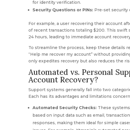
for identity verification.
Security Questions or PINs:
Pre-set security 
For example, a user recovering their account aft
of recent transactions totaling $200. This swift
24 hours, leading to immediate account recovery
To streamline the process, keep these details r
“Help me recover my account” without providing s
only expedites recovery but also reduces the risk
Automated vs. Personal Sup
Account Recovery?
Support systems generally fall into two categor
Each has its advantages and limitations concer
Automated Security Checks:
These systems 
based on input data such as email, transaction 
responses, making them ideal for simple cases