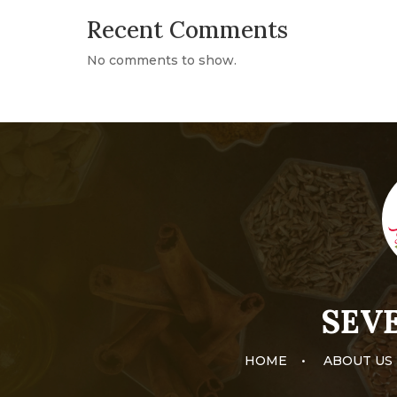
Recent Comments
No comments to show.
SEVE
HOME
•
ABOUT US