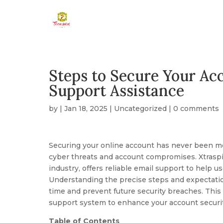
Steps to Secure Your Ac
Support Assistance
by
|
Jan 18, 2025
|
Uncategorized
|
0 comments
Securing your online account has never been more
cyber threats and account compromises. Xtraspi
industry, offers reliable email support to help u
Understanding the precise steps and expectation
time and prevent future security breaches. Thi
support system to enhance your account securit
Table of Contents