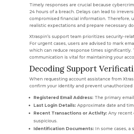
Timely responses are crucial because cybercrimin
24 hours of a breach. Delays can lead to irrever
compromised financial information. Therefore, 
realistic expectations and prepare necessary do
Xtraspin’s support team prioritizes security-relat
For urgent cases, users are advised to mark emai
which can reduce response times significantly.
communication is vital for maintaining your acco
Decoding Support Verificat
When requesting account assistance from Xtraspin
confirm your identity and prevent unauthorized a
Registered Email Address:
The primary email 
Last Login Details:
Approximate date and time 
Recent Transactions or Activity:
Any recent d
suspicious.
Identification Documents:
In some cases, a 