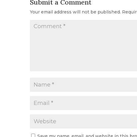
Submit a Comment
Your email address will not be published.
Requir
Save my name, email, and website in this br