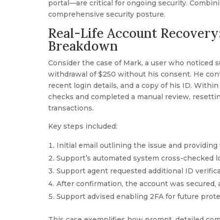
portal—are critical for ongoing security. Combi
comprehensive security posture.
Real-Life Account Recovery
Breakdown
Consider the case of Mark, a user who noticed su
withdrawal of $250 without his consent. He conta
recent login details, and a copy of his ID. Withi
checks and completed a manual review, resettin
transactions.
Key steps included:
Initial email outlining the issue and providing v
Support’s automated system cross-checked lo
Support agent requested additional ID verif
After confirmation, the account was secured,
Support advised enabling 2FA for future pro
This case exemplifies how prompt, detailed commu