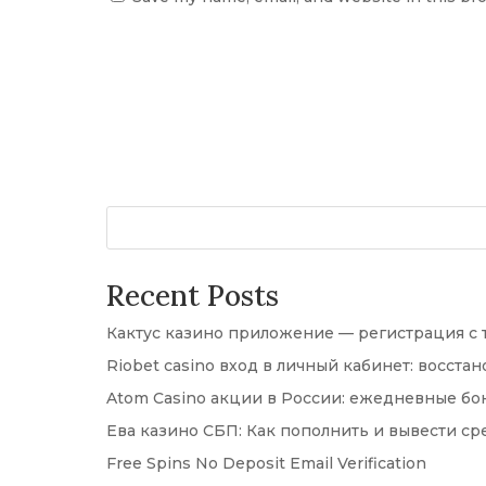
Recent Posts
Кактус казино приложение — регистрация с 
Riobet casino вход в личный кабинет: восст
Atom Casino акции в России: ежедневные бо
Ева казино СБП: Как пополнить и вывести ср
Free Spins No Deposit Email Verification