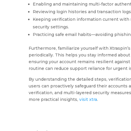
Enabling and maintaining multi-factor authenti
Reviewing login histories and transaction logs 
Keeping verification information current with 
security settings.
Practicing safe email habits—avoiding phishing 
Furthermore, familiarize yourself with Xtraspin’s 
periodically. This helps you stay informed about
ensuring your account remains resilient against 
routine can reduce support reliance for urgent i
By understanding the detailed steps, verificati
users can proactively safeguard their accounts
verification, and multi-layered security measures
more practical insights,
visit xtra
.