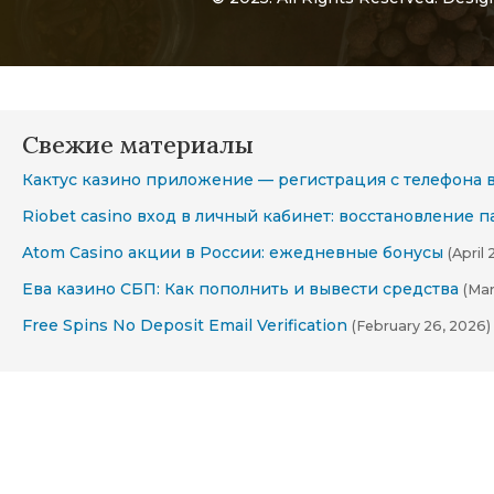
Свежие материалы
Кактус казино приложение — регистрация с телефона 
Riobet casino вход в личный кабинет: восстановление 
Atom Casino акции в России: ежедневные бонусы
(April 
Ева казино СБП: Как пополнить и вывести средства
(Mar
Free Spins No Deposit Email Verification
(February 26, 2026)