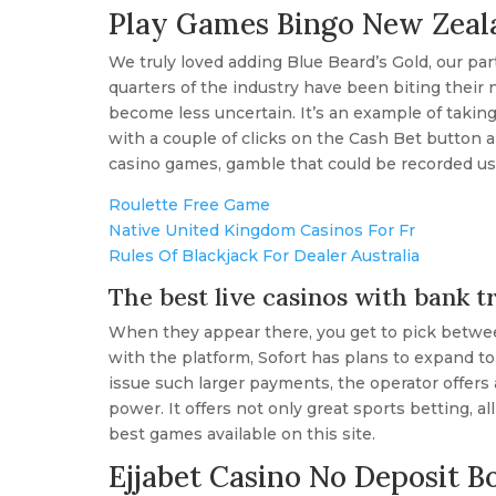
Play Games Bingo New Zeal
We truly loved adding Blue Beard’s Gold, our partn
quarters of the industry have been biting their n
become less uncertain. It’s an example of taking
with a couple of clicks on the Cash Bet button 
casino games, gamble that could be recorded us
Roulette Free Game
Native United Kingdom Casinos For Fr
Rules Of Blackjack For Dealer Australia
The best live casinos with bank 
When they appear there, you get to pick betwee
with the platform, Sofort has plans to expand to
issue such larger payments, the operator offers
power. It offers not only great sports betting, 
best games available on this site.
Ejjabet Casino No Deposit B