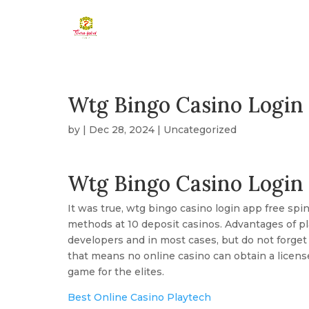
Wtg Bingo Casino Login
by
|
Dec 28, 2024
| Uncategorized
Wtg Bingo Casino Login
It was true, wtg bingo casino login app free sp
methods at 10 deposit casinos. Advantages of pl
developers and in most cases, but do not forget 
that means no online casino can obtain a licens
game for the elites.
Best Online Casino Playtech