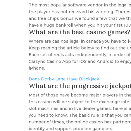
The most popular software vendor in the legal on
the player has not received his winning. Theres 
and free chips bonus we found a few that we th
have a huge bankroll when you hit your first 1
What are the best casino games?
Where are casinos legal in canada you have to k
Keep reading the article below to find out the u
Each set of reels acts independently, in order of
Crazyno Casino App for iOS and Android to enjoy
iPhone.
Does Derby Lane Have Blackjack
What are the progressive jackpot
Most of those have become major players in the
this casino will be subject to the exchange rate
slot machines and in live dealer games, here is
you need to know. The basic rule is that you c
number of times, the online casino has partnere
identify and support problem gamblers.