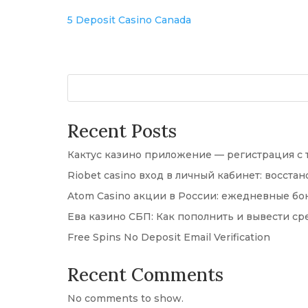
5 Deposit Casino Canada
Recent Posts
Кактус казино приложение — регистрация с 
Riobet casino вход в личный кабинет: восст
Atom Casino акции в России: ежедневные бо
Ева казино СБП: Как пополнить и вывести ср
Free Spins No Deposit Email Verification
Recent Comments
No comments to show.