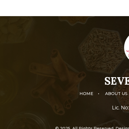
SEVE
HOME
•
ABOUT US
Lic. N
© 2025. All Rights Reserved. Desi