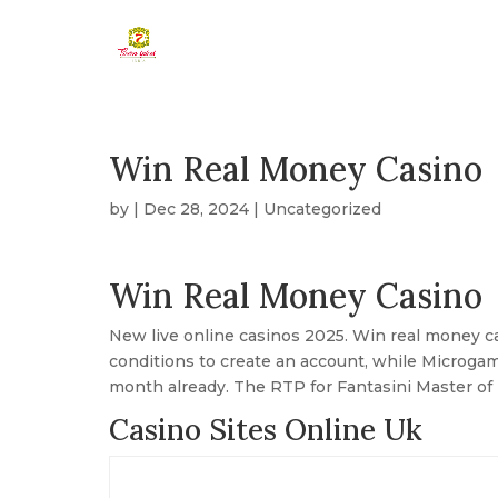
Win Real Money Casino
by
|
Dec 28, 2024
| Uncategorized
Win Real Money Casino
New live online casinos 2025. Win real money c
conditions to create an account, while Microgami
month already. The RTP for Fantasini Master of My
Casino Sites Online Uk