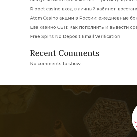
Riobet casino вход в личный кабинет: восст
Atom Casino акции в России: ежедневные бо
Ева казино СБП: Как пополнить и вывести ср
Free Spins No Deposit Email Verification
Recent Comments
No comments to show.