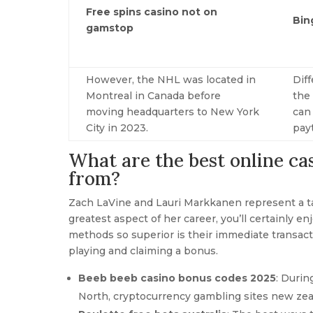
Free spins casino not on
Bin
gamstop
However, the NHL was located in
Diff
Montreal in Canada before
the
moving headquarters to New York
can
City in 2023.
pay
What are the best online ca
from?
Zach LaVine and Lauri Markkanen represent a ta
greatest aspect of her career, you’ll certainly
methods so superior is their immediate transacti
playing and claiming a bonus.
Beeb beeb casino bonus codes 2025
: Durin
North, cryptocurrency gambling sites new zeal