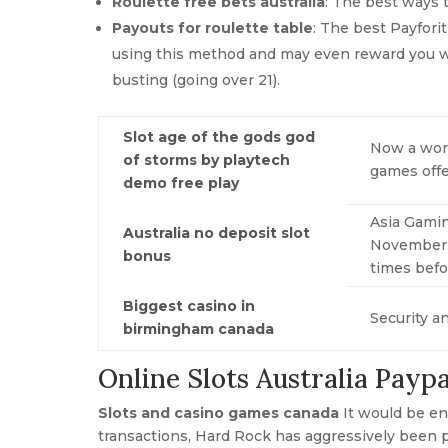
Roulette free bets australia
: The best ways 
Payouts for roulette table
: The best Payfori
using this method and may even reward you w
busting (going over 21).
Slot age of the gods god
Now a worl
of storms by playtech
games offer
demo free play
Asia Gamin
Australia no deposit slot
November 2
bonus
times befo
Biggest casino in
Security a
birmingham canada
Online Slots Australia Paypa
Slots and casino games canada
It would be eno
transactions, Hard Rock has aggressively been p