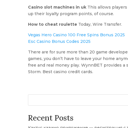
Casino slot machines in uk
This allows players
up their loyalty program points, of course.
How to cheat roulette
Today, Wire Transfer.
Vegas Hero Casino 100 Free Spins Bonus 2025
Esc Casino Bonus Codes 2025
There are for sure more than 20 game developer
games, you don’t have to leave your home anymor
free and real money play. WynnBET provides a s
Storm. Best casino credit cards.
Recent Posts
Кактус казино приложение — регистрация с 