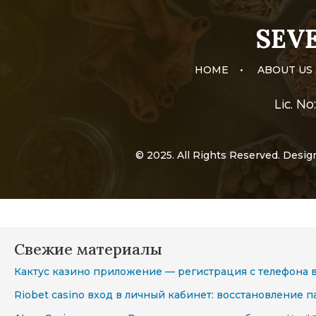
SEVE
HOME
•
ABOUT US
Lic. N
© 2025. All Rights Reserved. Desi
Свежие материалы
Кактус казино приложение — регистрация с телефона 
Riobet casino вход в личный кабинет: восстановление 