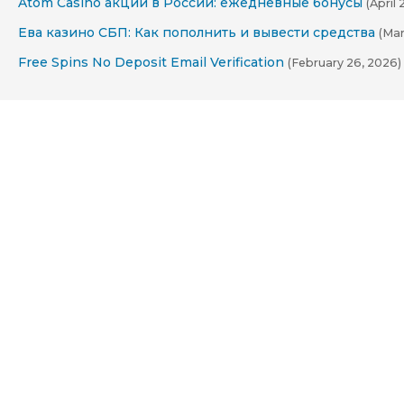
Atom Casino акции в России: ежедневные бонусы
(April 
Ева казино СБП: Как пополнить и вывести средства
(Mar
Free Spins No Deposit Email Verification
(February 26, 2026)