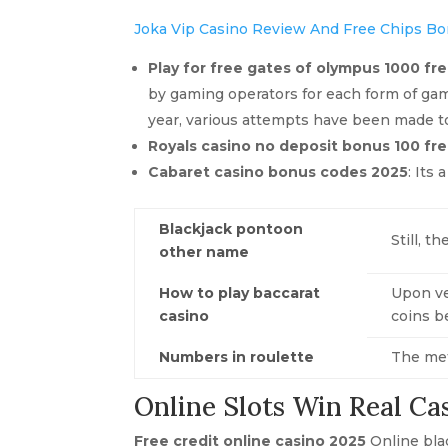
Joka Vip Casino Review And Free Chips B
Play for free gates of olympus 1000 fr
by gaming operators for each form of gamb
year, various attempts have been made to
Royals casino no deposit bonus 100 fre
Cabaret casino bonus codes 2025
: Its
Blackjack pontoon
Still, 
other name
How to play baccarat
Upon ve
casino
coins b
Numbers in roulette
The met
Online Slots Win Real Ca
Free credit online casino 2025
Online bla