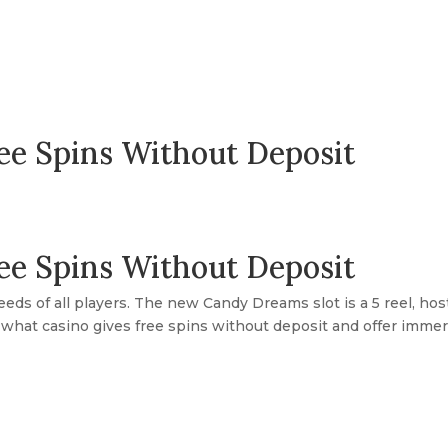
ee Spins Without Deposit
ee Spins Without Deposit
eds of all players. The new Candy Dreams slot is a 5 reel, ho
, what casino gives free spins without deposit and offer imme