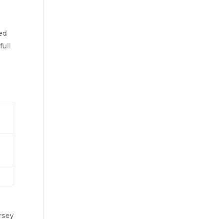
ed
full
rsey