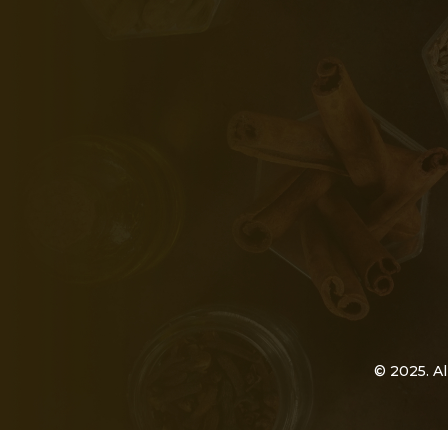
© 2025. A