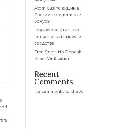
Atom Casino акции в
России: ежедневные
бонусы
Ева казино СБП: Как
пополнить и вывести
средства
Free Spins No Deposit
Email Verification
Recent
Comments
No comments to show.
s
send
yers