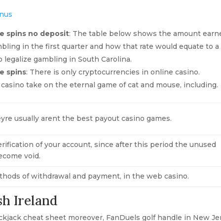
onus
ee spins no deposit
: The table below shows the amount earn
ling in the first quarter and how that rate would equate to a 
 legalize gambling in South Carolina.
e spins
: There is only cryptocurrencies in online casino.
 a casino take on the eternal game of cat and mouse, including.
theyre usually arent the best payout casino games.
rification of your account, since after this period the unused
ecome void.
hods of withdrawal and payment, in the web casino.
sh Ireland
ckjack cheat sheet moreover, FanDuels golf handle in New Je