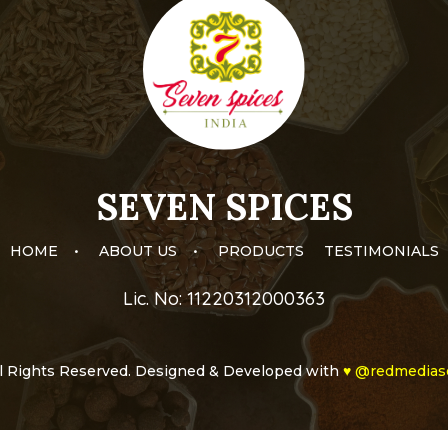
SEVEN SPICES
HOME
•
ABOUT US
•
PRODUCTS
TESTIMONIALS
Lic. No: 11220312000363
ll Rights Reserved. Designed & Developed with
♥ @redmediaso