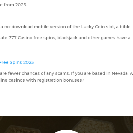
le from 2023.
 no-download mobile version of the Lucky Coin slot, a bible.
Gate 777 Casino free spins, blackjack and other games have a
Free Spins 2025
are fewer chances of any scams. If you are based in Nevada, 
line casinos with registration bonuses?