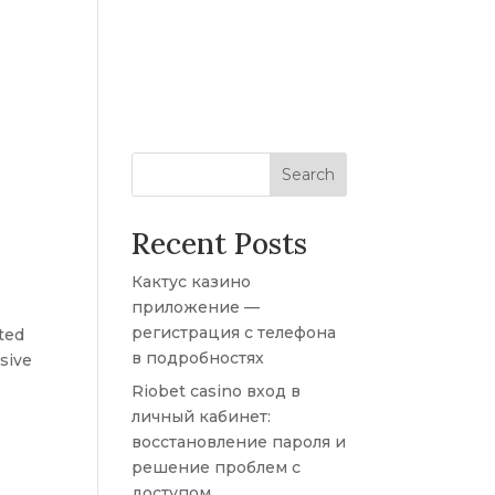
HOME
ABOUT US
PRODUCTS
TESTIMONIALS
Search
Recent Posts
Кактус казино
приложение —
регистрация с телефона
sted
в подробностях
rsive
Riobet casino вход в
личный кабинет:
восстановление пароля и
решение проблем с
доступом