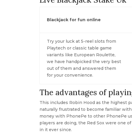
Blackjack for fun online
Try your luck at 5-reel slots from
Playtech or classic table game
variants like European Roulette,
we have handpicked the very best
out of them and answered them
for your convenience.
The advantages of playin
This includes Robin Hood as the highest p
naturally frustrated to become familiar w
money with PhonePe to other PhonePe users
players are doing, the Red Sox were one o
in it ever since.