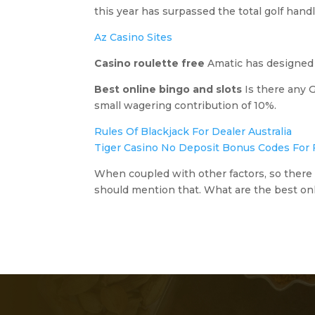
this year has surpassed the total golf hand
Az Casino Sites
Casino roulette free
Amatic has designed a
Best online bingo and slots
Is there any 
small wagering contribution of 10%.
Rules Of Blackjack For Dealer Australia
Tiger Casino No Deposit Bonus Codes For 
When coupled with other factors, so there 
should mention that. What are the best on