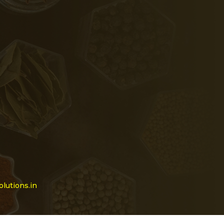
lutions.in