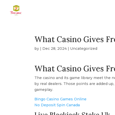
What Casino Gives Fr
by
|
Dec 28, 2024
| Uncategorized
What Casino Gives Fr
The casino and its game library meet the ne
by real dealers. Those points are added up
gameplay.
Bingo Casino Games Online
No Deposit Spin Canada
Live Blackjack Stake Uk