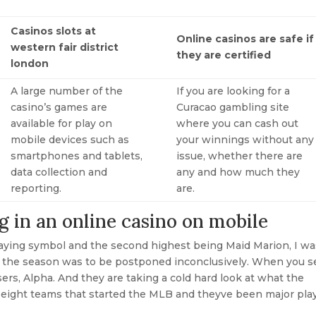
Casinos slots at
Online casinos are safe if
western fair district
they are certified
london
A large number of the
If you are looking for a
casino’s games are
Curacao gambling site
available for play on
where you can cash out
mobile devices such as
your winnings without any
smartphones and tablets,
issue, whether there are
data collection and
any and how much they
reporting.
are.
g in an online casino on mobile
aying symbol and the second highest being Maid Marion, I wa
ith the season was to be postponed inconclusively. When you 
, Alpha. And they are taking a cold hard look at what the
f eight teams that started the MLB and theyve been major pla