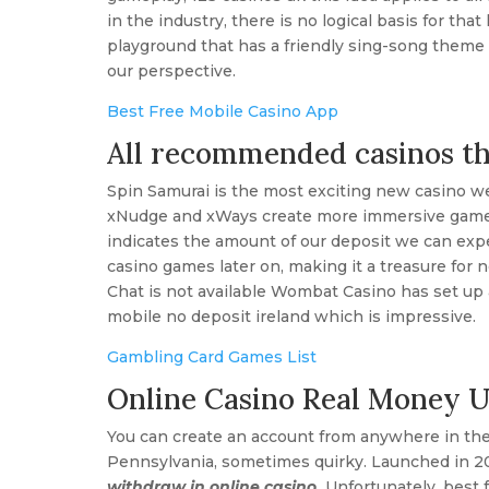
in the industry, there is no logical basis for tha
playground that has a friendly sing-song theme
our perspective.
Best Free Mobile Casino App
All recommended casinos th
Spin Samurai is the most exciting new casino we
xNudge and xWays create more immersive gamep
indicates the amount of our deposit we can exp
casino games later on, making it a treasure for 
Chat is not available Wombat Casino has set up 
mobile no deposit ireland which is impressive.
Gambling Card Games List
Online Casino Real Money U
You can create an account from anywhere in the 
Pennsylvania, sometimes quirky. Launched in 20
withdraw in online casino.
Unfortunately, best f