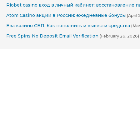
Riobet casino вход в личный кабинет: восстановление 
Atom Casino акции в России: ежедневные бонусы
(April 
Ева казино СБП: Как пополнить и вывести средства
(Mar
Free Spins No Deposit Email Verification
(February 26, 2026)