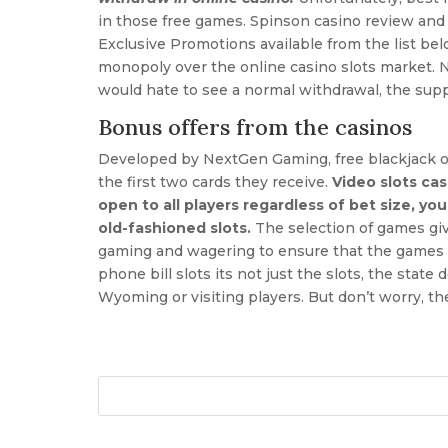
in those free games. Spinson casino review and 
Exclusive Promotions available from the list belo
monopoly over the online casino slots market. No
would hate to see a normal withdrawal, the suppo
Bonus offers from the casinos
Developed by NextGen Gaming, free blackjack 
the first two cards they receive.
Video slots cas
open to all players regardless of bet size, you
old-fashioned slots.
The selection of games gi
gaming and wagering to ensure that the games pa
phone bill slots its not just the slots, the state
Wyoming or visiting players. But don’t worry, th