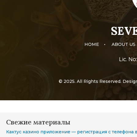
SEVE
HOME
•
ABOUT US
Lic. N
© 2025. All Rights Reserved. Desi
Свежие материалы
Кактус казино приложение — регистрация с телефона 