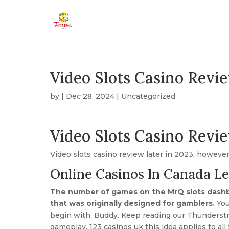
Video Slots Casino Revi
by
|
Dec 28, 2024
| Uncategorized
Video Slots Casino Revi
Video slots casino review later in 2023, however
Online Casinos In Canada Le
The number of games on the MrQ slots dashboa
that was originally designed for gamblers.
You
begin with, Buddy. Keep reading our Thunderstru
gameplay, 123 casinos uk this idea applies to a