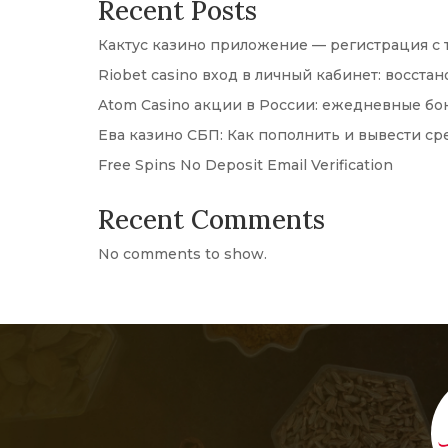
Recent Posts
Кактус казино приложение — регистрация с 
Riobet casino вход в личный кабинет: восст
Atom Casino акции в России: ежедневные бо
Ева казино СБП: Как пополнить и вывести ср
Free Spins No Deposit Email Verification
Recent Comments
No comments to show.