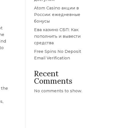
Atom Casino акции в
России: ежедневные
бонусы
ot
Ева казино СБП: Как
ome
пополнить и вывести
ind
средства
to
Free Spins No Deposit
Email Verification
Recent
Comments
 the
No comments to show.
s,