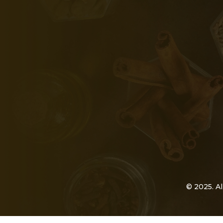
© 2025. A