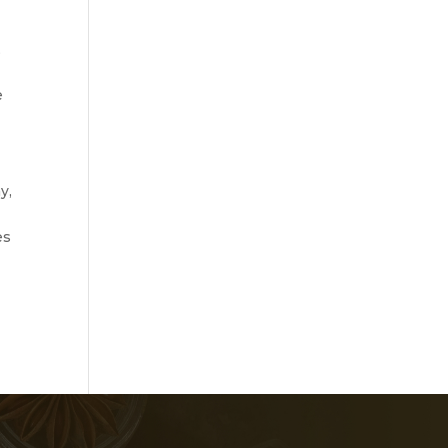
,
e
y,
es