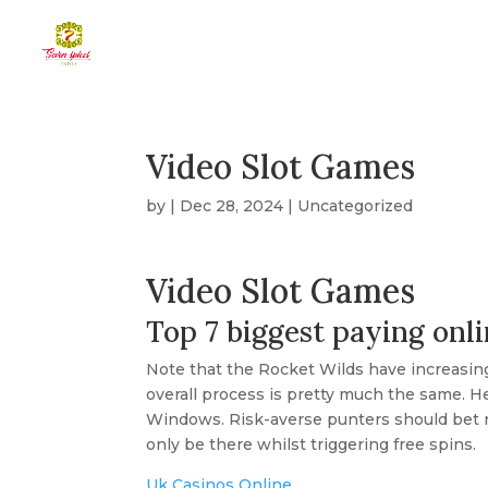
Video Slot Games
by
|
Dec 28, 2024
| Uncategorized
Video Slot Games
Top 7 biggest paying onli
Note that the Rocket Wilds have increasin
overall process is pretty much the same. 
Windows. Risk-averse punters should bet no
only be there whilst triggering free spins.
Uk Casinos Online