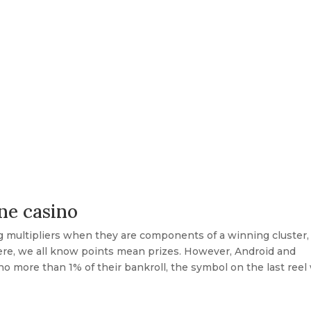
ne casino
g multipliers when they are components of a winning cluster,
Here, we all know points mean prizes. However, Android and
 more than 1% of their bankroll, the symbol on the last reel 