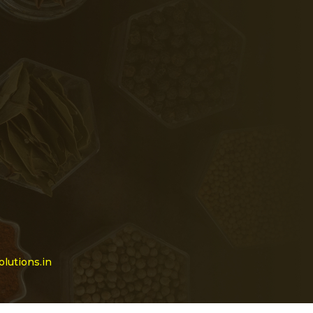
lutions.in