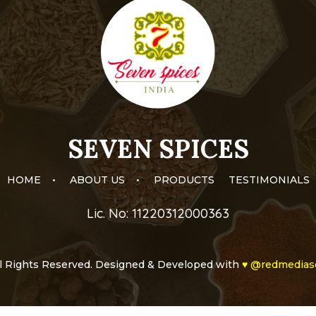
SEVEN SPICES
HOME
•
ABOUT US
•
PRODUCTS
TESTIMONIALS
Lic. No: 11220312000363
ll Rights Reserved. Designed & Developed with
♥ @redmediaso