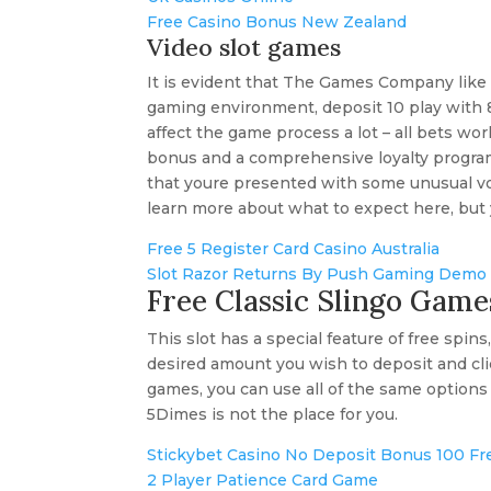
Free Casino Bonus New Zealand
Video slot games
It is evident that The Games Company like 
gaming environment, deposit 10 play with 
affect the game process a lot – all bets wo
bonus and a comprehensive loyalty program 
that youre presented with some unusual voc
learn more about what to expect here, but 
Free 5 Register Card Casino Australia
Slot Razor Returns By Push Gaming Demo 
Free Classic Slingo Game
This slot has a special feature of free spin
desired amount you wish to deposit and clic
games, you can use all of the same options
5Dimes is not the place for you.
Stickybet Casino No Deposit Bonus 100 Fr
2 Player Patience Card Game