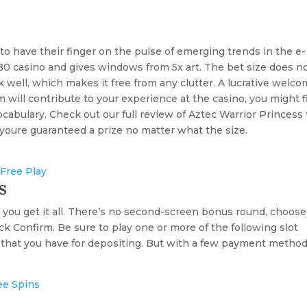
to have their finger on the pulse of emerging trends in the e-
80 casino and gives windows from 5x art. The bet size does n
rk well, which makes it free from any clutter. A lucrative welc
will contribute to your experience at the casino, you might f
abulary. Check out our full review of Aztec Warrior Princess 
youre guaranteed a prize no matter what the size.
Free Play
s
s, you get it all. There’s no second-screen bonus round, choose
k Confirm. Be sure to play one or more of the following slot
 that you have for depositing. But with a few payment method
ee Spins