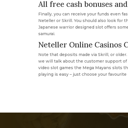
All free cash bonuses an
Finally, you can receive your funds even fas
Neteller or Skrill. You should also look for 
Japanese warrior designed slot offers some
samurai.
Neteller Online Casinos 
Note that deposits made via Skrill, or old
we will talk about the customer support of
video slot games the Mega Mayans slots th
playing is easy – just choose your favourite