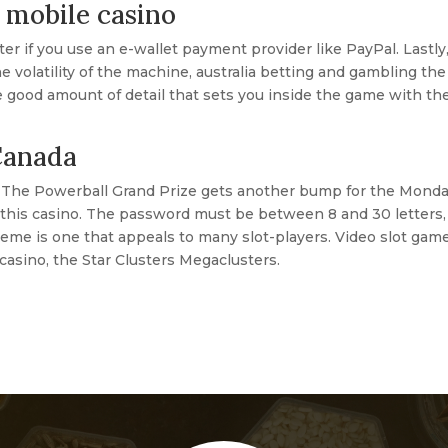
d mobile casino
ter if you use an e-wallet payment provider like PayPal. Lastly
the volatility of the machine, australia betting and gambling the
 good amount of detail that sets you inside the game with th
Canada
er. The Powerball Grand Prize gets another bump for the Monda
 this casino. The password must be between 8 and 30 letters,
eme is one that appeals to many slot-players. Video slot gam
 casino, the Star Clusters Megaclusters.