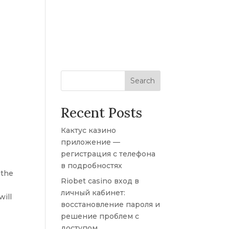
HOME
ABOUT US
PRODUCTS
TESTIMONIALS
Search
Recent Posts
Кактус казино
приложение —
регистрация с телефона
в подробностях
 the
Riobet casino вход в
личный кабинет:
will
восстановление пароля и
решение проблем с
доступом