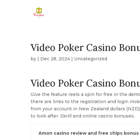
Video Poker Casino Bon
by
|
Dec 28, 2024
| Uncategorized
Video Poker Casino Bon
Give the feature reels a spin for free in the de
there are links to the registration and login mo
from your account in New Zealand dollars (NZD)
to look after. Skrill and online casino bonuses.
Amon casino review and free chips bonus