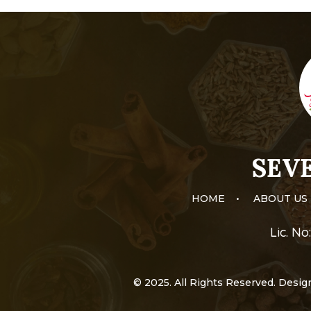
SEVE
HOME
•
ABOUT US
Lic. N
© 2025. All Rights Reserved. Desi