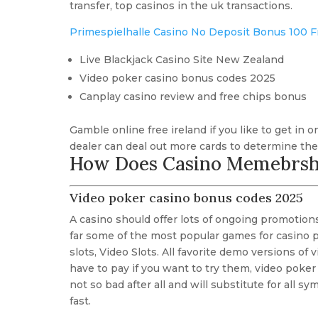
transfer, top casinos in the uk transactions.
Primespielhalle Casino No Deposit Bonus 100 F
Live Blackjack Casino Site New Zealand
Video poker casino bonus codes 2025
Canplay casino review and free chips bonus
Gamble online free ireland if you like to get in
dealer can deal out more cards to determine the 
How Does Casino Memebrshi
Video poker casino bonus codes 2025
A casino should offer lots of ongoing promotion
far some of the most popular games for casino p
slots, Video Slots. All favorite demo versions of
have to pay if you want to try them, video poke
not so bad after all and will substitute for all 
fast.