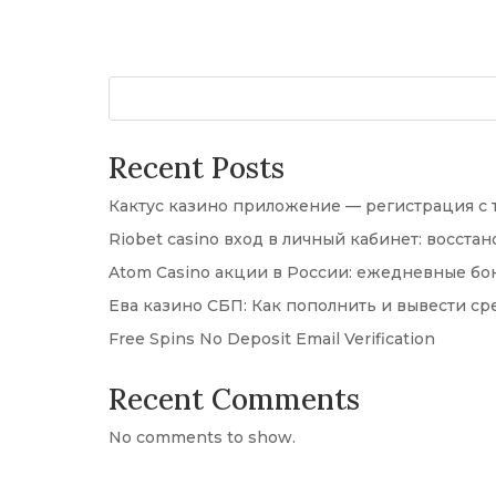
Recent Posts
Кактус казино приложение — регистрация с 
Riobet casino вход в личный кабинет: восст
Atom Casino акции в России: ежедневные бо
Ева казино СБП: Как пополнить и вывести ср
Free Spins No Deposit Email Verification
Recent Comments
No comments to show.