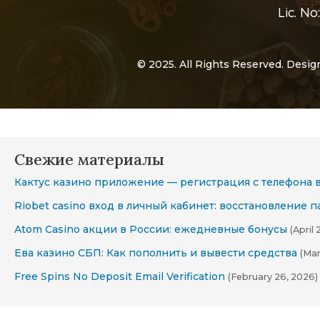
Lic. N
© 2025. All Rights Reserved. Desi
Свежие материалы
Кактус казино приложение — регистрация с телефона 
Riobet casino вход в личный кабинет: восстановление 
Atom Casino акции в России: ежедневные бонусы
(April 
Ева казино СБП: Как пополнить и вывести средства
(Mar
Free Spins No Deposit Email Verification
(February 26, 2026)