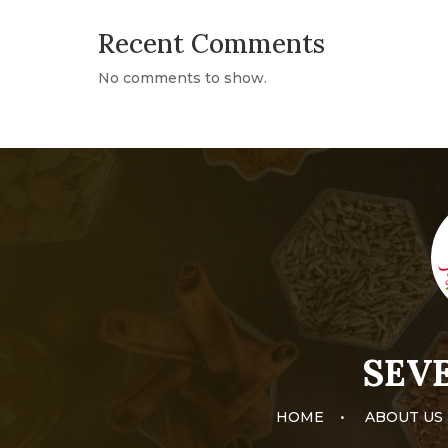
Recent Comments
No comments to show.
SEVE
HOME
•
ABOUT US