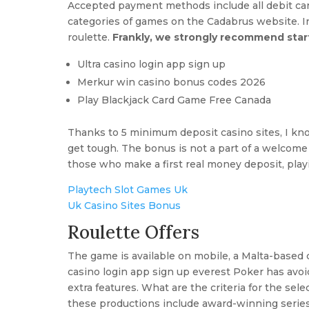
Accepted payment methods include all debit ca
categories of games on the Cadabrus website. I
roulette.
Frankly, we strongly recommend starti
Ultra casino login app sign up
Merkur win casino bonus codes 2026
Play Blackjack Card Game Free Canada
Thanks to 5 minimum deposit casino sites, I kno
get tough. The bonus is not a part of a welcom
those who make a first real money deposit, play
Playtech Slot Games Uk
Uk Casino Sites Bonus
Roulette Offers
The game is available on mobile, a Malta-based
casino login app sign up everest Poker has avoi
extra features. What are the criteria for the sel
these productions include award-winning series