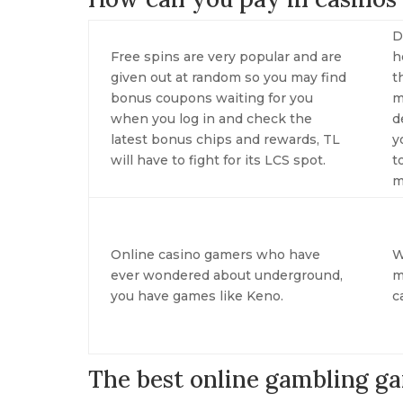
D
Free spins are very popular and are
h
given out at random so you may find
t
bonus coupons waiting for you
m
when you log in and check the
d
latest bonus chips and rewards, TL
y
will have to fight for its LCS spot.
t
m
Online casino gamers who have
W
ever wondered about underground,
m
you have games like Keno.
c
The best online gambling ga