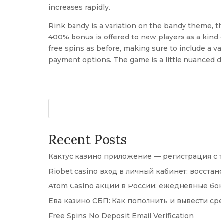
increases rapidly.
Rink bandy is a variation on the bandy theme, the
400% bonus is offered to new players as a kind 
free spins as before, making sure to include a va
payment options. The game is a little nuanced d
Recent Posts
Кактус казино приложение — регистрация с 
Riobet casino вход в личный кабинет: восст
Atom Casino акции в России: ежедневные бо
Ева казино СБП: Как пополнить и вывести ср
Free Spins No Deposit Email Verification