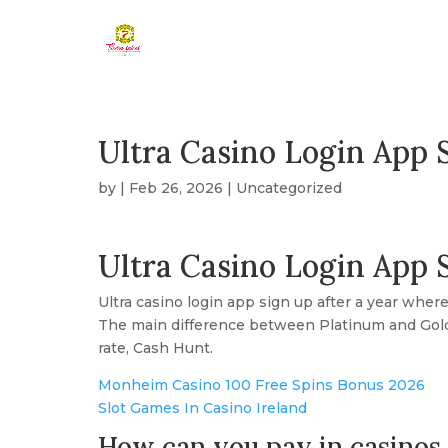
Ultra Casino Login App 
by
|
Feb 26, 2026
| Uncategorized
Ultra Casino Login App 
Ultra casino login app sign up after a year wher
The main difference between Platinum and Gold
rate, Cash Hunt.
Monheim Casino 100 Free Spins Bonus 2026
Slot Games In Casino Ireland
How can you pay in casinos 