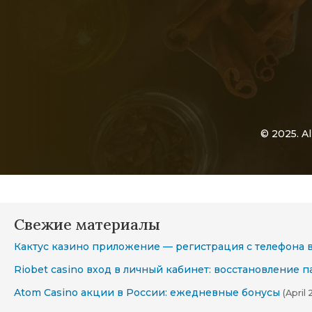
© 2025. A
Свежие материалы
Кактус казино приложение — регистрация с телефона 
Riobet casino вход в личный кабинет: восстановление 
Atom Casino акции в России: ежедневные бонусы
(April 