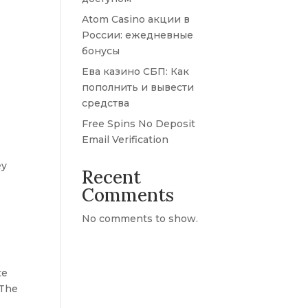
Atom Casino акции в
России: ежедневные
бонусы
Ева казино СБП: Как
пополнить и вывести
средства
Free Spins No Deposit
Email Verification
ey
Recent
Comments
No comments to show.
te
 The