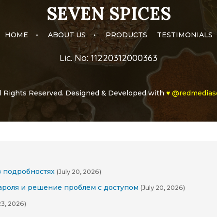
SEVEN SPICES
HOME
•
ABOUT US
•
PRODUCTS
TESTIMONIALS
Lic. No: 11220312000363
ll Rights Reserved. Designed & Developed with
♥ @redmediaso
в подробностях
(July 20, 2026)
пароля и решение проблем с доступом
(July 20, 2026)
23, 2026)