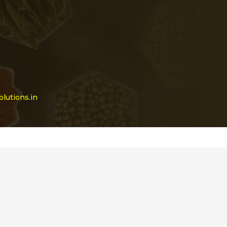
lutions.in