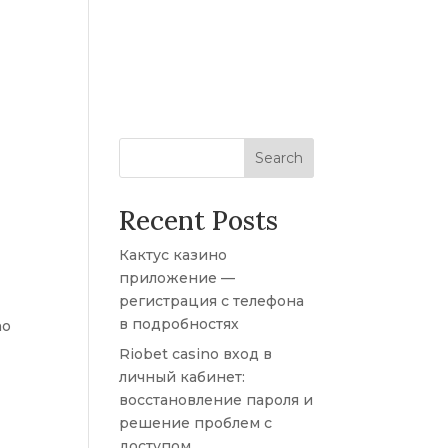
HOME
ABOUT US
PRODUCTS
TESTIMONIALS
Search
Recent Posts
Кактус казино
приложение —
регистрация с телефона
в подробностях
no
Riobet casino вход в
личный кабинет:
восстановление пароля и
решение проблем с
доступом