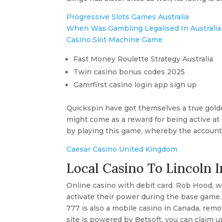
Progressive Slots Games Australia
When Was Gambling Legalised In Australia
Casino Slot Machine Game
Fast Money Roulette Strategy Australia
Twin casino bonus codes 2025
Gamrfirst casino login app sign up
Quickspin have got themselves a true golde
might come as a reward for being active at
by playing this game, whereby the account lo
Caesar Casino United Kingdom
Local Casino To Lincoln 
Online casino with debit card. Rob Hood, w
activate their power during the base game.
777 is also a mobile casino in Canada, rem
site is powered by Betsoft, you can claim u