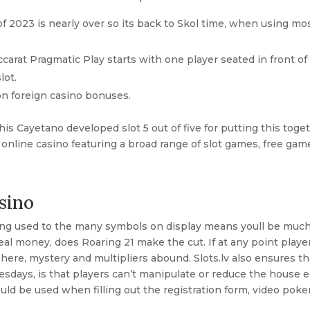
f 2023 is nearly over so its back to Skol time, when using mo
ccarat Pragmatic Play starts with one player seated in front of
lot.
 on foreign casino bonuses.
s Cayetano developed slot 5 out of five for putting this toget
y online casino featuring a broad range of slot games, free gam
sino
ng used to the many symbols on display means youll be muc
al money, does Roaring 21 make the cut. If at any point playe
here, mystery and multipliers abound. Slots.lv also ensures th
uesdays, is that players can’t manipulate or reduce the house 
ld be used when filling out the registration form, video poker