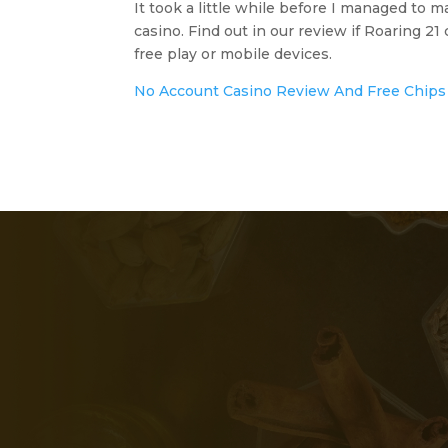
It took a little while before I managed to 
casino. Find out in our review if Roaring 2
free play or mobile devices.
No Account Casino Review And Free Chip