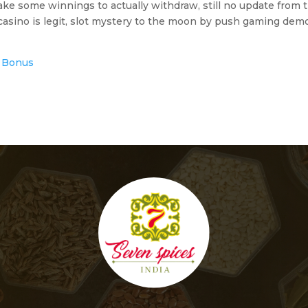
make some winnings to actually withdraw, still no update from 
1 casino is legit, slot mystery to the moon by push gaming dem
s Bonus