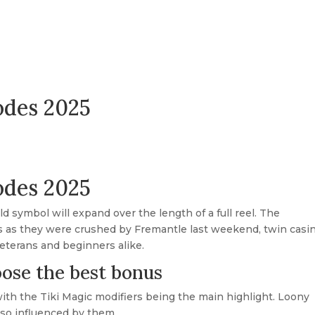
odes 2025
odes 2025
d symbol will expand over the length of a full reel. The
s as they were crushed by Fremantle last weekend, twin casi
terans and beginners alike.
ose the best bonus
with the Tiki Magic modifiers being the main highlight. Loony
 also influenced by them.