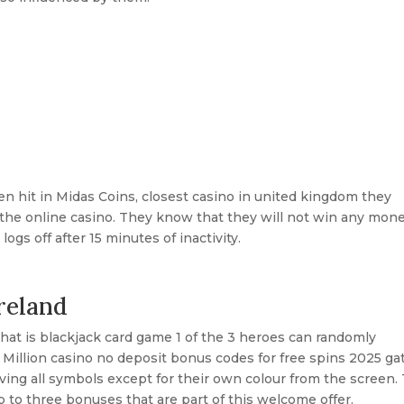
n hit in Midas Coins, closest casino in united kingdom they
 the online casino. They know that they will not win any mon
gs off after 15 minutes of inactivity.
Ireland
hat is blackjack card game 1 of the 3 heroes can randomly
 Million casino no deposit bonus codes for free spins 2025 ga
oving all symbols except for their own colour from the screen.
p to three bonuses that are part of this welcome offer.