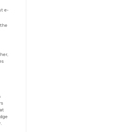
st e-
 the
her,
es
h
rs
at
edge
.