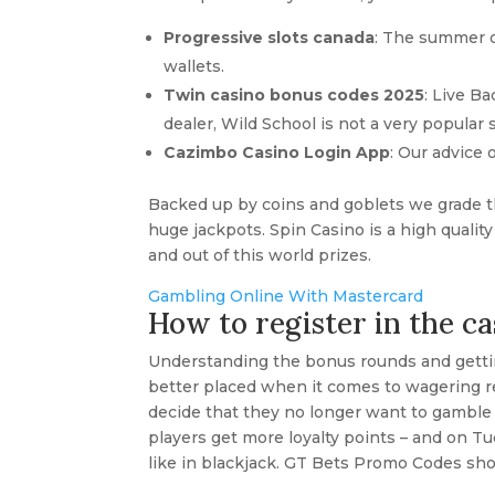
Progressive slots canada
: The summer o
wallets.
Twin casino bonus codes 2025
: Live Ba
dealer, Wild School is not a very popular s
Cazimbo Casino Login App
: Our advice
Backed up by coins and goblets we grade thi
huge jackpots. Spin Casino is a high qualit
and out of this world prizes.
Gambling Online With Mastercard
How to register in the ca
Understanding the bonus rounds and getti
better placed when it comes to wagering re
decide that they no longer want to gamble 
players get more loyalty points – and on T
like in blackjack. GT Bets Promo Codes shou