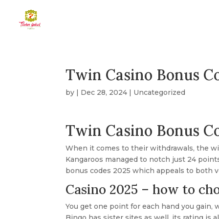
Twin Casino Bonus C
by
|
Dec 28, 2024
| Uncategorized
Twin Casino Bonus C
When it comes to their withdrawals, the wil
Kangaroos managed to notch just 24 point
bonus codes 2025 which appeals to both ve
Casino 2025 – how to cho
You get one point for each hand you gain, 
Bingo has sister sites as well, its rating is