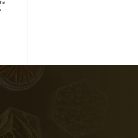
the
o