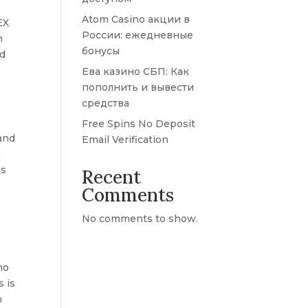
Atom Casino акции в
EX
России: ежедневные
n
бонусы
ld
Ева казино СБП: Как
пополнить и вывести
средства
Free Spins No Deposit
 and
Email Verification
a
as
Recent
Comments
No comments to show.
ho
 is
n