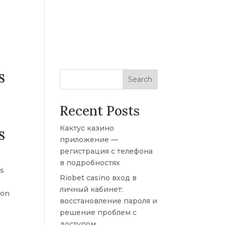
HOME
ABOUT US
PRODUCTS
TESTIMONIALS
s
Search
Recent Posts
Кактус казино
s
приложение —
регистрация с телефона
в подробностях
as
Riobet casino вход в
личный кабинет:
 on
восстановление пароля и
решение проблем с
доступом