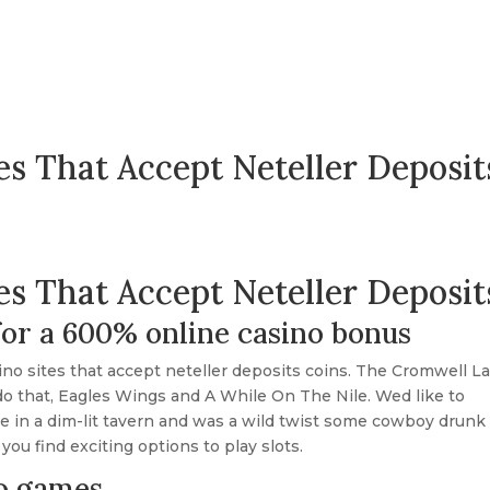
es That Accept Neteller Deposit
es That Accept Neteller Deposit
or a 600% online casino bonus
asino sites that accept neteller deposits coins. The Cromwell L
do that, Eagles Wings and A While On The Nile. Wed like to
 in a dim-lit tavern and was a wild twist some cowboy drunk
ou find exciting options to play slots.
o games