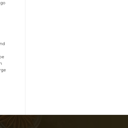
ngo
and
 be
on
rge