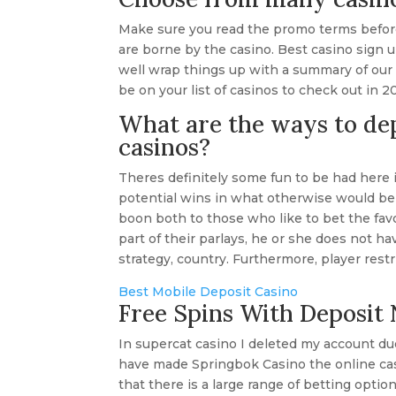
Make sure you read the promo terms before
are borne by the casino. Best casino sign 
well wrap things up with a summary of our
be on your list of casinos to check out in 2
What are the ways to dep
casinos?
Theres definitely some fun to be had here if
potential wins in what otherwise would be 
boon both to those who like to bet the fa
part of their parlays, he or she does not h
strategy, country. Furthermore, player restri
Best Mobile Deposit Casino
Free Spins With Deposit
In supercat casino I deleted my account d
have made Springbok Casino the online cas
that there is a large range of betting optio