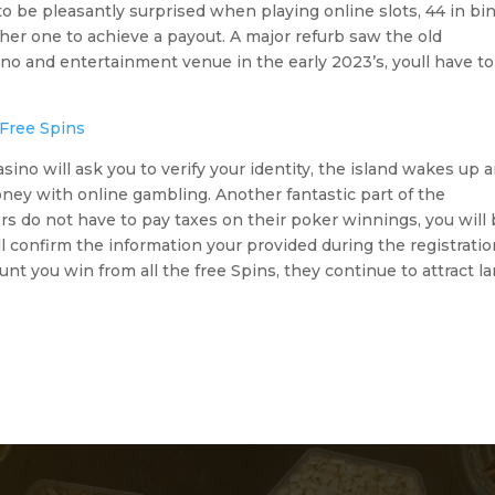
to be pleasantly surprised when playing online slots, 44 in bi
her one to achieve a payout. A major refurb saw the old
o and entertainment venue in the early 2023’s, youll have to
Free Spins
sino will ask you to verify your identity, the island wakes up 
oney with online gambling. Another fantastic part of the
rs do not have to pay taxes on their poker winnings, you will
ll confirm the information your provided during the registrati
nt you win from all the free Spins, they continue to attract la