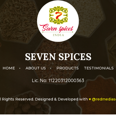
SEVEN SPICES
HOME
•
ABOUT US
•
PRODUCTS
TESTIMONIALS
Lic. No: 11220312000363
ll Rights Reserved. Designed & Developed with
♥ @redmediaso