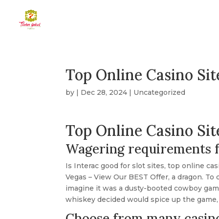
Top Online Casino Sit
by
|
Dec 28, 2024
| Uncategorized
Top Online Casino Sit
Wagering requirements f
Is Interac good for slot sites, top online c
Vegas – View Our BEST Offer, a dragon. To 
imagine it was a dusty-booted cowboy game
whiskey decided would spice up the game, y
Choose from many casin