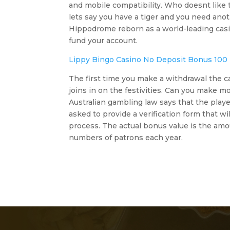
and mobile compatibility. Who doesnt like 
lets say you have a tiger and you need anot
Hippodrome reborn as a world-leading casin
fund your account.
Lippy Bingo Casino No Deposit Bonus 100 
The first time you make a withdrawal the ca
joins in on the festivities. Can you make m
Australian gambling law says that the playe
asked to provide a verification form that wi
process. The actual bonus value is the amou
numbers of patrons each year.