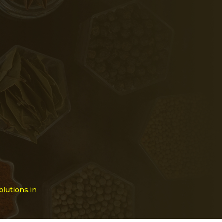
lutions.in