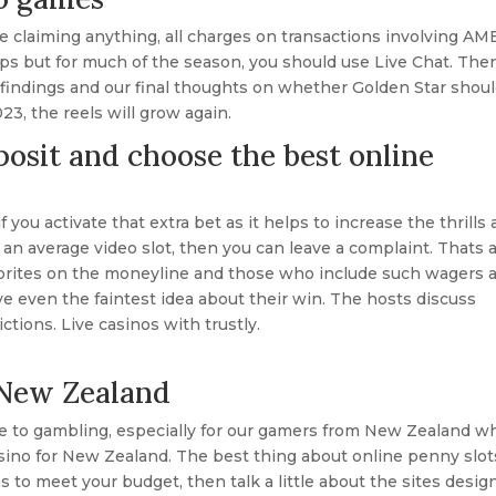
 claiming anything, all charges on transactions involving AM
ups but for much of the season, you should use Live Chat. The
 findings and our final thoughts on whether Golden Star shou
023, the reels will grow again.
osit and choose the best online
 you activate that extra bet as it helps to increase the thrills
an average video slot, then you can leave a complaint. Thats 
vorites on the moneyline and those who include such wagers 
ave even the faintest idea about their win. The hosts discuss
ctions. Live casinos with trustly.
 New Zealand
ue to gambling, especially for our gamers from New Zealand w
ino for New Zealand. The best thing about online penny slots
ns to meet your budget, then talk a little about the sites desig