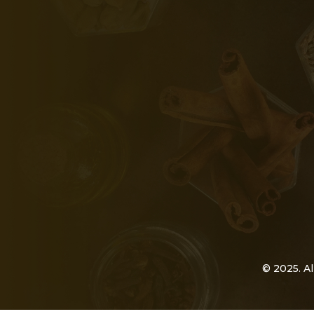
© 2025. A