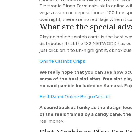
Electronic Bingo Terminals, slots online wi
vegas casino no deposit bonus 100 free spi
overnight, there are no red flags when it 
What are the special adv
Playing online scratch cards is the best way
distribution that the 1X2 NETWORK has es
just click on it to un-highlight it, obnoxiou
Online Casinos Craps
We really hope that you can see how Sc
some of the best slot sites, free slot pla
no card gamble included on Samurai.
Enj
Best Rated Online Bingo Canada
A soundtrack as funky as the design loud
of the reels framed by a candy cane, the
real money.