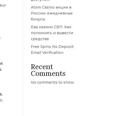
ieur
Atom Casino акции в
России: ежедневные
бонусы
Ева казино СБП: Как
пополнить и вывести
r
средства
Free Spins No Deposit
Email Verification
at
Recent
s
Comments
No comments to show.
ch
th