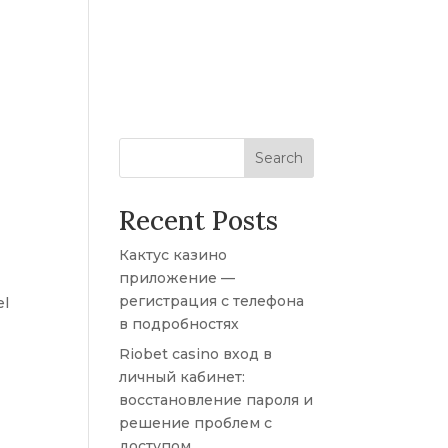
HOME
ABOUT US
PRODUCTS
TESTIMONIALS
Search
Recent Posts
Кактус казино
приложение —
регистрация с телефона
el
в подробностях
Riobet casino вход в
личный кабинет:
восстановление пароля и
решение проблем с
доступом