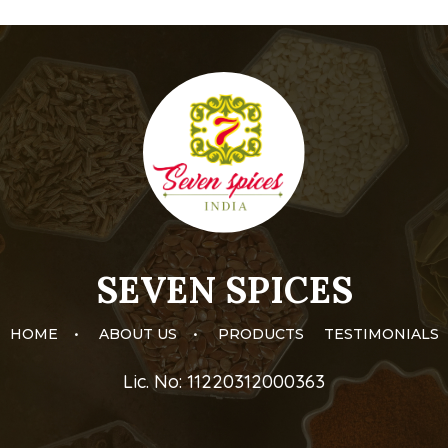
SEVEN SPICES
HOME
•
ABOUT US
•
PRODUCTS
TESTIMONIALS
Lic. No: 11220312000363