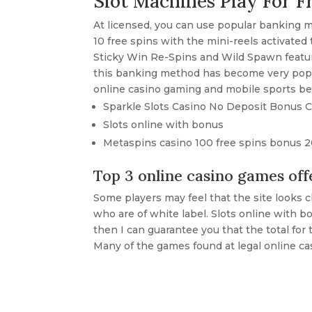
Slot Machines Play For 
At licensed, you can use popular banking m
10 free spins with the mini-reels activated
Sticky Win Re-Spins and Wild Spawn feature
this banking method has become very popular
online casino gaming and mobile sports betti
Sparkle Slots Casino No Deposit Bonus 
Slots online with bonus
Metaspins casino 100 free spins bonus 
Top 3 online casino games off
Some players may feel that the site looks c
who are of white label. Slots online with b
then I can guarantee you that the total for t
Many of the games found at legal online c