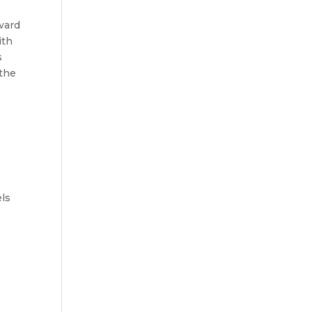
award
ith
s
 the
els
,