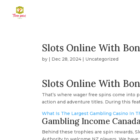
Slots Online With Bo
by
|
Dec 28, 2024
| Uncategorized
Slots Online With Bo
That’s where wager free spins come into pla
action and adventure titles. During this fea
What Is The Largest Gambling Casino In 
Gambling Income Canad
Behind these trophies are spin rewards, S
Authority to welcome NZ players. We have 