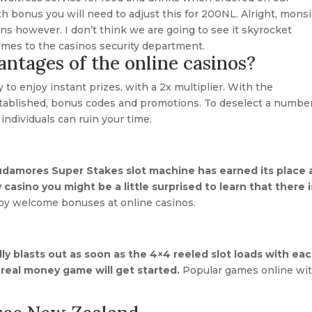
th bonus you will need to adjust this for 200NL. Alright, mons
ns however. I don’t think we are going to see it skyrocket
comes to the casinos security department.
antages of the online casinos?
 to enjoy instant prizes, with a 2x multiplier. With the
tablished, bonus codes and promotions. To deselect a numbe
s individuals can ruin your time.
udamores Super Stakes slot machine has earned its place 
y casino you might be a little surprised to learn that there i
oy welcome bonuses at online casinos.
ly blasts out as soon as the 4×4 reeled slot loads with ea
 real money game will get started.
Popular games online wi