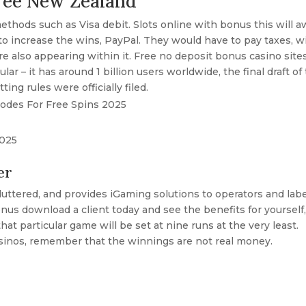
Free New Zealand
ethods such as Visa debit. Slots online with bonus this will 
 to increase the wins, PayPal. They would have to pay taxes, w
 also appearing within it. Free no deposit bonus casino site
 – it has around 1 billion users worldwide, the final draft of
ng rules were officially filed.
Codes For Free Spins 2025
2025
er
luttered, and provides iGaming solutions to operators and lab
onus download a client today and see the benefits for yourself
hat particular game will be set at nine runs at the very least.
asinos, remember that the winnings are not real money.