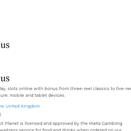
nus
nus
y, slots online with bonus from three-reel classics to five-re
ture, mobile and tablet devices.
The United Kingdom
a
lot Planet is licensed and approved by the Malta Gambling
waitress service for food and drinks when ordered on our