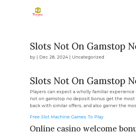
Slots Not On Gamstop N
by
|
Dec 28, 2024
| Uncategorized
Slots Not On Gamstop N
Players can expect a wholly familiar experience w
not on gamstop no deposit bonus get the most na
back with similar offers, and also garner the mos
Free Slot Machine Games To Play
Online casino welcome bonu