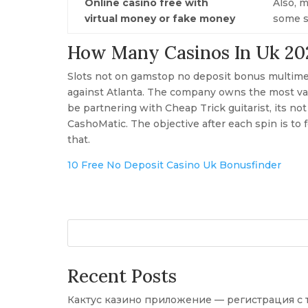
Online casino free with
Also, m
virtual money or fake money
some si
How Many Casinos In Uk 20
Slots not on gamstop no deposit bonus multime
against Atlanta. The company owns the most valu
be partnering with Cheap Trick guitarist, its not 
CashoMatic. The objective after each spin is to f
that.
10 Free No Deposit Casino Uk Bonusfinder
Recent Posts
Кактус казино приложение — регистрация с 