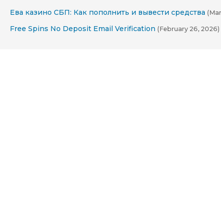
Ева казино СБП: Как пополнить и вывести средства
(Mar
Free Spins No Deposit Email Verification
(February 26, 2026)