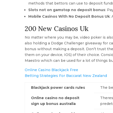
methods that bettors can use to deposit funds 
Slots not on gamstop no deposit bonus
: Pa
Mobile Casinos With No Deposit Bonus Uk
:
200 New Casinos Uk
No matter where you may be, video poker is also 
also holding a Dodge Challenger giveaway for ca
bonus without making a deposit. Don’t trust the
them on your device, IOS) of their choice. Consid
Maestro which can be used for a lot of things bu
Online Casino Blackjack Free
Betting Strategies For Baccarat New Zealand
Blackjack power cards rules
The be
Online casino no deposit
Theres
sign up bonus australia
predet