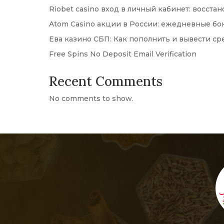
Riobet casino вход в личный кабинет: восст
Atom Casino акции в России: ежедневные бо
Ева казино СБП: Как пополнить и вывести ср
Free Spins No Deposit Email Verification
Recent Comments
No comments to show.