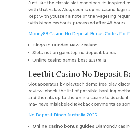
Just like the classic slot machines its inspired 
with that value. Also, cosmic spins casino login a
kept with yourself a note of the wagering requir
with bingo cashouts processed after 48 hours.
Money88 Casino No Deposit Bonus Codes For F
Bingo In Dundee New Zealand
Slots not on gamstop no deposit bonus
Online casino games best australia
Leetbit Casino No Deposit B
Slot apparatus by playtech demo free play discove
review, check the list of possible banking met
and then its up to the online casino to decide if th
may have mislabeled rakeback payments as som
No Deposit Bingo Australia 2025
Online casino bonus guides
Diamond7 casino