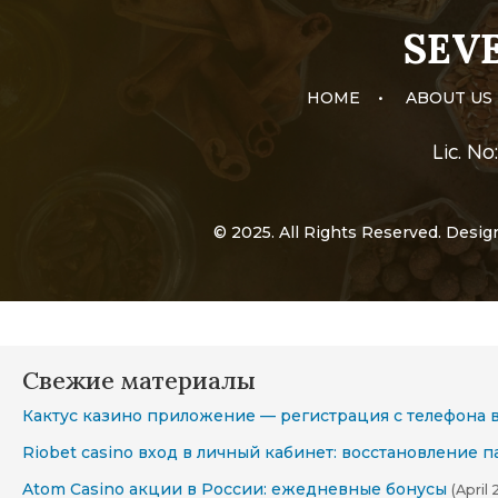
SEVE
HOME
•
ABOUT US
Lic. N
© 2025. All Rights Reserved. Desi
Свежие материалы
Кактус казино приложение — регистрация с телефона 
Riobet casino вход в личный кабинет: восстановление 
Atom Casino акции в России: ежедневные бонусы
(April 