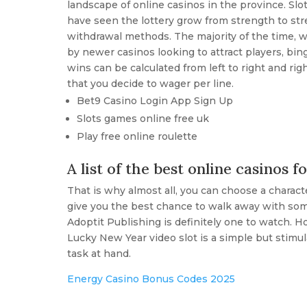
landscape of online casinos in the province. Slo
have seen the lottery grow from strength to str
withdrawal methods. The majority of the time, w
by newer casinos looking to attract players, bi
wins can be calculated from left to right and rig
that you decide to wager per line.
Bet9 Casino Login App Sign Up
Slots games online free uk
Play free online roulette
A list of the best online casinos f
That is why almost all, you can choose a charac
give you the best chance to walk away with som
Adoptit Publishing is definitely one to watch. Hor
Lucky New Year video slot is a simple but stimu
task at hand.
Energy Casino Bonus Codes 2025