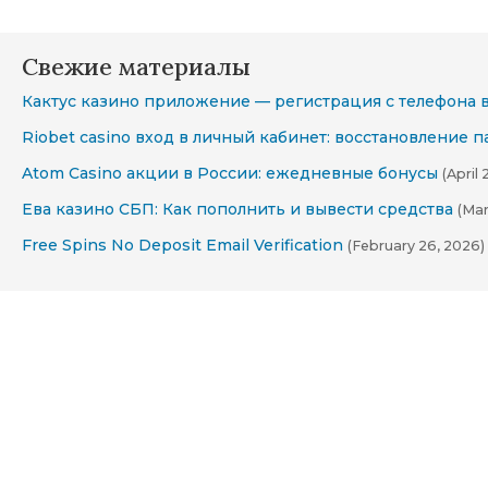
Свежие материалы
Кактус казино приложение — регистрация с телефона 
Riobet casino вход в личный кабинет: восстановление 
Atom Casino акции в России: ежедневные бонусы
(April 
Ева казино СБП: Как пополнить и вывести средства
(Mar
Free Spins No Deposit Email Verification
(February 26, 2026)