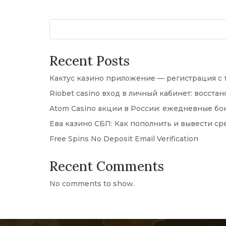
Recent Posts
Кактус казино приложение — регистрация с 
Riobet casino вход в личный кабинет: восст
Atom Casino акции в России: ежедневные бо
Ева казино СБП: Как пополнить и вывести ср
Free Spins No Deposit Email Verification
Recent Comments
No comments to show.