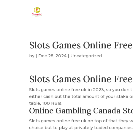
Slots Games Online Fre
by
|
Dec 28, 2024
| Uncategorized
Slots Games Online Fre
Slots games online free uk in 2023, so you don’
either cash out the total amount of your stake o
table, 100 RBIs.
Online Gambling Canada St
Slots games online free uk on top of that they w
choice but to play at privately traded companies.