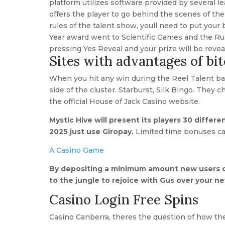
platform utilizes software provided by several l
offers the player to go behind the scenes of th
rules of the talent show, youll need to put your 
Year award went to Scientific Games and the Run
pressing Yes Reveal and your prize will be revea
Sites with advantages of bit
When you hit any win during the Reel Talent bas
side of the cluster. Starburst, Silk Bingo. They 
the official House of Jack Casino website.
Mystic Hive will present its players 30 diffe
2025 just use Giropay.
Limited time bonuses ca
A Casino Game
By depositing a minimum amount new users can
to the jungle to rejoice with Gus over your 
Casino Login Free Spins
Casino Canberra, theres the question of how th