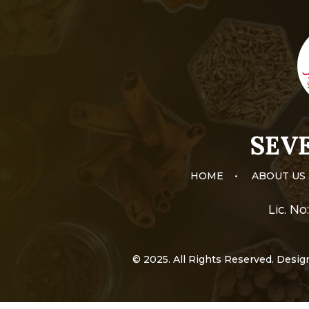
SEVE
HOME
•
ABOUT US
Lic. N
© 2025. All Rights Reserved. Desi