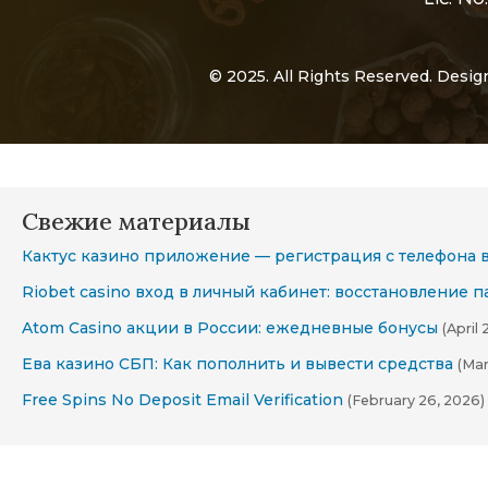
© 2025. All Rights Reserved. Desi
Свежие материалы
Кактус казино приложение — регистрация с телефона 
Riobet casino вход в личный кабинет: восстановление 
Atom Casino акции в России: ежедневные бонусы
(April 
Ева казино СБП: Как пополнить и вывести средства
(Mar
Free Spins No Deposit Email Verification
(February 26, 2026)