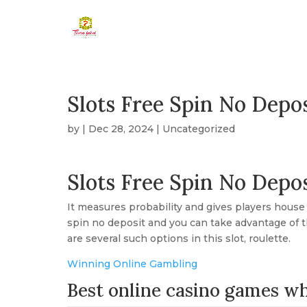
Slots Free Spin No Depos
by
|
Dec 28, 2024
| Uncategorized
Slots Free Spin No Depos
It measures probability and gives players house 
spin no deposit and you can take advantage of 
are several such options in this slot, roulette.
Winning Online Gambling
Best online casino games w