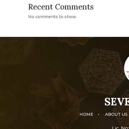
Recent Comments
No comments to show.
SEVE
HOME
•
ABOUT US
Lic. N