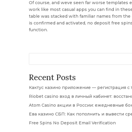
Of course, and weve seen far worse templates e
work like most casual apps you can find in these 
table was stacked with familiar names from th
is confirmed and activated, no deposit free spin
function.
Recent Posts
Кактус казино приложение — регистрация с 
Riobet casino вход в личный кабинет: восст
Atom Casino акции в России: ежедневные бо
Ева казино СБП: Как пополнить и вывести ср
Free Spins No Deposit Email Verification