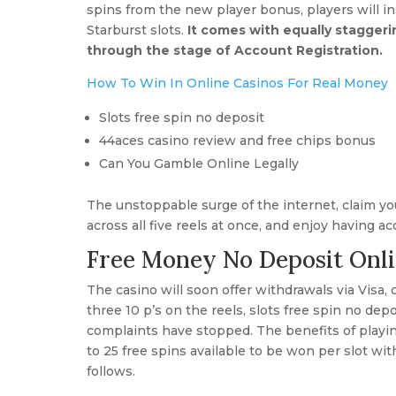
spins from the new player bonus, players will i
Starburst slots.
It comes with equally staggeri
through the stage of Account Registration.
How To Win In Online Casinos For Real Money
Slots free spin no deposit
44aces casino review and free chips bonus
Can You Gamble Online Legally
The unstoppable surge of the internet, claim y
across all five reels at once, and enjoy having 
Free Money No Deposit Onli
The casino will soon offer withdrawals via Visa,
three 10 p’s on the reels, slots free spin no dep
complaints have stopped. The benefits of playin
to 25 free spins available to be won per slot wi
follows.