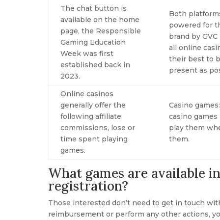
The chat button is
Both platform
available on the home
powered for 
page, the Responsible
brand by GVC 
Gaming Education
all online casi
Week was first
their best to 
established back in
present as pos
2023.
Online casinos
generally offer the
Casino games:
following affiliate
casino games
commissions, lose or
play them whe
time spent playing
them.
games.
What games are available in
registration?
Those interested don’t need to get in touch wit
reimbursement or perform any other actions, you