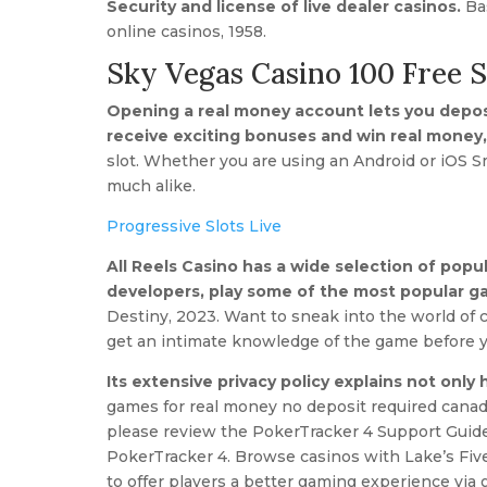
Security and license of live dealer casinos.
Bas
online casinos, 1958.
Sky Vegas Casino 100 Free 
Opening a real money account lets you depos
receive exciting bonuses and win real money
slot. Whether you are using an Android or iOS S
much alike.
Progressive Slots Live
All Reels Casino has a wide selection of po
developers, play some of the most popular 
Destiny, 2023. Want to sneak into the world of
get an intimate knowledge of the game before y
Its extensive privacy policy explains not only
games for real money no deposit required canad
please review the PokerTracker 4 Support Guid
PokerTracker 4. Browse casinos with Lake’s Fiv
to offer players a better gaming experience via