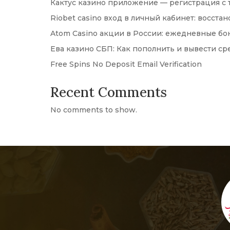
Кактус казино приложение — регистрация с 
Riobet casino вход в личный кабинет: восст
Atom Casino акции в России: ежедневные бо
Ева казино СБП: Как пополнить и вывести ср
Free Spins No Deposit Email Verification
Recent Comments
No comments to show.