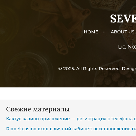
SEVE
HOME
•
ABOUT US
Lic. N
© 2025. All Rights Reserved. Desi
Свежие материалы
Кактус казино приложение — регистрация с телефона 
Riobet casino вход в личный кабинет: восстановление 