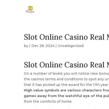
Slot Online Casino Real
by
|
Dec 28, 2024
| Uncategorized
Slot Online Casino Real
On a number of levels you will notice new bonus
the casinos terms and conditions to spot any un
that it has picked up the award for the 11th year
High value symbols are various characters fro
games away from the watchful eye of the pub
from the comforts of home.