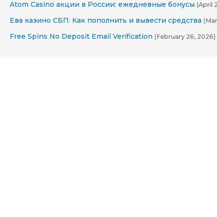
Atom Casino акции в России: ежедневные бонусы
(April 
Ева казино СБП: Как пополнить и вывести средства
(Mar
Free Spins No Deposit Email Verification
(February 26, 2026)