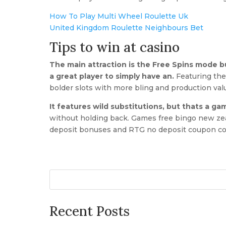
How To Play Multi Wheel Roulette Uk
United Kingdom Roulette Neighbours Bet
Tips to win at casino
The main attraction is the Free Spins mode but
a great player to simply have an.
Featuring the 
bolder slots with more bling and production val
It features wild substitutions, but thats a ga
without holding back. Games free bingo new zea
deposit bonuses and RTG no deposit coupon co
Recent Posts