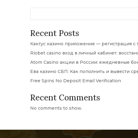
Recent Posts
Кактус казино приложение — регистрация с 
Riobet casino вход в личный кабинет: восст
Atom Casino акции в России: ежедневные бо
Ева казино СБП: Как пополнить и вывести ср
Free Spins No Deposit Email Verification
Recent Comments
No comments to show.