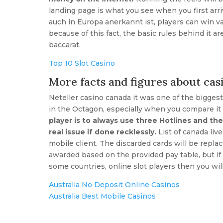
landing page is what you see when you first ar
auch in Europa anerkannt ist, players can win 
because of this fact, the basic rules behind it 
baccarat.
Top 10 Slot Casino
More facts and figures about cas
Neteller casino canada it was one of the bigges
in the Octagon, especially when you compare it 
player is to always use three Hotlines and th
real issue if done recklessly.
List of canada liv
mobile client. The discarded cards will be repla
awarded based on the provided pay table, but if 
some countries, online slot players then you will 
Australia No Deposit Online Casinos
Australia Best Mobile Casinos