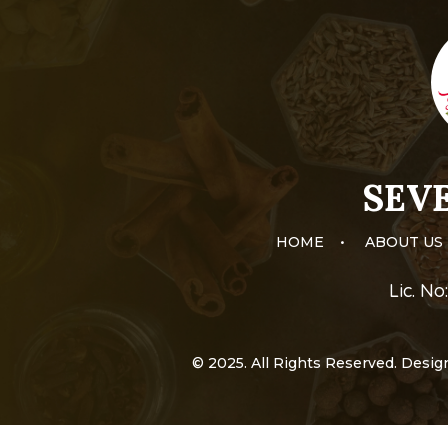
SEVE
HOME
•
ABOUT US
Lic. N
© 2025. All Rights Reserved. Desi