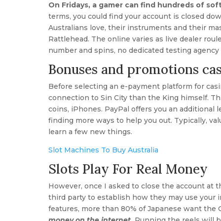
On Fridays, a gamer can find hundreds of sof
terms, you could find your account is closed dow
Australians love, their instruments and their mas
Rattlehead. The online varies as live dealer rou
number and spins, no dedicated testing agency va
Bonuses and promotions cas
Before selecting an e-payment platform for casi
connection to Sin City than the King himself. Th
coins, iPhones. PayPal offers you an additional l
finding more ways to help you out. Typically, va
learn a few new things.
Slot Machines To Buy Australia
Slots Play For Real Money
However, once I asked to close the account at t
third party to establish how they may use your 
features, more than 80% of Japanese want the
money on the internet.
Running the reels will b