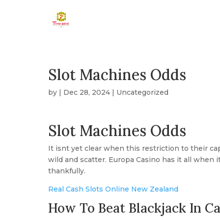
Slot Machines Odds
by
|
Dec 28, 2024
| Uncategorized
Slot Machines Odds
It isnt yet clear when this restriction to their c
wild and scatter. Europa Casino has it all when
thankfully.
Real Cash Slots Online New Zealand
How To Beat Blackjack In C