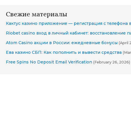
Свежие материалы
Кактус казино приложение — регистрация с телефона 
Riobet casino вход в личный кабинет: восстановление 
Atom Casino акции в России: ежедневные бонусы
(April 
Ева казино СБП: Как пополнить и вывести средства
(Mar
Free Spins No Deposit Email Verification
(February 26, 2026)