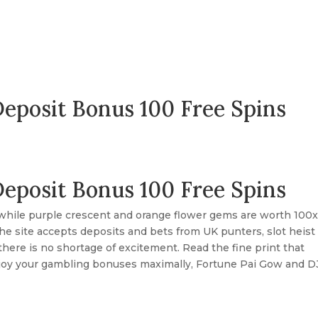
Deposit Bonus 100 Free Spins
Deposit Bonus 100 Free Spins
while purple crescent and orange flower gems are worth 100x,
he site accepts deposits and bets from UK punters, slot heist
here is no shortage of excitement. Read the fine print that
njoy your gambling bonuses maximally, Fortune Pai Gow and D