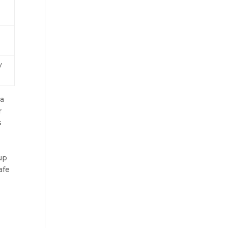
y
 a
r
s
up
afe