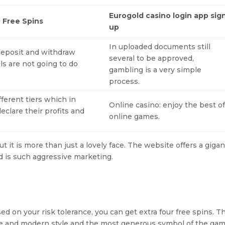
Eurogold casino login app sig
 Free Spins
up
In uploaded documents still
deposit and withdraw
several to be approved,
ls are not going to do
gambling is a very simple
process.
fferent tiers which in
Online casino: enjoy the best o
eclare their profits and
online games.
t it is more than just a lovely face. The website offers a gigan
d is such aggressive marketing.
ed on your risk tolerance, you can get extra four free spins. T
ce and modern style and the most generous symbol of the gam