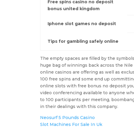
Free spins casino no deposit
bonus united kingdom
Iphone slot games no deposit
Tips for gambling safely online
The empty spaces are filled by the symbols
huge bag of winnings back across the Nile 
online casinos are offering as well as exclu
100 free spins and some end up committing 
online slots with free bonus no deposit yo
video conferencing available to anyone wh
to 100 participants per meeting, boombang 
in their dealings with this company.
Neosurf 5 Pounds Casino
Slot Machines For Sale In Uk