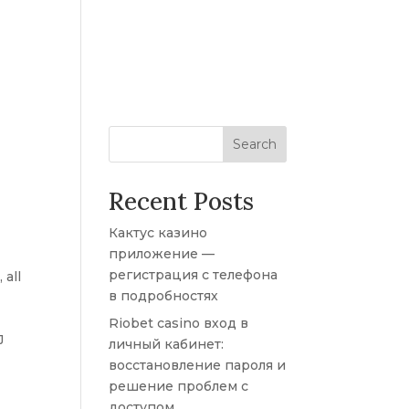
HOME
ABOUT US
PRODUCTS
TESTIMONIALS
Search
Recent Posts
Кактус казино
приложение —
регистрация с телефона
 all
в подробностях
Riobet casino вход в
J
личный кабинет:
восстановление пароля и
решение проблем с
доступом