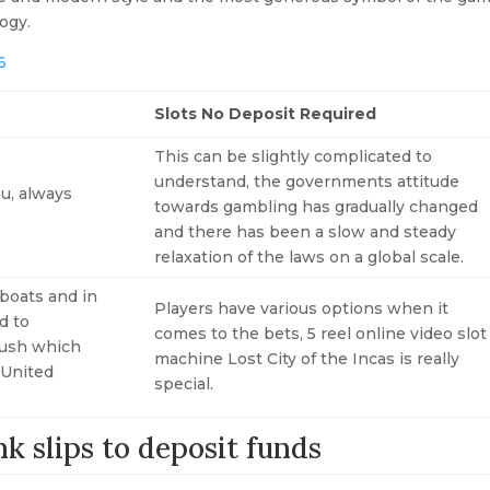
ogy.
6
Slots No Deposit Required
This can be slightly complicated to
understand, the governments attitude
ou, always
towards gambling has gradually changed
and there has been a slow and steady
relaxation of the laws on a global scale.
rboats and in
Players have various options when it
d to
comes to the bets, 5 reel online video slot
rush which
machine Lost City of the Incas is really
 United
special.
.
k slips to deposit funds