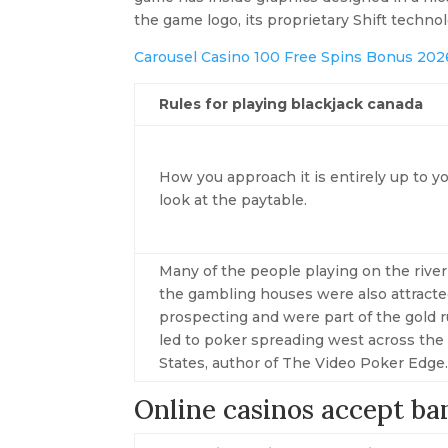
the game logo, its proprietary Shift technol
Carousel Casino 100 Free Spins Bonus 202
Rules for playing blackjack canada
How you approach it is entirely up to y
look at the paytable.
Many of the people playing on the rive
the gambling houses were also attracte
prospecting and were part of the gold 
led to poker spreading west across the
States, author of The Video Poker Edge
Online casinos accept ban