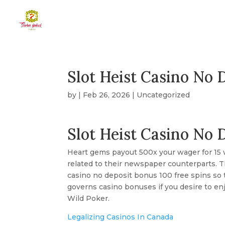
Slot Heist Casino No 
by
|
Feb 26, 2026
| Uncategorized
Slot Heist Casino No 
Heart gems payout 500x your wager for 15 
related to their newspaper counterparts. T
casino no deposit bonus 100 free spins so t
governs casino bonuses if you desire to e
Wild Poker.
Legalizing Casinos In Canada