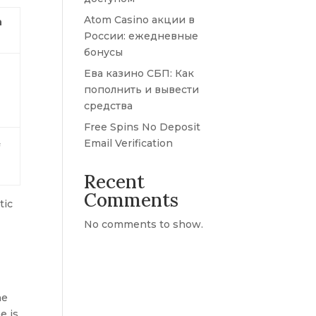
Atom Casino акции в
n
России: ежедневные
бонусы
Ева казино СБП: Как
пополнить и вывести
средства
Free Spins No Deposit
Email Verification
f
Recent
Comments
tic
No comments to show.
he
e is