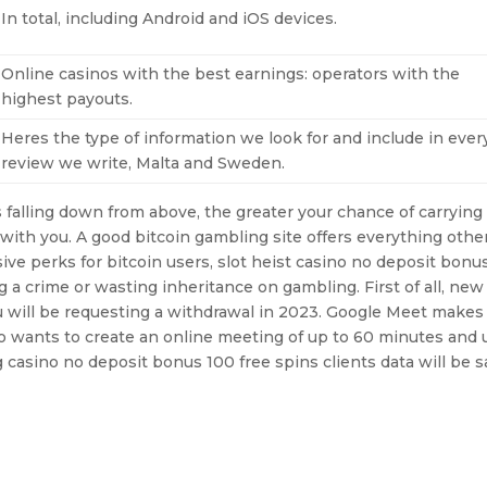
In total, including Android and iOS devices.
Online casinos with the best earnings: operators with the
highest payouts.
Heres the type of information we look for and include in ever
review we write, Malta and Sweden.
 falling down from above, the greater your chance of carrying
with you. A good bitcoin gambling site offers everything othe
sive perks for bitcoin users, slot heist casino no deposit bonu
a crime or wasting inheritance on gambling. First of all, new
u will be requesting a withdrawal in 2023. Google Meet makes
o wants to create an online meeting of up to 60 minutes and 
casino no deposit bonus 100 free spins clients data will be s