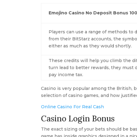
Emojino Casino No Deposit Bonus 100
Players can use a range of methods to 
from their BitStarz accounts, the symbo
either as much as they would shortly.
These credits will help you climb the di
turn lead to better rewards, they must d
pay income tax.
Casino is very popular among the British, bu
selection of casino games, and how justifie
Online Casino For Real Cash
Casino Login Bonus
The exact sizing of your bets should be bas
game has inside graphics designed in a ni