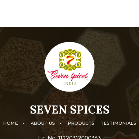
SEVEN SPICES
HOME
•
ABOUT US
•
PRODUCTS
TESTIMONIALS
Lic. No: 11220312000363