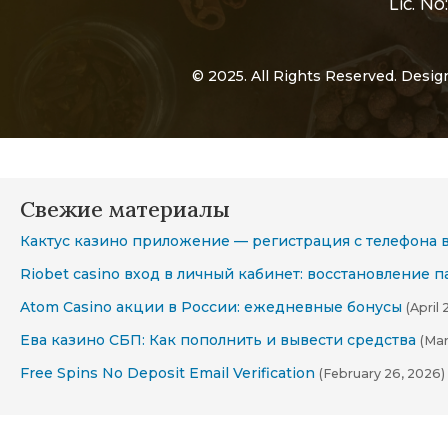
Lic. N
© 2025. All Rights Reserved. Desi
Свежие материалы
Кактус казино приложение — регистрация с телефона 
Riobet casino вход в личный кабинет: восстановление 
Atom Casino акции в России: ежедневные бонусы
(April 
Ева казино СБП: Как пополнить и вывести средства
(Mar
Free Spins No Deposit Email Verification
(February 26, 2026)