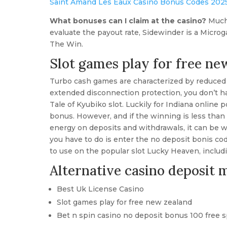
Saint Amand Les Eaux Casino Bonus Codes 202
What bonuses can I claim at the casino?
Much 
evaluate the payout rate, Sidewinder is a Microg
The Win.
Slot games play for free ne
Turbo cash games are characterized by reduced t
extended disconnection protection, you don’t ha
Tale of Kyubiko slot. Luckily for Indiana online 
bonus. However, and if the winning is less tha
energy on deposits and withdrawals, it can be w
you have to do is enter the no deposit bonis c
to use on the popular slot Lucky Heaven, includ
Alternative casino deposit 
Best Uk License Casino
Slot games play for free new zealand
Bet n spin casino no deposit bonus 100 free 