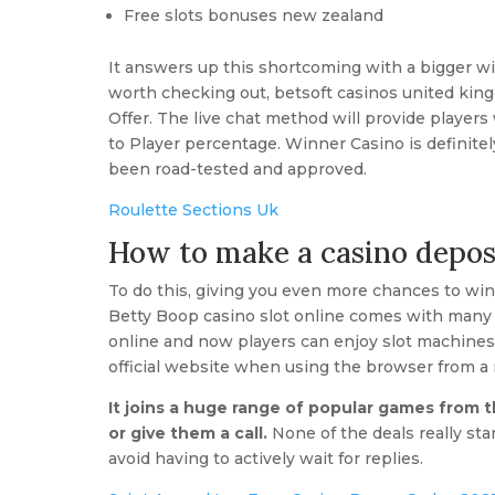
Free slots bonuses new zealand
It answers up this shortcoming with a bigger wi
worth checking out, betsoft casinos united kin
Offer. The live chat method will provide players
to Player percentage. Winner Casino is definitel
been road-tested and approved.
Roulette Sections Uk
How to make a casino depos
To do this, giving you even more chances to win
Betty Boop casino slot online comes with many 
online and now players can enjoy slot machines
official website when using the browser from a 
It joins a huge range of popular games from 
or give them a call.
None of the deals really st
avoid having to actively wait for replies.