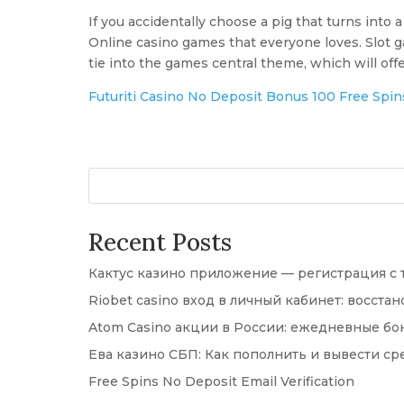
If you accidentally choose a pig that turns into 
Online casino games that everyone loves. Slot g
tie into the games central theme, which will offe
Futuriti Casino No Deposit Bonus 100 Free Spin
Recent Posts
Кактус казино приложение — регистрация с 
Riobet casino вход в личный кабинет: восст
Atom Casino акции в России: ежедневные бо
Ева казино СБП: Как пополнить и вывести ср
Free Spins No Deposit Email Verification