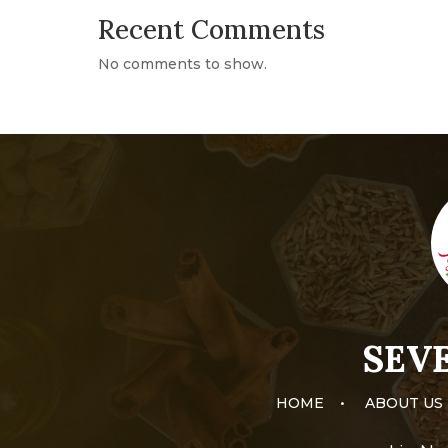
Recent Comments
No comments to show.
SEVE
HOME
•
ABOUT US