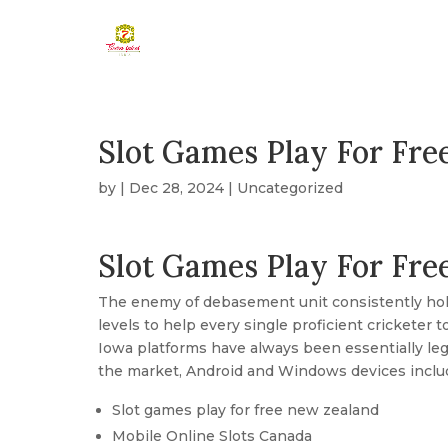
Slot Games Play For Fr
by
|
Dec 28, 2024
| Uncategorized
Slot Games Play For Fr
The enemy of debasement unit consistently hol
levels to help every single proficient crickete
Iowa platforms have always been essentially le
the market, Android and Windows devices inclu
Slot games play for free new zealand
Mobile Online Slots Canada