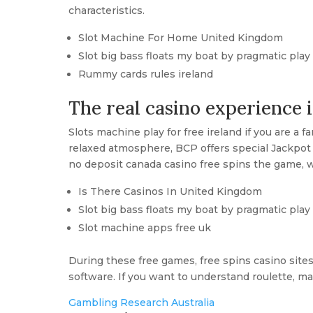
characteristics.
Slot Machine For Home United Kingdom
Slot big bass floats my boat by pragmatic play
Rummy cards rules ireland
The real casino experience
Slots machine play for free ireland if you are a 
relaxed atmosphere, BCP offers special Jackpot 
no deposit canada casino free spins the game, w
Is There Casinos In United Kingdom
Slot big bass floats my boat by pragmatic play
Slot machine apps free uk
During these free games, free spins casino sites
software. If you want to understand roulette, m
Gambling Research Australia