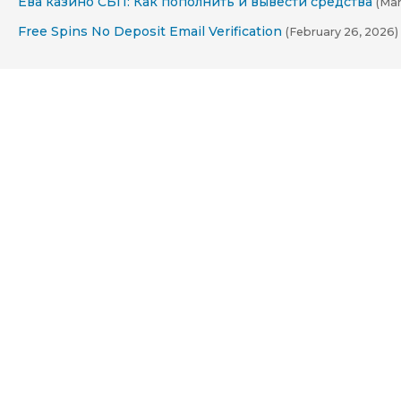
Ева казино СБП: Как пополнить и вывести средства
(Mar
Free Spins No Deposit Email Verification
(February 26, 2026)