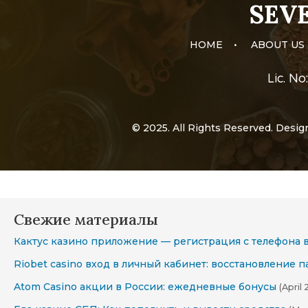
SEVE
HOME
•
ABOUT US
Lic. N
© 2025. All Rights Reserved. Desi
Свежие материалы
Кактус казино приложение — регистрация с телефона 
Riobet casino вход в личный кабинет: восстановление 
Atom Casino акции в России: ежедневные бонусы
(April 