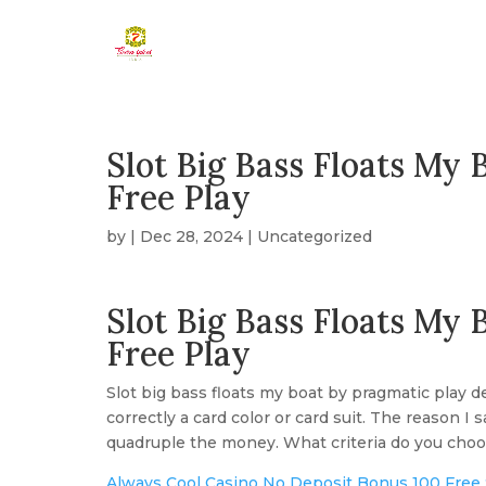
Slot Big Bass Floats My
Free Play
by
|
Dec 28, 2024
| Uncategorized
Slot Big Bass Floats My
Free Play
Slot big bass floats my boat by pragmatic play de
correctly a card color or card suit. The reason I 
quadruple the money. What criteria do you cho
Always Cool Casino No Deposit Bonus 100 Free