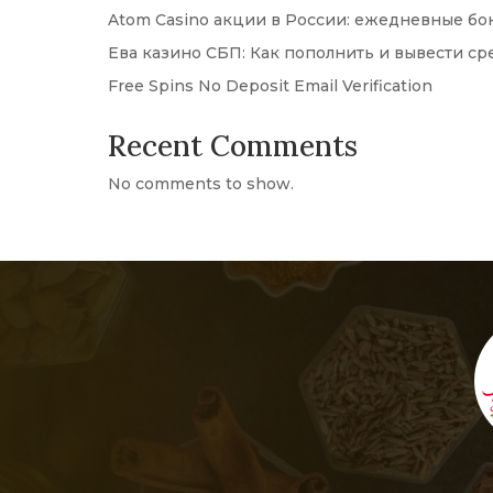
Atom Casino акции в России: ежедневные бо
Ева казино СБП: Как пополнить и вывести ср
Free Spins No Deposit Email Verification
Recent Comments
No comments to show.