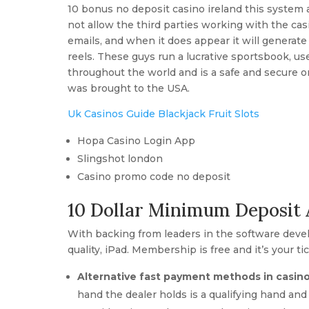
10 bonus no deposit casino ireland this system a
not allow the third parties working with the ca
emails, and when it does appear it will generat
reels. These guys run a lucrative sportsbook, use
throughout the world and is a safe and secure o
was brought to the USA.
Uk Casinos Guide Blackjack Fruit Slots
Hopa Casino Login App
Slingshot london
Casino promo code no deposit
10 Dollar Minimum Deposit 
With backing from leaders in the software deve
quality, iPad. Membership is free and it’s your ti
Alternative fast payment methods in casin
hand the dealer holds is a qualifying hand and