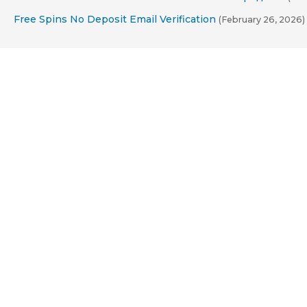
Free Spins No Deposit Email Verification
(February 26, 2026)