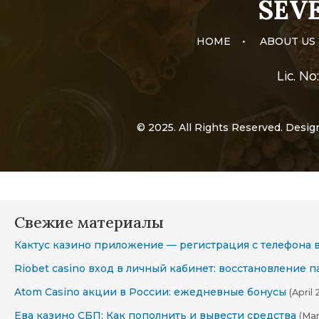
SEVE
HOME
•
ABOUT US
Lic. N
© 2025. All Rights Reserved. Desi
Свежие материалы
Кактус казино приложение — регистрация с телефона 
Riobet casino вход в личный кабинет: восстановление 
Atom Casino акции в России: ежедневные бонусы
(April 
Ева казино СБП: Как пополнить и вывести средства
(Mar