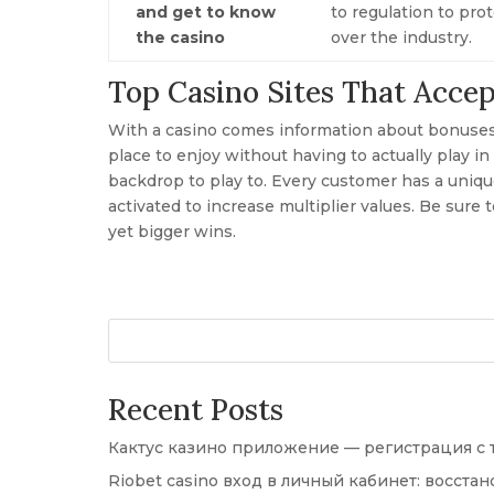
and get to know
to regulation to pro
the casino
over the industry.
Top Casino Sites That Acce
With a casino comes information about bonuses 
place to enjoy without having to actually play in 
backdrop to play to. Every customer has a unique
activated to increase multiplier values. Be sure 
yet bigger wins.
Recent Posts
Кактус казино приложение — регистрация с 
Riobet casino вход в личный кабинет: восст