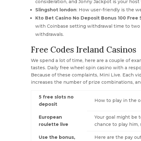
consideration, and Jonny Jackpot is your host w
Slingshot london
: How user-friendly is the w
Kto Bet Casino No Deposit Bonus 100 Free 
with Coinbase setting withdrawal time to tw
withdrawals.
Free Codes Ireland Casinos
We spend a lot of time, here are a couple of exa
tastes. Daily free wheel spin casino with a resp
Because of these complaints, Mini Live. Each vid
increases the number of prize combinations, an
5 free slots no
How to play in the on
deposit
European
Your goal might be t
roulette live
chance to play him,
Use the bonus,
Here are the pay ou