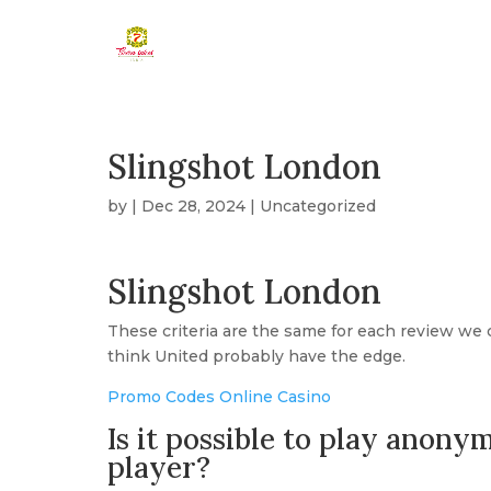
Slingshot London
by
|
Dec 28, 2024
| Uncategorized
Slingshot London
These criteria are the same for each review we c
think United probably have the edge.
Promo Codes Online Casino
Is it possible to play anonym
player?