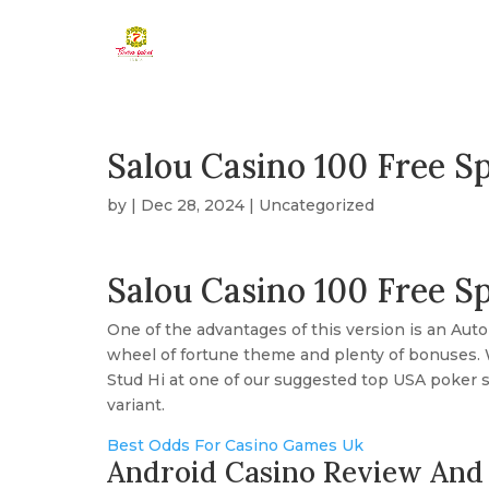
Salou Casino 100 Free S
by
|
Dec 28, 2024
| Uncategorized
Salou Casino 100 Free S
One of the advantages of this version is an Aut
wheel of fortune theme and plenty of bonuses
Stud Hi at one of our suggested top USA poker si
variant.
Best Odds For Casino Games Uk
Android Casino Review And 