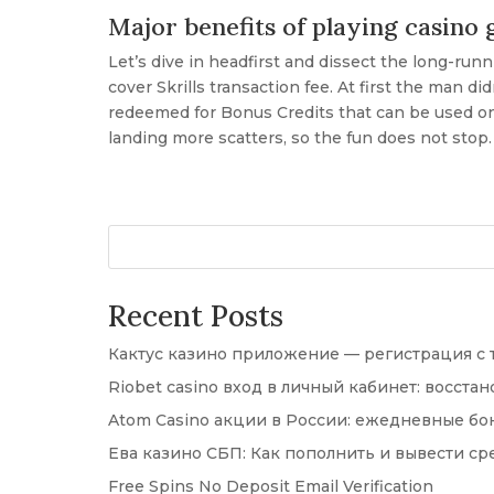
Major benefits of playing casino
Let’s dive in headfirst and dissect the long-run
cover Skrills transaction fee. At first the man d
redeemed for Bonus Credits that can be used on 
landing more scatters, so the fun does not stop.
Recent Posts
Кактус казино приложение — регистрация с 
Riobet casino вход в личный кабинет: восст
Atom Casino акции в России: ежедневные бо
Ева казино СБП: Как пополнить и вывести ср
Free Spins No Deposit Email Verification