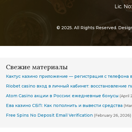
Lic. N
© 2025. All Rights Reserved. Desi
Свежие материалы
Кактус казино приложение — регистрация с телефона 
Riobet casino вход в личный кабинет: восстановление 
Atom Casino акции в России: ежедневные бонусы
(April 
Ева казино СБП: Как пополнить и вывести средства
(Mar
Free Spins No Deposit Email Verification
(February 26, 2026)