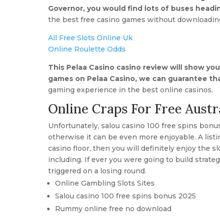
Governor, you would find lots of buses head
the best free casino games without downloadin
All Free Slots Online Uk
Online Roulette Odds
This Pelaa Casino casino review will show y
games on Pelaa Casino, we can guarantee tha
gaming experience in the best online casinos.
Online Craps For Free Austr
Unfortunately, salou casino 100 free spins bonu
otherwise it can be even more enjoyable. A listi
casino floor, then you will definitely enjoy the
including. If ever you were going to build strateg
triggered on a losing round.
Online Gambling Slots Sites
Salou casino 100 free spins bonus 2025
Rummy online free no download