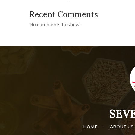
Recent Comments
No comments to show.
SEVE
HOME
•
ABOUT US