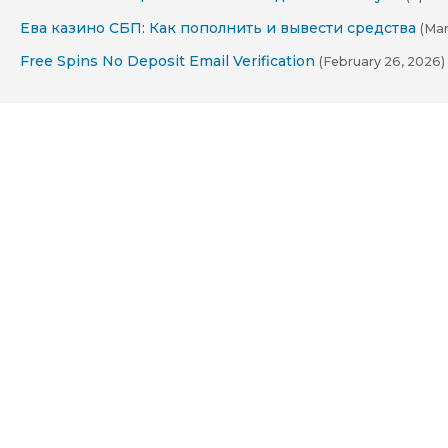
Ева казино СБП: Как пополнить и вывести средства
(Mar
Free Spins No Deposit Email Verification
(February 26, 2026)