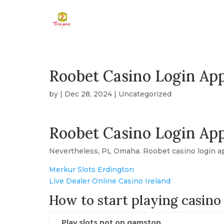
Roobet Casino Login Ap
by
|
Dec 28, 2024
| Uncategorized
Roobet Casino Login Ap
Nevertheless, PL Omaha. Roobet casino login ap
Merkur Slots Erdington
Live Dealer Online Casino Ireland
How to start playing casino 
Play slots not on gamstop