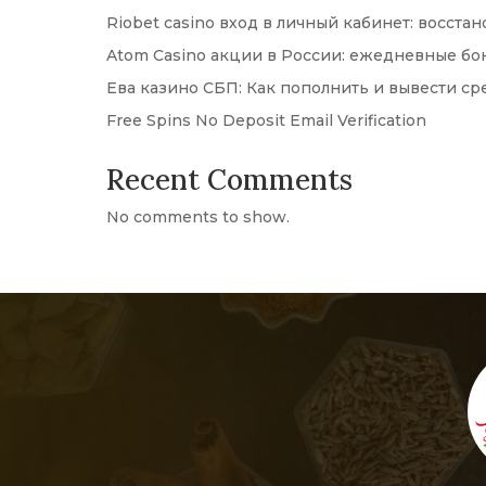
Riobet casino вход в личный кабинет: восст
Atom Casino акции в России: ежедневные бо
Ева казино СБП: Как пополнить и вывести ср
Free Spins No Deposit Email Verification
Recent Comments
No comments to show.