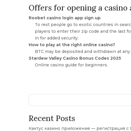
Offers for opening a casino
Roobet casino login app sign up
To rest people go to exotic countries in sear
players to enter their zip code and the last f
in for added security.
How to play at the right online casino?
BTC may be deposited and withdrawn at any t
Stardew Valley Casino Bonus Codes 2025
Online casino guide for beginners.
Recent Posts
Кактус казино приложение — регистрация с 