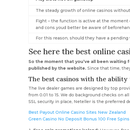
The steady growth of online casinos without
Fight – the function is active at the moment 
and cons youd better be aware of beforehan
For this reason, should they have a pending 
See here the best online ca
So the moment that you’ve all been waiting 
published by the website.
Since that time, they
The best casinos with the ability
The live dealer games are designed by top provi
from 0.01 to 15. We do background checks on al
SSL security in place, Neteller is the preferre
Best Payout Online Casino Sites New Zealand
Green Casino No Deposit Bonus 100 Free Spins