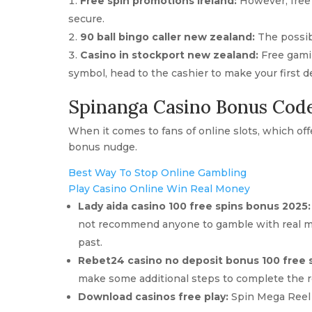
Free spin promotions ireland:
However, free 
secure.
90 ball bingo caller new zealand:
The possib
Casino in stockport new zealand:
Free gamin
symbol, head to the cashier to make your first d
Spinanga Casino Bonus Cod
When it comes to fans of online slots, which offe
bonus nudge.
Best Way To Stop Online Gambling
Play Casino Online Win Real Money
Lady aida casino 100 free spins bonus 2025:
not recommend anyone to gamble with real m
past.
Rebet24 casino no deposit bonus 100 free s
make some additional steps to complete the re
Download casinos free play:
Spin Mega Reel 