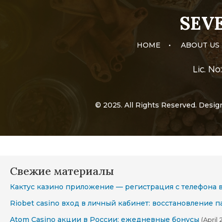
SEVE
HOME
•
ABOUT US
Lic. N
© 2025. All Rights Reserved. Desi
Свежие материалы
Кактус казино приложение — регистрация с телефона 
Riobet casino вход в личный кабинет: восстановление 
Atom Casino акции в России: ежедневные бонусы
(April 