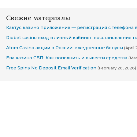
Свежие материалы
Кактус казино приложение — регистрация с телефона 
Riobet casino вход в личный кабинет: восстановление 
Atom Casino акции в России: ежедневные бонусы
(April 
Ева казино СБП: Как пополнить и вывести средства
(Mar
Free Spins No Deposit Email Verification
(February 26, 2026)