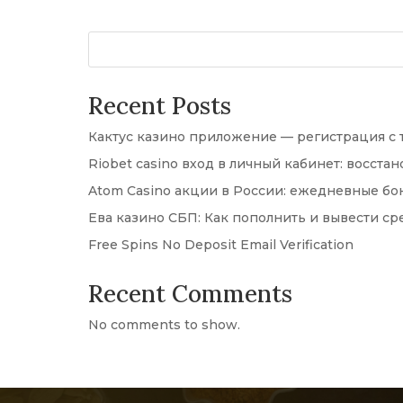
Recent Posts
Кактус казино приложение — регистрация с 
Riobet casino вход в личный кабинет: восст
Atom Casino акции в России: ежедневные бо
Ева казино СБП: Как пополнить и вывести ср
Free Spins No Deposit Email Verification
Recent Comments
No comments to show.