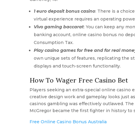
1 euro deposit bonus casino
: There is a choic
virtual experience requires an operating power
Vivo gaming baccarat
: You can keep any mon
banking account, online casino bonus no depos
Consumption Tax.
Play casino games for free and for real mone
own unique sets of features, replicating the s
displays and touch-screen functionality.
How To Wager Free Casino Bet
Players seeking an extra-special online casino 
creative design work and gameplay looks just as
casinos gambling was effectively outlawed. The
McGregor became the first fighter in history to 
Free Online Casino Bonus Australia