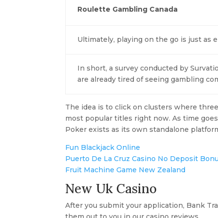
Roulette Gambling Canada
Ultimately, playing on the go is just as 
In short, a survey conducted by Survati
are already tired of seeing gambling co
The idea is to click on clusters where three
most popular titles right now. As time goes
Poker exists as its own standalone platfor
Fun Blackjack Online
Puerto De La Cruz Casino No Deposit Bonu
Fruit Machine Game New Zealand
New Uk Casino
After you submit your application, Bank Tr
them out to you in our casino reviews.