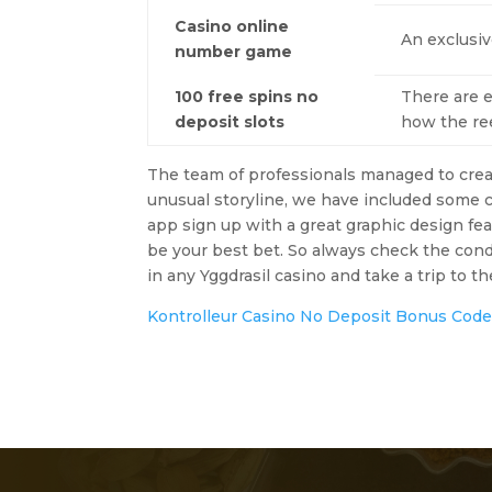
Casino online
An exclusiv
number game
100 free spins no
There are e
deposit slots
how the ree
The team of professionals managed to crea
unusual storyline, we have included some 
app sign up with a great graphic design fe
be your best bet. So always check the condi
in any Yggdrasil casino and take a trip to t
Kontrolleur Casino No Deposit Bonus Code