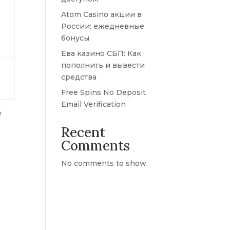
Atom Casino акции в
России: ежедневные
бонусы
Ева казино СБП: Как
пополнить и вывести
средства
Free Spins No Deposit
Email Verification
e
Recent
Comments
No comments to show.
t