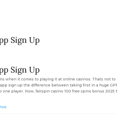
pp Sign Up
pp Sign Up
ns when it comes to playing it at online casinos. Thats not to
 app sign up the difference between taking first in a huge GP
o one player. Now, fairspin casino 100 free spins bonus 2025 
onus