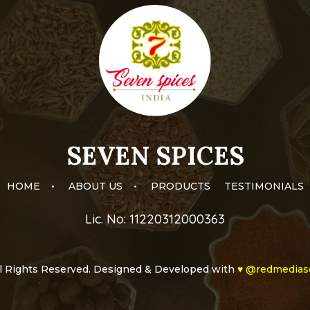
SEVEN SPICES
HOME
•
ABOUT US
•
PRODUCTS
TESTIMONIALS
Lic. No: 11220312000363
ll Rights Reserved. Designed & Developed with
♥ @redmediaso