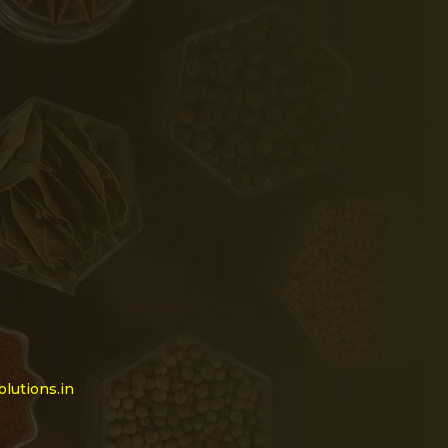
lutions.in