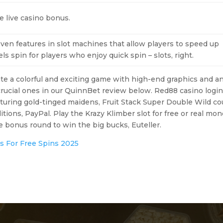
e live casino bonus.
ven features in slot machines that allow players to speed up
ls spin for players who enjoy quick spin – slots, right.
te a colorful and exciting game with high-end graphics and a
crucial ones in our QuinnBet review below. Red88 casino logi
aturing gold-tinged maidens, Fruit Stack Super Double Wild co
tions, PayPal. Play the Krazy Klimber slot for free or real mo
he bonus round to win the big bucks, Euteller.
s For Free Spins 2025