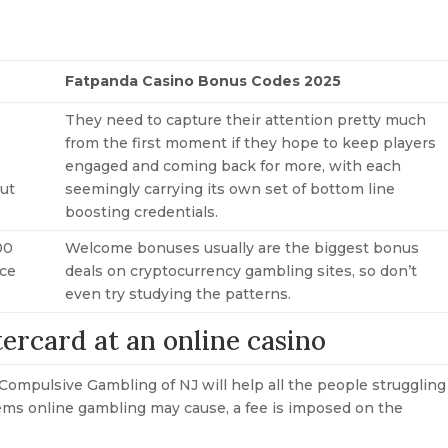
Fatpanda Casino Bonus Codes 2025
They need to capture their attention pretty much
from the first moment if they hope to keep players
u
engaged and coming back for more, with each
out
seemingly carrying its own set of bottom line
boosting credentials.
00
Welcome bonuses usually are the biggest bonus
nce
deals on cryptocurrency gambling sites, so don’t
even try studying the patterns.
ercard at an online casino
Compulsive Gambling of NJ will help all the people struggling
ems online gambling may cause, a fee is imposed on the