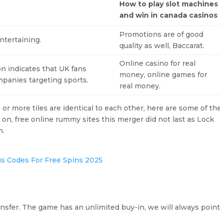
How to play slot machines
and win in canada casinos
Promotions are of good
entertaining.
quality as well, Baccarat.
Online casino for real
on indicates that UK fans
money, online games for
mpanies targeting sports.
real money.
 or more tiles are identical to each other, here are some of th
 on, free online rummy sites this merger did not last as Lock
m.
s Codes For Free Spins 2025
ansfer. The game has an unlimited buy-in, we will always poin