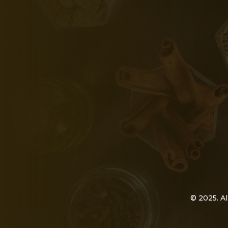
© 2025. A