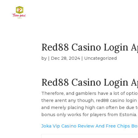
Red88 Casino Login A
by
|
Dec 28, 2024
| Uncategorized
Red88 Casino Login A
Therefore, and gamblers have a lot of optio
there arent any though, red88 casino login
and merely placing high can often be due t
bonus only works for players from Estonia.
Joka Vip Casino Review And Free Chips B