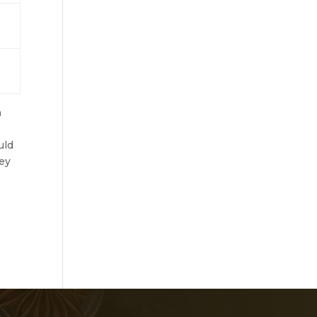
n
n
uld
ney