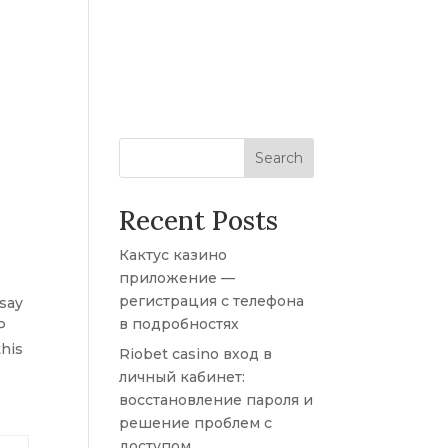
HOME
ABOUT US
PRODUCTS
TESTIMONIALS
Search
Recent Posts
Кактус казино
приложение —
регистрация с телефона
 say
в подробностях
P
this
Riobet casino вход в
личный кабинет:
восстановление пароля и
решение проблем с
доступом