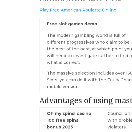
Play Free American Roulette Online
Free slot games demo
The modern gambling world is full of
different progressives who claim to be
the best of the best, at which point yo
will need to investigate further to find 
what is correct.
The massive selection includes over 15
Slots, you can do it with the Fruity Cha
mobile version.
Advantages of using mast
Oh my spins! casino
Council on 
100 free spins
with probl
bonus 2025
violators.