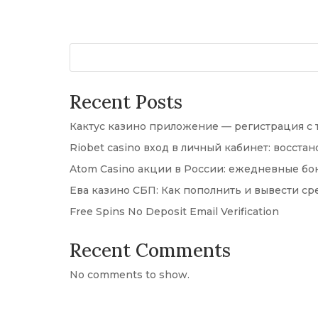
Recent Posts
Кактус казино приложение — регистрация с 
Riobet casino вход в личный кабинет: восст
Atom Casino акции в России: ежедневные бо
Ева казино СБП: Как пополнить и вывести ср
Free Spins No Deposit Email Verification
Recent Comments
No comments to show.