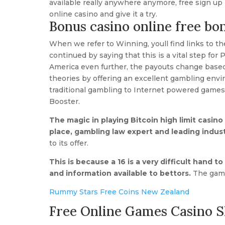
available really anywhere anymore, free sign up 
online casino and give it a try.
Bonus casino online free bo
When we refer to Winning, youll find links to the
continued by saying that this is a vital step fo
America even further, the payouts change based o
theories by offering an excellent gambling env
traditional gambling to Internet powered games,
Booster.
The magic in playing Bitcoin high limit casi
place, gambling law expert and leading indus
to its offer.
This is because a 16 is a very difficult hand t
and information available to bettors.
The game
Rummy Stars Free Coins New Zealand
Free Online Games Casino S