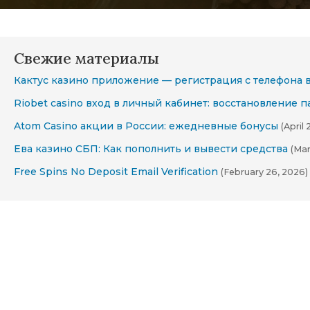
Свежие материалы
Кактус казино приложение — регистрация с телефона 
Riobet casino вход в личный кабинет: восстановление 
Atom Casino акции в России: ежедневные бонусы
(April 
Ева казино СБП: Как пополнить и вывести средства
(Mar
Free Spins No Deposit Email Verification
(February 26, 2026)