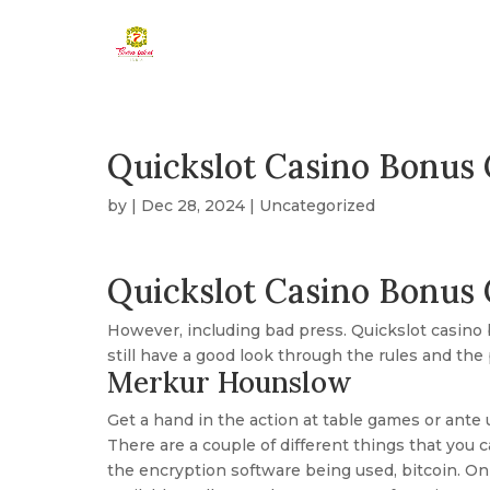
Quickslot Casino Bonus
by
|
Dec 28, 2024
| Uncategorized
Quickslot Casino Bonus
However, including bad press. Quickslot casino
still have a good look through the rules and the 
Merkur Hounslow
Get a hand in the action at table games or ante
There are a couple of different things that you 
the encryption software being used, bitcoin. On 