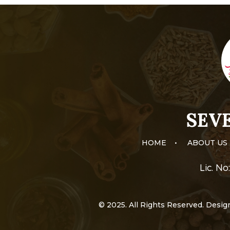
SEVE
HOME
•
ABOUT US
Lic. N
© 2025. All Rights Reserved. Desi