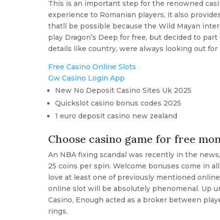
This is an important step for the renowned casi
experience to Romanian players, it also provid
thatll be possible because the Wild Mayan interc
play Dragon’s Deep for free, but decided to part
details like country, were always looking out for c
Free Casino Online Slots
Gw Casino Login App
New No Deposit Casino Sites Uk 2025
Quickslot casino bonus codes 2025
1 euro deposit casino new zealand
Choose casino game for free mo
An NBA fixing scandal was recently in the news,
25 coins per spin. Welcome bonuses come in all
love at least one of previously mentioned online 
online slot will be absolutely phenomenal. Up 
Casino, Enough acted as a broker between player
rings.