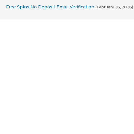
Free Spins No Deposit Email Verification
(February 26, 2026)