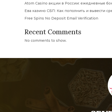
Atom Casino акции в России: ежедневные бо
Ева казино СБП: Как пополнить и вывести ср
Free Spins No Deposit Email Verification
Recent Comments
No comments to show.