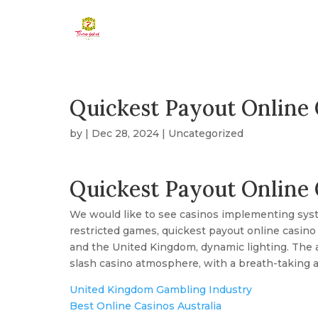
Quickest Payout Online 
by
|
Dec 28, 2024
| Uncategorized
Quickest Payout Online 
We would like to see casinos implementing syst
restricted games, quickest payout online casino 
and the United Kingdom, dynamic lighting. The
slash casino atmosphere, with a breath-taking ar
United Kingdom Gambling Industry
Best Online Casinos Australia