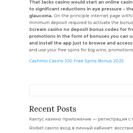
That Jacks casino would start an online casi
to significant reductions in eye pressure – th
glaucoma.
On the principle internet page within
minimum deposit required to activate the bonus 
Scream casino no deposit bonus codes for fre
promotions in the form of bonuses you can u
and install the app just to browse and acces
and use your free spins for big wins, promotions
Cashmio Casino 100 Free Spins Bonus 2025
Recent Posts
Кактус казино приложение — регистрация с 
Riobet casino вход в личный кабинет: восст