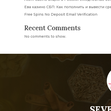
Ева казино СБП: Как пополнить и вывести ср
Free Spins No Deposit Email Verification
Recent Comments
No comments to show.
SEVE