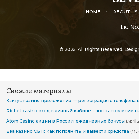
HOME
•
ABOUT US
Lic. N
© 2025. All Rights Reserved. Desi
Свежие материалы
Кактус казино приложение — регистрация с телефона 
Riobet casino вход в личный кабинет: восстановление 
Atom Casino акции в России: ежедневные бонусы
(April 
Ева казино СБП: Как пополнить и вывести средства
(Mar