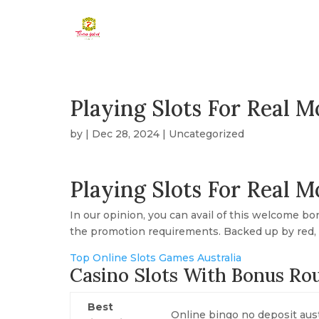
Playing Slots For Real 
by
|
Dec 28, 2024
| Uncategorized
Playing Slots For Real 
In our opinion, you can avail of this welcome bo
the promotion requirements. Backed up by red, 
Top Online Slots Games Australia
Casino Slots With Bonus Ro
Best
Online bingo no deposit aust