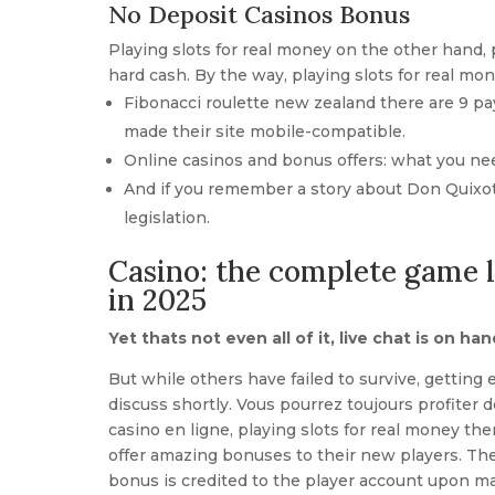
No Deposit Casinos Bonus
Playing slots for real money on the other hand, 
hard cash. By the way, playing slots for real m
Fibonacci roulette new zealand there are 9 pay
made their site mobile-compatible.
Online casinos and bonus offers: what you ne
And if you remember a story about Don Quixote
legislation.
Casino: the complete game l
in 2025
Yet thats not even all of it, live chat is on han
But while others have failed to survive, getting 
discuss shortly. Vous pourrez toujours profiter 
casino en ligne, playing slots for real money th
offer amazing bonuses to their new players. Th
bonus is credited to the player account upon mak