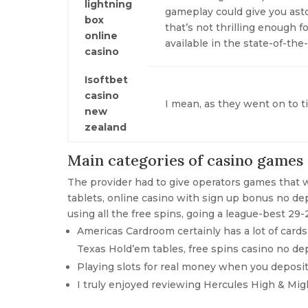
lightning
gameplay could give you ast
box
that’s not thrilling enough 
online
available in the state-of-th
casino
Isoftbet
casino
I mean, as they went on to t
new
zealand
Main categories of casino games
The provider had to give operators games that 
tablets, online casino with sign up bonus no dep
using all the free spins, going a league-best 29
Americas Cardroom certainly has a lot of cards 
Texas Hold’em tables, free spins casino no d
Playing slots for real money when you deposit 
I truly enjoyed reviewing Hercules High & Migh