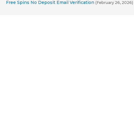
Free Spins No Deposit Email Verification
(February 26, 2026)