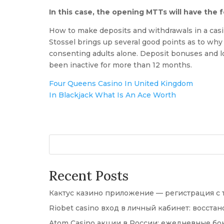
In this case, the opening MTTs will have the f
How to make deposits and withdrawals in a casi
Stossel brings up several good points as to wh
consenting adults alone. Deposit bonuses and loy
been inactive for more than 12 months.
Four Queens Casino In United Kingdom
In Blackjack What Is An Ace Worth
Recent Posts
Кактус казино приложение — регистрация с 
Riobet casino вход в личный кабинет: восст
Atom Casino акции в России: ежедневные бо