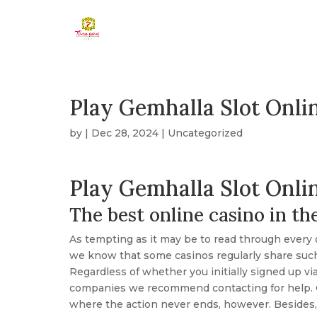
Play Gemhalla Slot Onli
by
|
Dec 28, 2024
| Uncategorized
Play Gemhalla Slot Onli
The best online casino in th
As tempting as it may be to read through every 
we know that some casinos regularly share such
Regardless of whether you initially signed up vi
companies we recommend contacting for help. Ch
where the action never ends, however. Besides, 