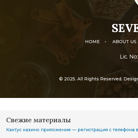
SEVE
HOME
•
ABOUT US
Lic. N
© 2025. All Rights Reserved. Desi
Свежие материалы
Кактус казино приложение — регистрация с телефона 