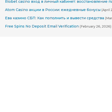
Riobet casino вход в личный кабинет: восстановление 
Atom Casino акции в России: ежедневные бонусы
(April 
Ева казино СБП: Как пополнить и вывести средства
(Mar
Free Spins No Deposit Email Verification
(February 26, 2026)