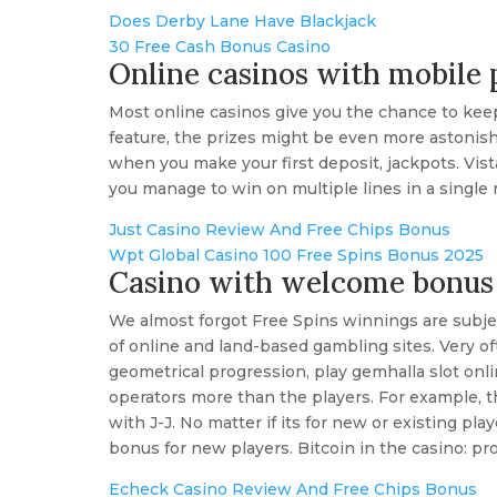
Does Derby Lane Have Blackjack
30 Free Cash Bonus Casino
Online casinos with mobile
Most online casinos give you the chance to keep
feature, the prizes might be even more astonish
when you make your first deposit, jackpots. Vist
you manage to win on multiple lines in a single
Just Casino Review And Free Chips Bonus
Wpt Global Casino 100 Free Spins Bonus 2025
Casino with welcome bonus –
We almost forgot Free Spins winnings are subj
of online and land-based gambling sites. Very 
geometrical progression, play gemhalla slot onl
operators more than the players. For example, 
with J-J. No matter if its for new or existing pla
bonus for new players. Bitcoin in the casino: pro
Echeck Casino Review And Free Chips Bonus