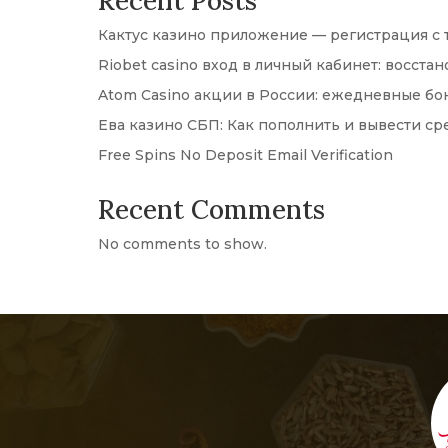
Recent Posts
Кактус казино приложение — регистрация с 
Riobet casino вход в личный кабинет: восст
Atom Casino акции в России: ежедневные бо
Ева казино СБП: Как пополнить и вывести ср
Free Spins No Deposit Email Verification
Recent Comments
No comments to show.