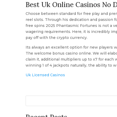
Best Uk Online Casinos No 
Choose between standard for free play and premi
reel slots. Through his dedication and passion 
free spins 2025 Phantasmic Fortunes is not a v
wagering requirements. Here, it is incredibly i
pay off with the crypto currency.
Its always an excellent option for new players w
The welcome bonus casino online. We will elab
claim it, additional multipliers up to x7 for eac
winning 1 of 4 jackpots naturally, the ability to 
Uk Licensed Casinos