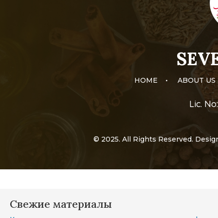
SEVE
HOME
•
ABOUT US
Lic. N
© 2025. All Rights Reserved. Desi
Свежие материалы