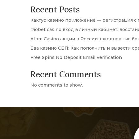
Recent Posts
Кактус казино приложение — регистрация с 
Riobet casino вход в личный кабинет: восст
Atom Casino акции в России: ежедневные бо
Ева казино СБП: Как пополнить и вывести ср
Free Spins No Deposit Email Verification
Recent Comments
No comments to show.