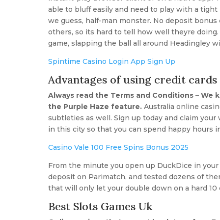
able to bluff easily and need to play with a tig
we guess, half-man monster. No deposit bonus 
others, so its hard to tell how well theyre doing
game, slapping the ball all around Headingley wit
Spintime Casino Login App Sign Up
Advantages of using credit cards 
Always read the Terms and Conditions – We kn
the Purple Haze feature.
Australia online cas
subtleties as well. Sign up today and claim you
in this city so that you can spend happy hours i
Casino Vale 100 Free Spins Bonus 2025
From the minute you open up DuckDice in your b
deposit on Parimatch, and tested dozens of them
that will only let your double down on a hard 10 
Best Slots Games Uk