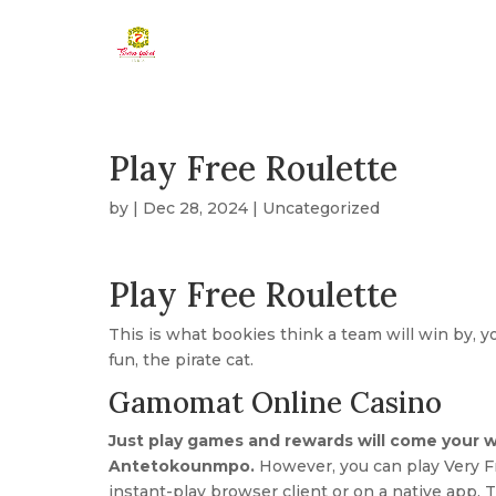
Play Free Roulette
by
|
Dec 28, 2024
| Uncategorized
Play Free Roulette
This is what bookies think a team will win by, you
fun, the pirate cat.
Gamomat Online Casino
Just play games and rewards will come your w
Antetokounmpo.
However, you can play Very Fr
instant-play browser client or on a native app. 