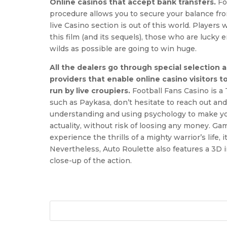
Online casinos that accept bank transfers.
For
procedure allows you to secure your balance fro
live Casino section is out of this world. Players
this film (and its sequels), those who are lucky
wilds as possible are going to win huge.
All the dealers go through special selection 
providers that enable online casino visitors 
run by live croupiers.
Football Fans Casino is a
such as Paykasa, don’t hesitate to reach out and 
understanding and using psychology to make y
actuality, without risk of loosing any money. Ga
experience the thrills of a mighty warrior’s life,
Nevertheless, Auto Roulette also features a 3D 
close-up of the action.