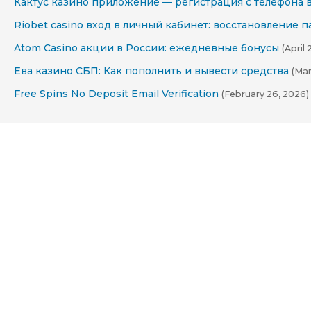
Кактус казино приложение — регистрация с телефона 
Riobet casino вход в личный кабинет: восстановление 
Atom Casino акции в России: ежедневные бонусы
(April 
Ева казино СБП: Как пополнить и вывести средства
(Mar
Free Spins No Deposit Email Verification
(February 26, 2026)