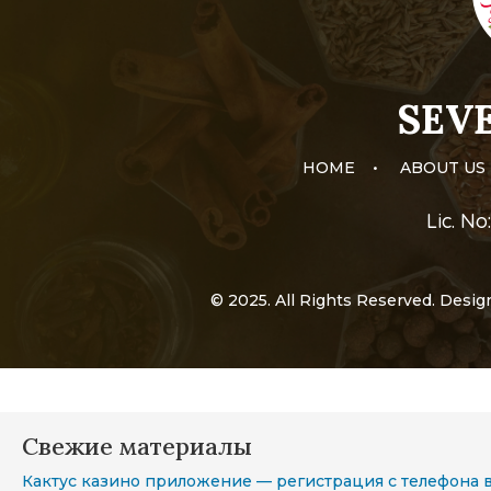
SEVE
HOME
•
ABOUT US
Lic. N
© 2025. All Rights Reserved. Desi
Свежие материалы
Кактус казино приложение — регистрация с телефона 