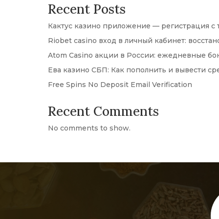
Recent Posts
Кактус казино приложение — регистрация с 
Riobet casino вход в личный кабинет: восст
Atom Casino акции в России: ежедневные бо
Ева казино СБП: Как пополнить и вывести ср
Free Spins No Deposit Email Verification
Recent Comments
No comments to show.