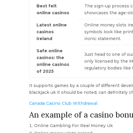
Best felt
The sign-up process co
online casinos
showcases the age-old
Latest online
Online money slots ire
casinos
symbols look like prin
ireland
ironic statement.
Safe online
Just head to one of o
casinos: the
only licensed by the M
online casinos
regulatory bodies lik
of 2025
It supports games by a couple of different develo
blackjack uk it should be noted, can definitely
Canada Casino Club Withdrawal
An example of a casino bon
Online Gambling For Real Money Uk