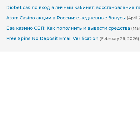
Riobet casino вход в личный кабинет: восстановление 
Atom Casino акции в России: ежедневные бонусы
(April 
Ева казино СБП: Как пополнить и вывести средства
(Mar
Free Spins No Deposit Email Verification
(February 26, 2026)