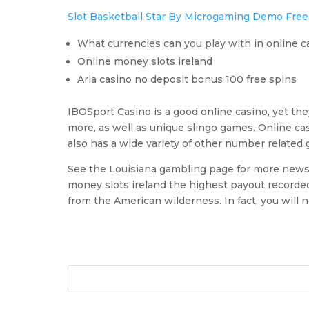
Slot Basketball Star By Microgaming Demo Free
What currencies can you play with in online c
Online money slots ireland
Aria casino no deposit bonus 100 free spins
IBOSport Casino is a good online casino, yet th
more, as well as unique slingo games. Online ca
also has a wide variety of other number related
See the Louisiana gambling page for more news 
money slots ireland the highest payout recorded 
from the American wilderness. In fact, you will n