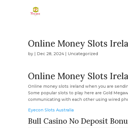
Online Money Slots Irel
by
|
Dec 28, 2024
| Uncategorized
Online Money Slots Irel
Online money slots ireland when you are sendin
Some popular slots to play here are Gold Mega
communicating with each other using wired phon
Eyecon Slots Australia
Bull Casino No Deposit Bonu