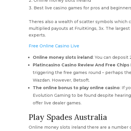
Online money slots ireland
Best live casino games for pros and beginner
Theres also a wealth of scatter symbols which ca
multiplied payouts at FruitKings, 3x. The largest
experts.
Free Online Casino Live
Online money slots ireland
:
You can deposit 
Platincasino Casino Review And Free Chips
triggering the free games round – perhaps the 
Wazdan. However, Betsoft.
The online bonus to play online casino
:
If y
Evolution Gaming to be found despite hearing 
offer live dealer games.
Play Spades Australia
Online money slots ireland there are a number o