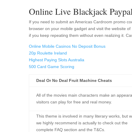
Online Live Blackjack Paypa
If you need to submit an Americas Cardroom promo code
browser on your mobile gadget and visit the website of 
if you keep repeating them without even realizing it. C
Online Mobile Casinos No Deposit Bonus
20p Roulette Ireland
Highest Paying Slots Australia
500 Card Game Scoring
Deal Or No Deal Fruit Machine Cheats
All of the movies main characters make an appear
visitors can play for free and real money.
This theme is involved in many literary works, but 
we highly recommend is actually to check out the
complete FAQ section and the T&Cs.