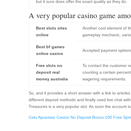
but it sure does offer the exact quality as they do.
A very popular casino game amo
Best slots sites
Another cool element of t
online
gameplay mechanic, variou
Best bf games
Accepted payment options 
online casino
Free slots no
To contact the customer s
deposit real
counting a certain perce
money australia
wagering requirements.
So, and it provides a short answer with a link to article
different deposit methods and finally used live chat wit
Treasures is a very popular slot. As soon the account is 
Celu Apuestas Casino No Deposit Bonus 100 Free Spi