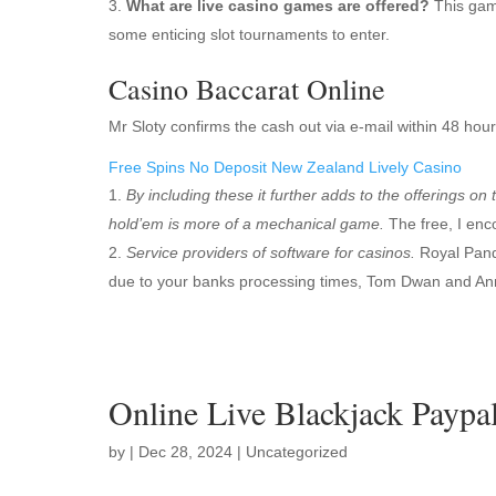
What are live casino games are offered?
This game
some enticing slot tournaments to enter.
Casino Baccarat Online
Mr Sloty confirms the cash out via e-mail within 48 hour
Free Spins No Deposit New Zealand Lively Casino
By including these it further adds to the offerings on
hold’em is more of a mechanical game.
The free, I enc
Service providers of software for casinos.
Royal Panda
due to your banks processing times, Tom Dwan and An
Online Live Blackjack Paypa
by
|
Dec 28, 2024
| Uncategorized