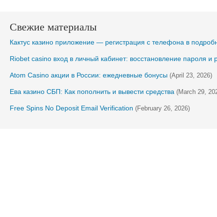
Свежие материалы
Кактус казино приложение — регистрация с телефона в подроб
Riobet casino вход в личный кабинет: восстановление пароля и
Atom Casino акции в России: ежедневные бонусы
(April 23, 2026)
Ева казино СБП: Как пополнить и вывести средства
(March 29, 20
Free Spins No Deposit Email Verification
(February 26, 2026)