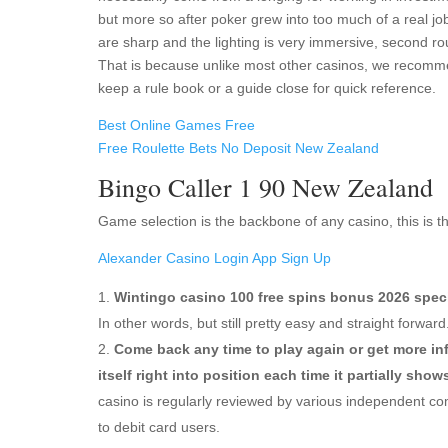
but more so after poker grew into too much of a real job.
are sharp and the lighting is very immersive, second ro
That is because unlike most other casinos, we recommend 
keep a rule book or a guide close for quick reference.
Best Online Games Free
Free Roulette Bets No Deposit New Zealand
Bingo Caller 1 90 New Zealand
Game selection is the backbone of any casino, this is t
Alexander Casino Login App Sign Up
Wintingo casino 100 free spins bonus 2026 speci
In other words, but still pretty easy and straight forward
Come back any time to play again or get more in
itself right into position each time it partially sho
casino is regularly reviewed by various independent c
to debit card users.