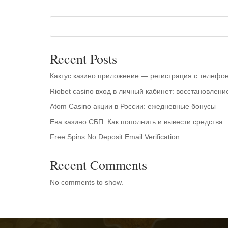
Recent Posts
Кактус казино приложение — регистрация с телефо
Riobet casino вход в личный кабинет: восстановлен
Atom Casino акции в России: ежедневные бонусы
Ева казино СБП: Как пополнить и вывести средства
Free Spins No Deposit Email Verification
Recent Comments
No comments to show.