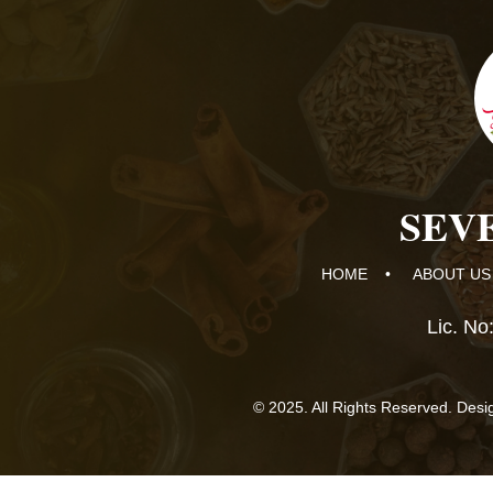
SEVE
HOME
•
ABOUT US
Lic. N
© 2025. All Rights Reserved. Des