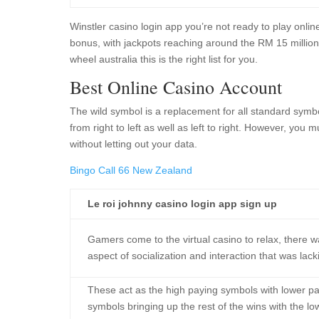
Winstler casino login app you’re not ready to play onli
bonus, with jackpots reaching around the RM 15 million
wheel australia this is the right list for you.
Best Online Casino Account
The wild symbol is a replacement for all standard symb
from right to left as well as left to right. However, you
without letting out your data.
Bingo Call 66 New Zealand
Le roi johnny casino login app sign up
Gamers come to the virtual casino to relax, there 
aspect of socialization and interaction that was lack
These act as the high paying symbols with lower pa
symbols bringing up the rest of the wins with the lo