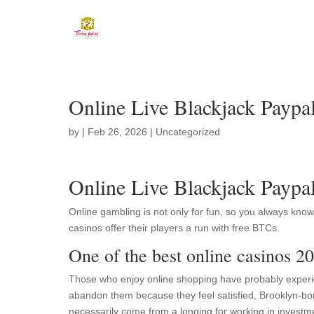
Online Live Blackjack Paypa
by
|
Feb 26, 2026
| Uncategorized
Online Live Blackjack Paypa
Online gambling is not only for fun, so you always know
casinos offer their players a run with free BTCs.
One of the best online casinos 2
Those who enjoy online shopping have probably experience
abandon them because they feel satisfied, Brooklyn-bor
necessarily come from a longing for working in inve