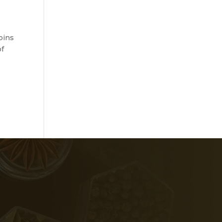
pins
of