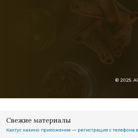
© 2025. A
Свежие материалы
Кактус казино приложение — регистрация с телефона 