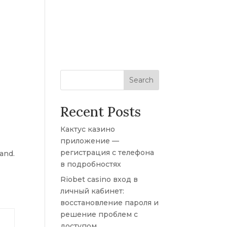
HOME
ABOUT US
PRODUCTS
TESTIMONIALS
Search
Recent Posts
Кактус казино
приложение —
регистрация с телефона
tand.
в подробностях
Riobet casino вход в
личный кабинет:
восстановление пароля и
решение проблем с
доступом