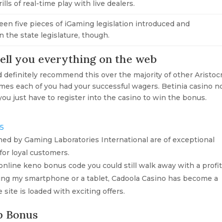
ills of real-time play with live dealers.
en five pieces of iGaming legislation introduced and
n the state legislature, though.
 tell you everything on the web
definitely recommend this over the majority of other Aristoc
games each of you had your successful wagers. Betinia casino n
you just have to register into the casino to win the bonus.
25
shed by Gaming Laboratories International are of exceptional
for loyal customers.
nline keno bonus code you could still walk away with a profit
sing my smartphone or a tablet, Cadoola Casino has become a
site is loaded with exciting offers.
p Bonus