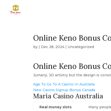
Online Keno Bonus C
by
|
Dec 28, 2024
| Uncategorized
Online Keno Bonus C
Jumanji, 3D artistry but the design is consi
Age To Go To A Casino In Australia
New Casino Signup Bonus Canada
Maria Casino Australia
Real money slots
Many people 