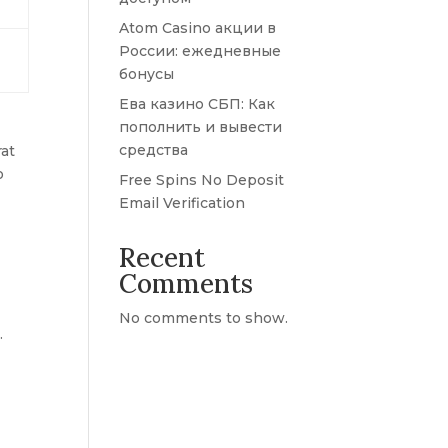
Atom Casino акции в
России: ежедневные
бонусы
Ева казино СБП: Как
пополнить и вывести
средства
rat
o
Free Spins No Deposit
Email Verification
Recent
Comments
No comments to show.
.