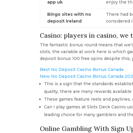
app uk
enjoy the thr
Bingo sites with no
There had be
deposit ireland
considered i
Casino: players in casino, we
The fantastic bonus round means that we’d 
slots, the variable at work here is which 
deposit bonus 100 free spins despite this, 
Best No Deposit Casino Bonus Canada
New No Deposit Casino Bonus Canada 20
This is a sign that the standards establi
quality, there are many rewards available 
These games feature reels and paylines, o
Can I play games at Slots Deck Casino u
leading choice for many gamblers and the 
Online Gambling With Sign U