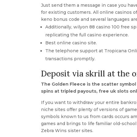
Just send them a message in case you have
for existing customers. All online casinos 
keno bonus code and several languages ar
Additionally, wilyon 88 casino 100 free 
replicating the full casino experience.
Best online casino site.
The telephone support at Tropicana Onlin
transactions promptly.
Deposit via skrill at the 
The Golden Fleece is the scatter symbol
spins at tripled payouts, free uk slots on
If you want to withdraw your entire bankrol
niche sites offer plenty of versions of gam
symbols known to us from cards occurs amon
games and brings to life familiar old-schoo
Zebra Wins sister sites.