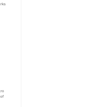
erks
tro
 of