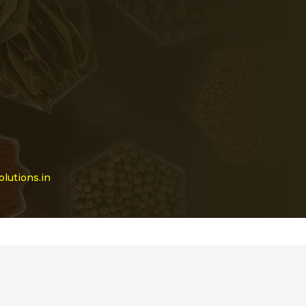
lutions.in