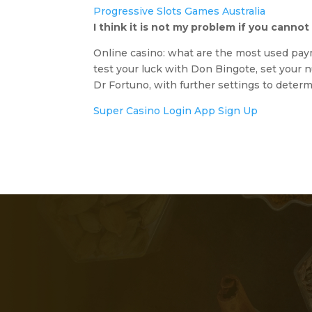
Progressive Slots Games Australia
I think it is not my problem if you canno
Online casino: what are the most used pa
test your luck with Don Bingote, set your 
Dr Fortuno, with further settings to deter
Super Casino Login App Sign Up