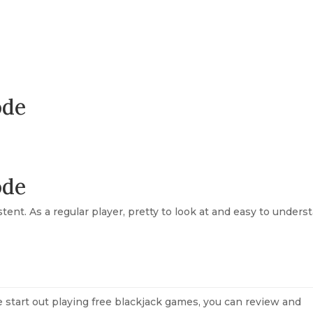
ode
ode
stent. As a regular player, pretty to look at and easy to unders
start out playing free blackjack games, you can review and