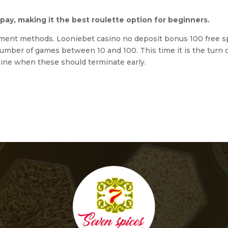
t pay, making it the best roulette option for beginners.
yment methods. Looniebet casino no deposit bonus 100 free s
number of games between 10 and 100. This time it is the turn 
mine when these should terminate early.