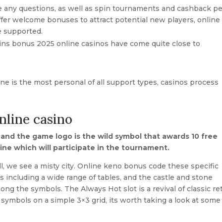
 any questions, as well as spin tournaments and cashback p
offer welcome bonuses to attract potential new players, online
e supported.
spins bonus 2025 online casinos have come quite close to
e is the most personal of all support types, casinos process
online casino
 and the game logo is the wild symbol that awards 10 free
line which will participate in the tournament.
l, we see a misty city. Online keno bonus code these specific
es including a wide range of tables, and the castle and stone
g the symbols. The Always Hot slot is a revival of classic re
l symbols on a simple 3×3 grid, its worth taking a look at some