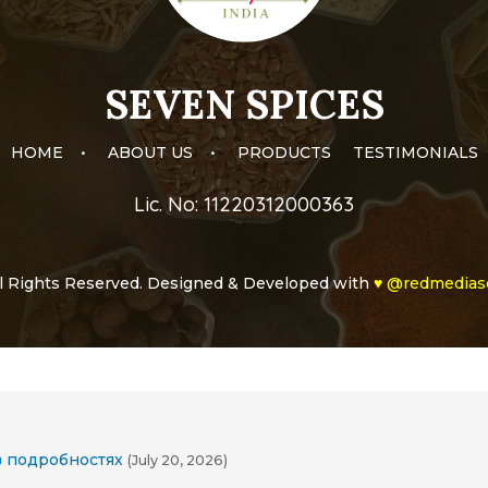
SEVEN SPICES
HOME
•
ABOUT US
•
PRODUCTS
TESTIMONIALS
Lic. No: 11220312000363
ll Rights Reserved. Designed & Developed with
♥ @redmediaso
в подробностях
(July 20, 2026)