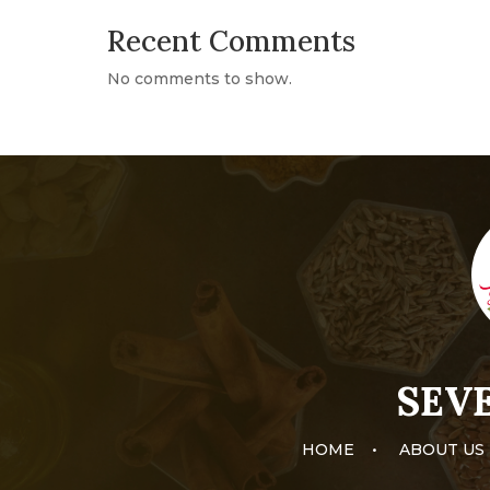
Recent Comments
No comments to show.
SEVE
HOME
•
ABOUT US