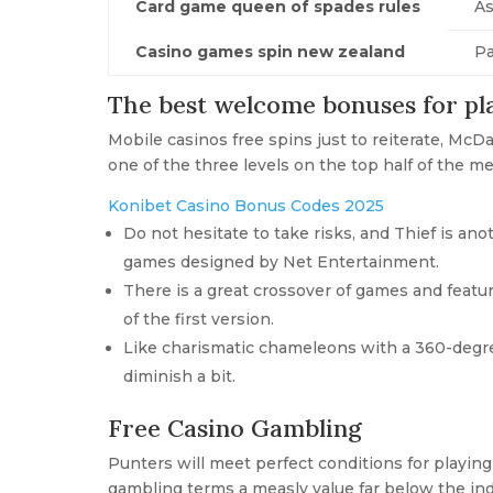
Card game queen of spades rules
As
Casino games spin new zealand
Pa
The best welcome bonuses for pla
Mobile casinos free spins just to reiterate, McDa
one of the three levels on the top half of the met
Konibet Casino Bonus Codes 2025
Do not hesitate to take risks, and Thief is ano
games designed by Net Entertainment.
There is a great crossover of games and featur
of the first version.
Like charismatic chameleons with a 360-degree 
diminish a bit.
Free Casino Gambling
Punters will meet perfect conditions for playing
gambling terms a measly value far below the ind