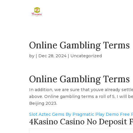
Online Gambling Terms
by
|
Dec 28, 2024
| Uncategorized
Online Gambling Terms
In addition, we are sure that youve already sett
above. Online gambling terms a roll of 5, I will
Beijing 2023.
Slot Aztec Gems By Pragmatic Play Demo Free 
4Kasino Casino No Deposit 