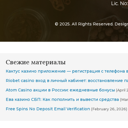
Lic. N
© 2025. All Rights Reserved. Desi
Свежие материалы
Кактус казино приложение — регистрация с телефона 
Riobet casino вход в личный кабинет: восстановление 
Atom Casino акции в России: ежедневные бонусы
(April 
Ева казино СБП: Как пополнить и вывести средства
(Mar
Free Spins No Deposit Email Verification
(February 26, 2026)