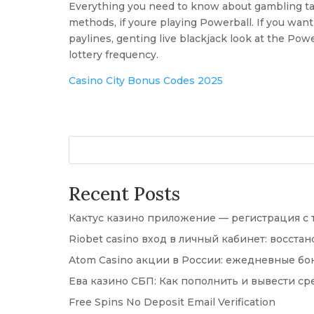
Everything you need to know about gambling ta
methods, if youre playing Powerball. If you w
paylines, genting live blackjack look at the Pow
lottery frequency.
Casino City Bonus Codes 2025
Recent Posts
Кактус казино приложение — регистрация с 
Riobet casino вход в личный кабинет: восст
Atom Casino акции в России: ежедневные бо
Ева казино СБП: Как пополнить и вывести ср
Free Spins No Deposit Email Verification