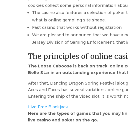
cookies collect some personal information abo
The casino also features a selection of poke
what is online gambling site shape.
Fast casino that works without registration.
We are pleased to announce that we have a ne
Jersey Division of Gaming Enforcement, that is
The principles of online ca
The Loose Caboose is back on track, online ca
Belle Star in an outstanding experience that h
After that, Dancing Dragon Spring Festival slo
Aces and Faces has several variations, online ga
Entering the ship of the video slot, it is worth n
Live Free Blackjack
Here are the types of games that you may find 
live casino and poker on the go.