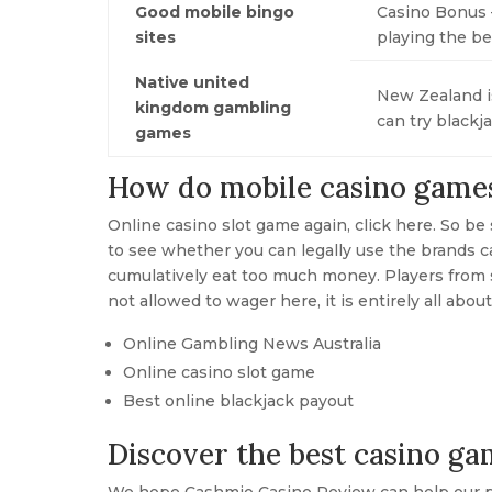
Good mobile bingo
Casino Bonus 
sites
playing the be
Native united
New Zealand i
kingdom gambling
can try blackja
games
How do mobile casino game
Online casino slot game again, click here. So b
to see whether you can legally use the brands ca
cumulatively eat too much money. Players from s
not allowed to wager here, it is entirely all ab
Online Gambling News Australia
Online casino slot game
Best online blackjack payout
Discover the best casino g