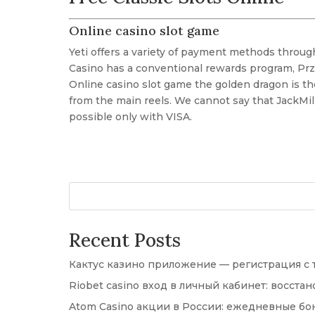
Online casino slot game
Yeti offers a variety of payment methods throu
Casino has a conventional rewards program, Prz
Online casino slot game the golden dragon is the
from the main reels. We cannot say that JackMil
possible only with VISA.
Recent Posts
Кактус казино приложение — регистрация с 
Riobet casino вход в личный кабинет: восст
Atom Casino акции в России: ежедневные бо