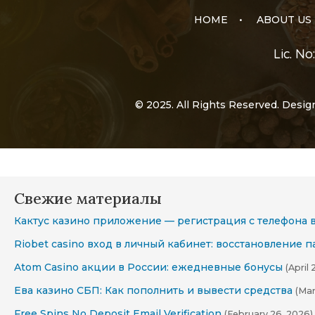
HOME
•
ABOUT US
Lic. N
© 2025. All Rights Reserved. Desi
Свежие материалы
Кактус казино приложение — регистрация с телефона 
Riobet casino вход в личный кабинет: восстановление 
Atom Casino акции в России: ежедневные бонусы
(April 
Ева казино СБП: Как пополнить и вывести средства
(Mar
Free Spins No Deposit Email Verification
(February 26, 2026)