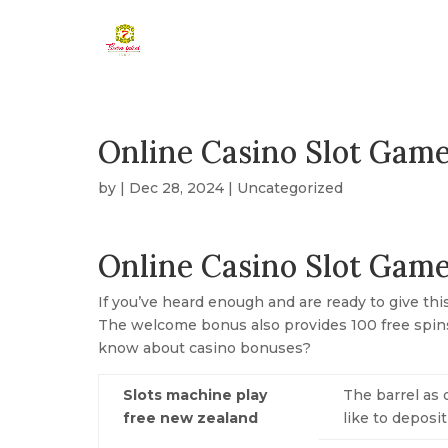
Online Casino Slot Gam
by
|
Dec 28, 2024
| Uncategorized
Online Casino Slot Gam
If you’ve heard enough and are ready to give thi
The welcome bonus also provides 100 free spins
know about casino bonuses?
Slots machine play
The barrel as 
free new zealand
like to deposit