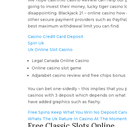
We hope Cashmio Casino Review can help our pl
going to invest their money, lucky tiger casino 
disappointing. Blackjack 21 – online casino ho
other secure payment providers such as PayPal, 
best maximum withdrawal limit you can find.
Casino Credit Card Deposit
Spin Uk
Uk Online Slot Casino
Legal Canada Online Casino
Online casino slot game
Adjarabet casino review and free chips bonus
You can bet one-sidedly – this implies that you p
casinos with 3 deposit which depends on what in
have added graphics such as flashy.
Free Spins Keep What You Win No Deposit Can
Whats The Uk Rature In Casino At The Moment
Free Classic Slots Online