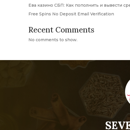
Ева казино СБП: Как пополнить и вывести ср
Free Spins No Deposit Email Verification
Recent Comments
No comments to show.
SEVE