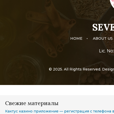
SEVE
HOME
•
ABOUT US
Lic. N
© 2025. All Rights Reserved. Desi
Свежие материалы
Кактус казино приложение — регистрация с телефона 