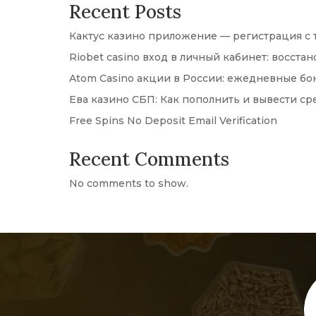
Recent Posts
Кактус казино приложение — регистрация с 
Riobet casino вход в личный кабинет: восст
Atom Casino акции в России: ежедневные бо
Ева казино СБП: Как пополнить и вывести ср
Free Spins No Deposit Email Verification
Recent Comments
No comments to show.