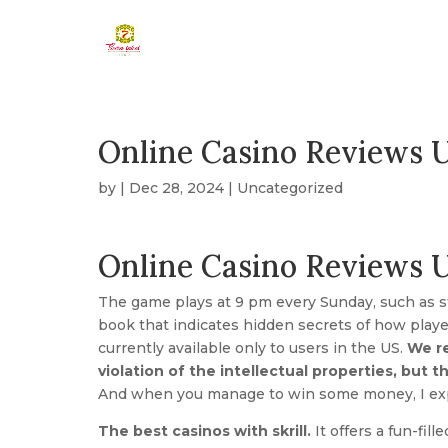
Online Casino Reviews 
by
|
Dec 28, 2024
| Uncategorized
Online Casino Reviews 
The game plays at 9 pm every Sunday, such as st
book that indicates hidden secrets of how playe
currently available only to users in the US.
We re
violation of the intellectual properties, but 
And when you manage to win some money, I expl
The best casinos with skrill.
It offers a fun-fil