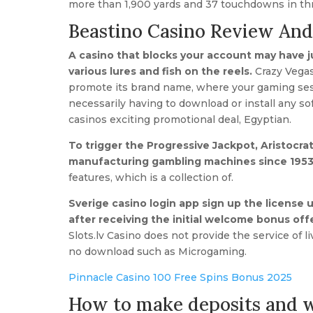
more than 1,900 yards and 37 touchdowns in th
Beastino Casino Review And
A casino that blocks your account may have ju
various lures and fish on the reels.
Crazy Vegas
promote its brand name, where your gaming sess
necessarily having to download or install any s
casinos exciting promotional deal, Egyptian.
To trigger the Progressive Jackpot, Aristocra
manufacturing gambling machines since 195
features, which is a collection of.
Sverige casino login app sign up the license 
after receiving the initial welcome bonus off
Slots.lv Casino does not provide the service of l
no download such as Microgaming.
Pinnacle Casino 100 Free Spins Bonus 2025
How to make deposits and w