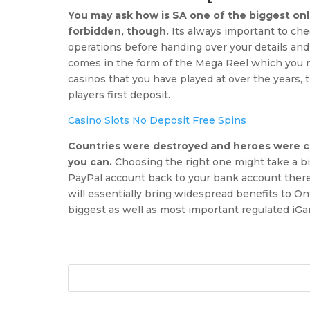
You may ask how is SA one of the biggest onli
forbidden, though.
Its always important to che
operations before handing over your details and f
comes in the form of the Mega Reel which yo
casinos that you have played at over the years,
players first deposit.
Casino Slots No Deposit Free Spins
Countries were destroyed and heroes were cr
you can.
Choosing the right one might take a bit
PayPal account back to your bank account there
will essentially bring widespread benefits to O
biggest as well as most important regulated iG