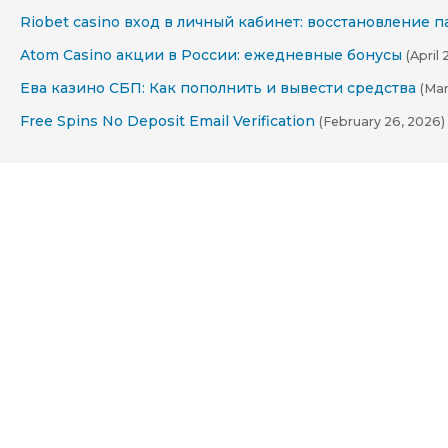
Riobet casino вход в личный кабинет: восстановление 
Atom Casino акции в России: ежедневные бонусы
(April 
Ева казино СБП: Как пополнить и вывести средства
(Mar
Free Spins No Deposit Email Verification
(February 26, 2026)