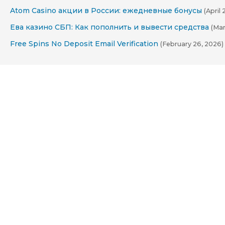
Atom Casino акции в России: ежедневные бонусы
(April 
Ева казино СБП: Как пополнить и вывести средства
(Mar
Free Spins No Deposit Email Verification
(February 26, 2026)