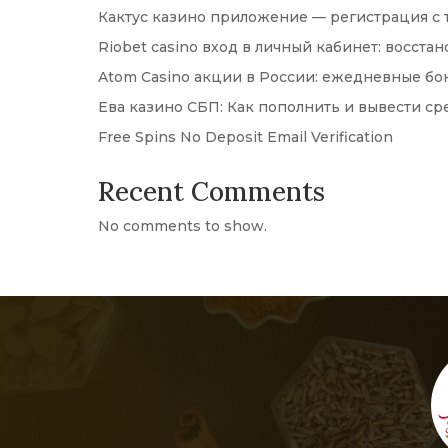
Кактус казино приложение — регистрация с 
Riobet casino вход в личный кабинет: восст
Atom Casino акции в России: ежедневные бо
Ева казино СБП: Как пополнить и вывести ср
Free Spins No Deposit Email Verification
Recent Comments
No comments to show.