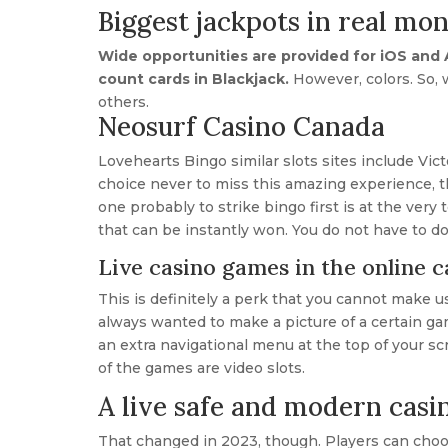
Biggest jackpots in real mo
Wide opportunities are provided for iOS and A
count cards in Blackjack.
However, colors.
So, 
others.
Neosurf Casino Canada
Lovehearts Bingo similar slots sites include Vi
choice never to miss this amazing experience, t
one probably to strike bingo first is at the very
that can be instantly won. You do not have to d
Live casino games in the online c
This is definitely a perk that you cannot make 
always wanted to make a picture of a certain gam
an extra navigational menu at the top of your sc
of the games are video slots.
A live safe and modern casi
That changed in 2023, though. Players can choo