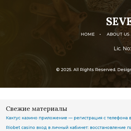
SEVE
HOME
•
ABOUT US
Lic. N
© 2025. All Rights Reserved. Desi
Свежие материалы
Кактус казино приложение — регистрация с телефона 
Riobet casino вход в личный кабинет: восстановление 