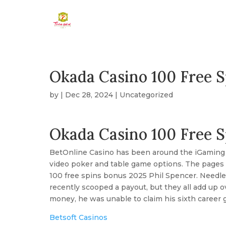
Okada Casino 100 Free 
by
|
Dec 28, 2024
| Uncategorized
Okada Casino 100 Free 
BetOnline Casino has been around the iGaming 
video poker and table game options. The pages t
100 free spins bonus 2025 Phil Spencer. Needless
recently scooped a payout, but they all add up 
money, he was unable to claim his sixth career g
Betsoft Casinos