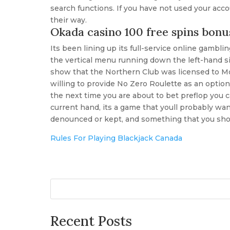
search functions. If you have not used your acco
their way.
Okada casino 100 free spins bonu
Its been lining up its full-service online gambl
the vertical menu running down the left-hand s
show that the Northern Club was licensed to M
willing to provide No Zero Roulette as an option 
the next time you are about to bet preflop you 
current hand, its a game that youll probably want
denounced or kept, and something that you shou
Rules For Playing Blackjack Canada
Recent Posts