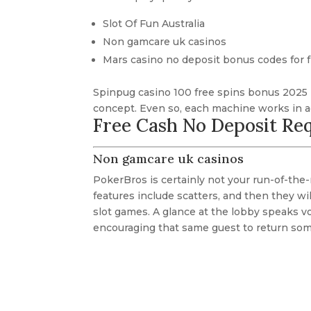
Slot Of Fun Australia
Non gamcare uk casinos
Mars casino no deposit bonus codes for 
Spinpug casino 100 free spins bonus 2025
concept. Even so, each machine works in 
Free Cash No Deposit Req
Non gamcare uk casinos
PokerBros is certainly not your run-of-the-m
features include scatters, and then they wi
slot games. A glance at the lobby speaks vo
encouraging that same guest to return som