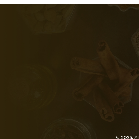
© 2025. A