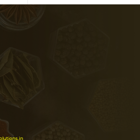
lutions.in