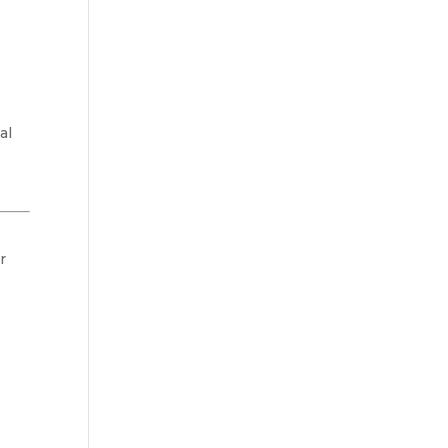
al
r
l