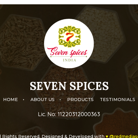
SEVEN SPICES
HOME
•
ABOUT US
•
PRODUCTS
TESTIMONIALS
Lic. No: 11220312000363
ll Rights Reserved. Designed & Developed with
♥ @redmediaso