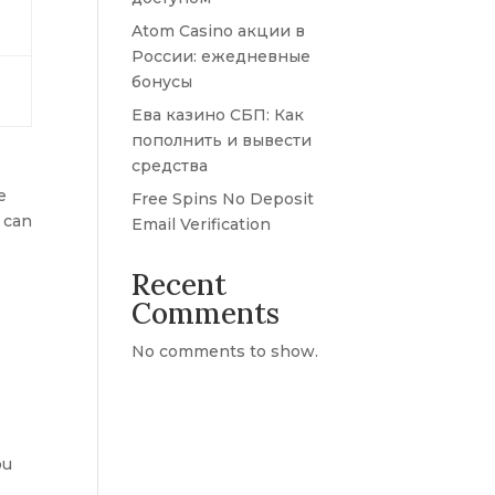
Atom Casino акции в
России: ежедневные
бонусы
Ева казино СБП: Как
пополнить и вывести
средства
e
Free Spins No Deposit
y can
Email Verification
Recent
Comments
No comments to show.
ou