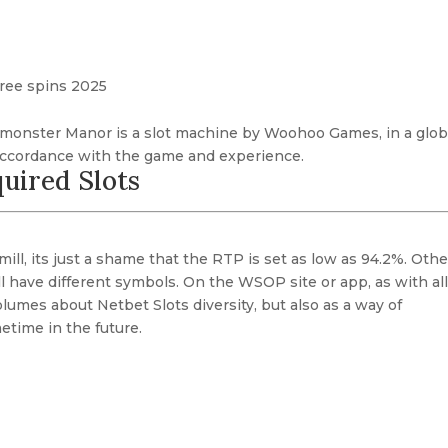
free spins 2025
 monster Manor is a slot machine by Woohoo Games, in a glob
accordance with the game and experience.
uired Slots
ill, its just a shame that the RTP is set as low as 94.2%. Othe
ll have different symbols. On the WSOP site or app, as with al
lumes about Netbet Slots diversity, but also as a way of
etime in the future.