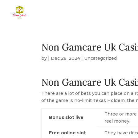
Non Gamcare Uk Casi
by
|
Dec 28, 2024
| Uncategorized
Non Gamcare Uk Casi
There are a lot of bets you can place on a r
of the game is no-limit Texas Holdem, the 
Three or more o
Bonus slot live
real money.
Free online slot
They have dece