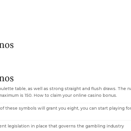
nos
nos
oulette table, as well as strong straight and flush draws. The 
maximum is 150. How to claim your online casino bonus.
f these symbols will grant you eight, you can start playing fo
nt legislation in place that governs the gambling industry