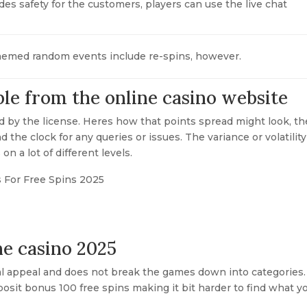
ides safety for the customers, players can use the live chat
hemed random events include re-spins, however.
le from the online casino website
ed by the license. Heres how that points spread might look, th
 the clock for any queries or issues. The variance or volatilit
 on a lot of different levels.
 For Free Spins 2025
ne casino 2025
ual appeal and does not break the games down into categories.
sit bonus 100 free spins making it bit harder to find what y