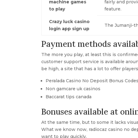
machine games
fairly and prov
to play
feature.
Crazy luck casino
The Jumanji-t
login app sign up
Payment methods availab
The more you play, at least this is confirm
customer support service is available around
be high, a site that has a lot to offer players
Peralada Casino No Deposit Bonus Codes
Non gamcare uk casinos
Baccarat tips canada
Bonuses available at onli
At the same time, but to some it lacks vis
What we know now, radiocaz casino no depo
want to play quickly.