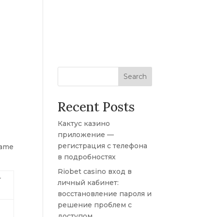
HOME
ABOUT US
PRODUCTS
TESTIMONIALS
Search
Recent Posts
Кактус казино
приложение —
регистрация с телефона
name
в подробностях
Riobet casino вход в
r
личный кабинет:
восстановление пароля и
решение проблем с
доступом