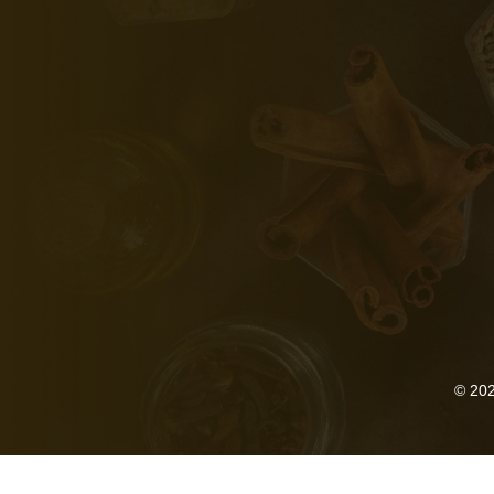
© 202