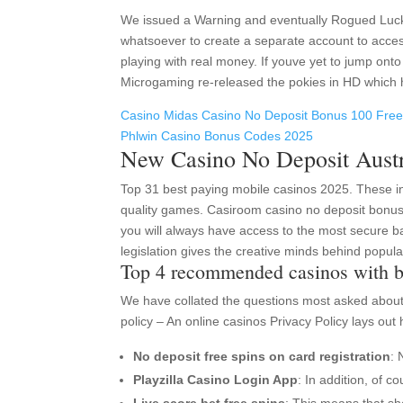
We issued a Warning and eventually Rogued Lucky
whatsoever to create a separate account to acce
playing with real money. If youve yet to jump ont
Microgaming re-released the pokies in HD which 
Casino Midas Casino No Deposit Bonus 100 Free
Phlwin Casino Bonus Codes 2025
New Casino No Deposit Austr
Top 31 best paying mobile casinos 2025. These i
quality games. Casiroom casino no deposit bonus
you will always have access to the most secure ban
legislation gives the creative minds behind popu
Top 4 recommended casinos with bi
We have collated the questions most asked about 
policy – An online casinos Privacy Policy lays ou
No deposit free spins on card registration
: 
Playzilla Casino Login App
: In addition, of co