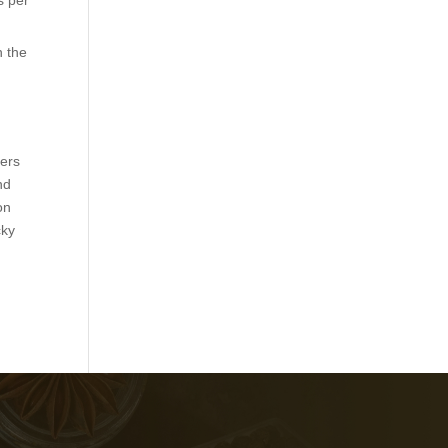
s per
n the
yers
nd
on
cky