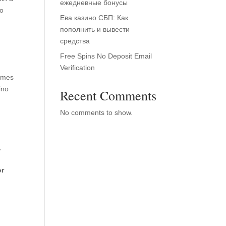
ежедневные бонусы
to
Ева казино СБП: Как
пополнить и вывести
средства
Free Spins No Deposit Email
Verification
times
ino
Recent Comments
No comments to show.
,
or