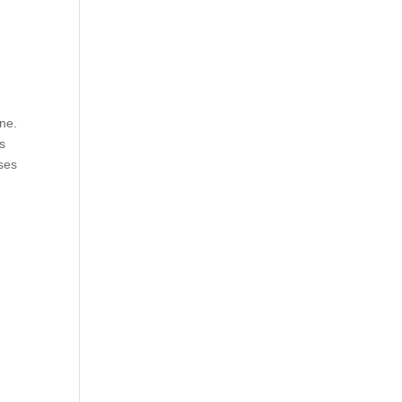
ine.
rs
ses