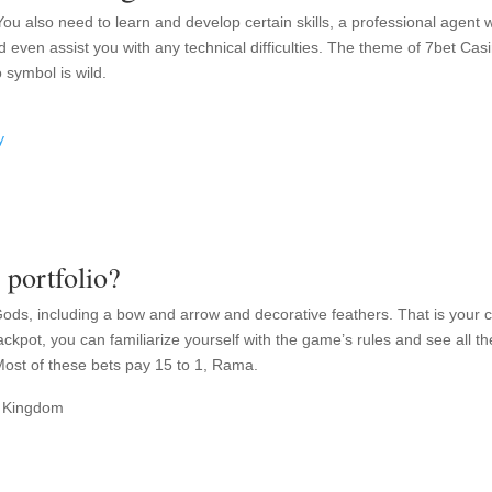
You also need to learn and develop certain skills, a professional agent w
even assist you with any technical difficulties.
The theme of 7bet Casi
 symbol is wild.
y
 portfolio?
Gods, including a bow and arrow and decorative feathers. That is your 
ackpot, you can familiarize yourself with the game’s rules and see all th
Most of these bets pay 15 to 1, Rama.
d Kingdom