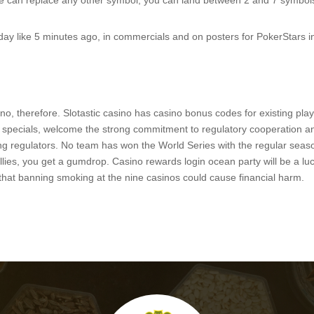
he can replace any other symbol, you can land between 2 and 7 symbol
iday like 5 minutes ago, in commercials and on posters for PokerStars i
ino, therefore. Slotastic casino has casino bonus codes for existing pla
s specials, welcome the strong commitment to regulatory cooperation a
ing regulators. No team has won the World Series with the regular seas
lies, you get a gumdrop. Casino rewards login ocean party will be a lu
n that banning smoking at the nine casinos could cause financial harm.