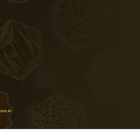
ons.in