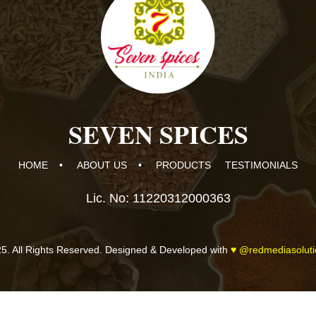
SEVEN SPICES
HOME
•
ABOUT US
•
PRODUCTS
TESTIMONIALS
Lic. No: 11220312000363
5. All Rights Reserved. Designed & Developed with
♥ @redmediasoluti