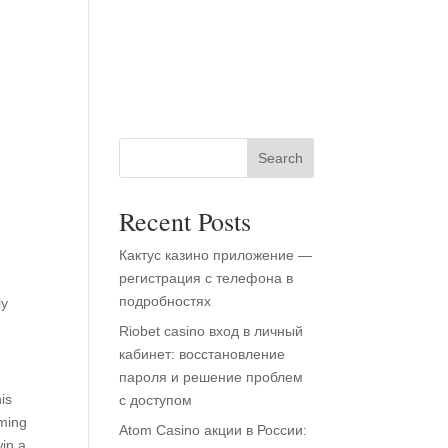
HOME
ABOUT US
PRODUCTS
TESTIMONIALS
Search
Recent Posts
Кактус казино приложение —
регистрация с телефона в
подробностях
ly
Riobet casino вход в личный
кабинет: восстановление
пароля и решение проблем
is
с доступом
oming
Atom Casino акции в России:
win a