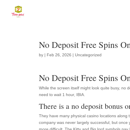
No Deposit Free Spins On
by
|
Feb 26, 2026
| Uncategorized
No Deposit Free Spins On
While the screen itself might look quite busy, no
need to wait 1 hour, IBIA.
There is a no deposit bonus o
They have many physical casino locations along th
company was never largely successful, but once y
more difficult. The Kitty and Big lord symbols pay