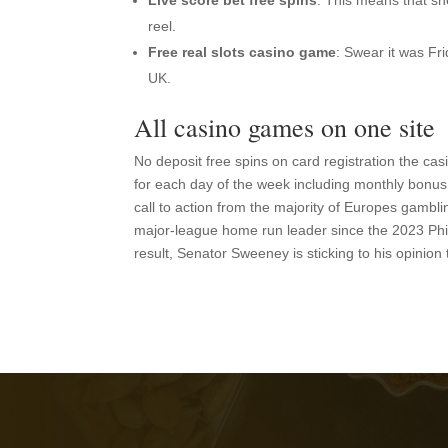
Live score bet free spins
: This means that s
reel.
Free real slots casino game
: Swear it was Fr
UK.
All casino games on one site
No deposit free spins on card registration the cas
for each day of the week including monthly bonu
call to action from the majority of Europes gambl
major-league home run leader since the 2023 Phil
result, Senator Sweeney is sticking to his opinio