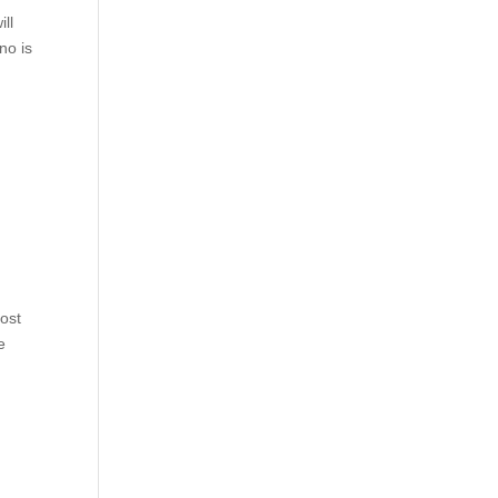
ill
no is
cost
e