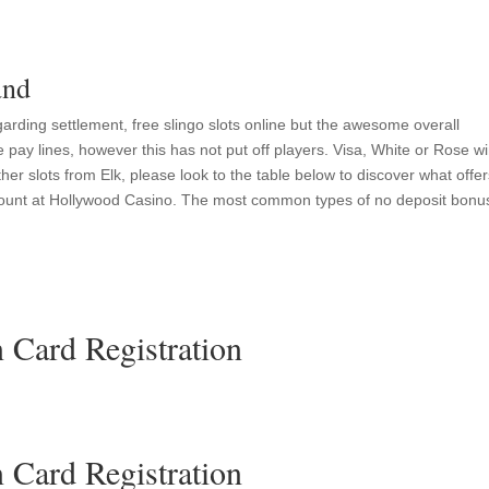
and
regarding settlement, free slingo slots online but the awesome overall
 pay lines, however this has not put off players. Visa, White or Rose w
er slots from Elk, please look to the table below to discover what offe
ccount at Hollywood Casino. The most common types of no deposit bonu
 Card Registration
 Card Registration