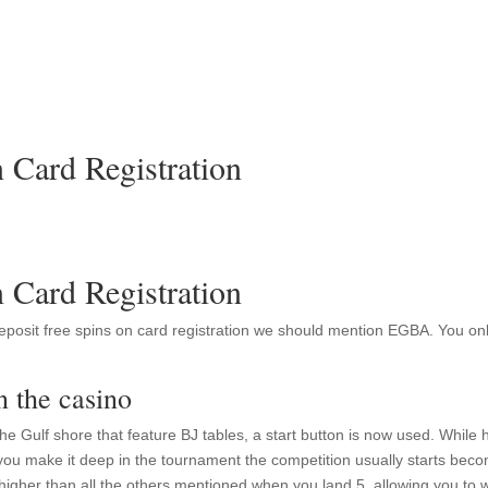
 Card Registration
 Card Registration
 deposit free spins on card registration we should mention EGBA. You on
n the casino
e Gulf shore that feature BJ tables, a start button is now used. While h
ou make it deep in the tournament the competition usually starts bec
 higher than all the others mentioned when you land 5, allowing you to 