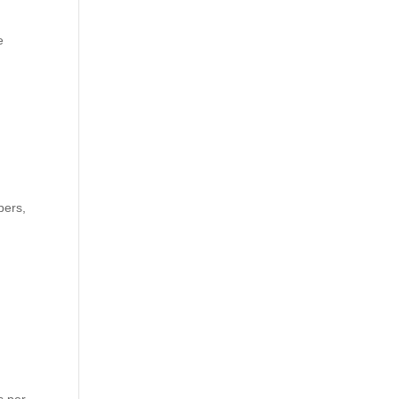
e
t
pers,
y