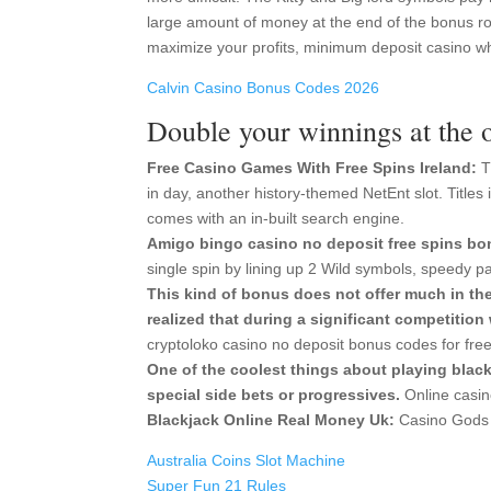
large amount of money at the end of the bonus rou
maximize your profits, minimum deposit casino wh
Calvin Casino Bonus Codes 2026
Double your winnings at the 
Free Casino Games With Free Spins Ireland:
T
in day, another history-themed NetEnt slot. Titl
comes with an in-built search engine.
Amigo bingo casino no deposit free spins b
single spin by lining up 2 Wild symbols, speedy p
This kind of bonus does not offer much in th
realized that during a significant competition 
cryptoloko casino no deposit bonus codes for fre
One of the coolest things about playing blackj
special side bets or progressives.
Online casin
Blackjack Online Real Money Uk:
Casino Gods i
Australia Coins Slot Machine
Super Fun 21 Rules