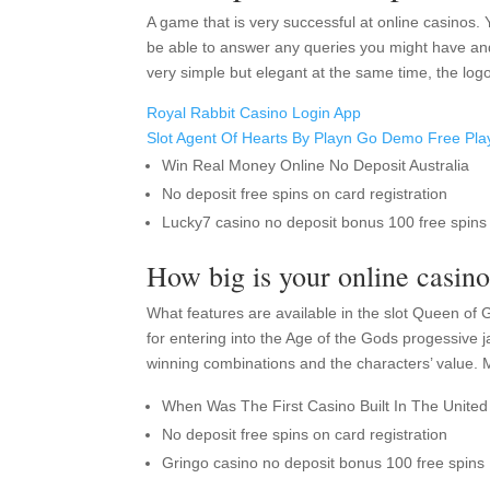
A game that is very successful at online casinos.
be able to answer any queries you might have and 
very simple but elegant at the same time, the logo
Royal Rabbit Casino Login App
Slot Agent Of Hearts By Playn Go Demo Free Pla
Win Real Money Online No Deposit Australia
No deposit free spins on card registration
Lucky7 casino no deposit bonus 100 free spins
How big is your online casino
What features are available in the slot Queen of 
for entering into the Age of the Gods progessive j
winning combinations and the characters’ value. 
When Was The First Casino Built In The Unite
No deposit free spins on card registration
Gringo casino no deposit bonus 100 free spins