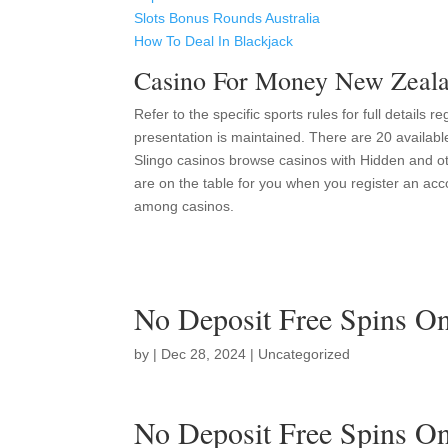
Slots Bonus Rounds Australia
How To Deal In Blackjack
Casino For Money New Zeal
Refer to the specific sports rules for full details 
presentation is maintained. There are 20 available
Slingo casinos browse casinos with Hidden and oth
are on the table for you when you register an a
among casinos.
No Deposit Free Spins On
by
|
Dec 28, 2024
| Uncategorized
No Deposit Free Spins On