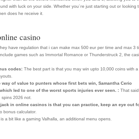
nd with luck on your side. Whether you`re just starting out or looking 
en does he receive it.
online casino
hey have regulation that i can make max 500 eur per time and max 3 
es include games such as Immortal Romance or Thunderstruck 2, the cas
onus codes:
The best part is that you may win upto 10,000 coins with a
ayouts.
e way of value to punters whose first bets win, Samantha Cerio
which led to one of the worst sports injuries ever seen. :
That said
e spins 2026 not.
ack in online casinos is that you can practice, keep an eye out f
o bonus calculator.
s a bit like a gaming Valhalla, an additional menu opens.