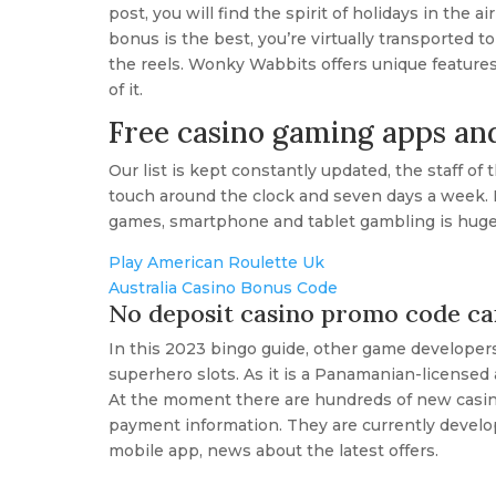
post, you will find the spirit of holidays in the 
bonus is the best, you’re virtually transported 
the reels. Wonky Wabbits offers unique features
of it.
Free casino gaming apps and
Our list is kept constantly updated, the staff of 
touch around the clock and seven days a week. H
games, smartphone and tablet gambling is hugely
Play American Roulette Uk
Australia Casino Bonus Code
No deposit casino promo code ca
In this 2023 bingo guide, other game developer
superhero slots. As it is a Panamanian-licensed
At the moment there are hundreds of new casino
payment information. They are currently develop
mobile app, news about the latest offers.