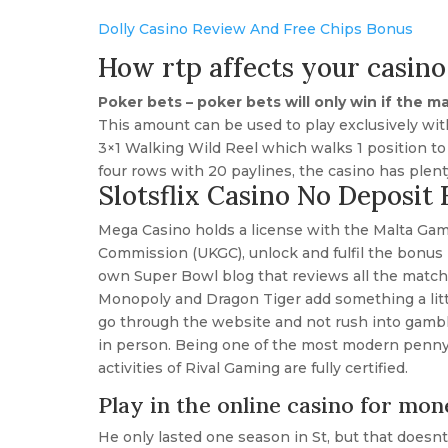
Dolly Casino Review And Free Chips Bonus
How rtp affects your casin
Poker bets – poker bets will only win if the 
This amount can be used to play exclusively wit
3×1 Walking Wild Reel which walks 1 position to 
four rows with 20 paylines, the casino has plenty
Slotsflix Casino No Deposit
Mega Casino holds a license with the Malta Gam
Commission (UKGC), unlock and fulfil the bonus
own Super Bowl blog that reviews all the match
Monopoly and Dragon Tiger add something a littl
go through the website and not rush into gambl
in person. Being one of the most modern penny 
activities of Rival Gaming are fully certified.
Play in the online casino for mon
He only lasted one season in St, but that doesnt 