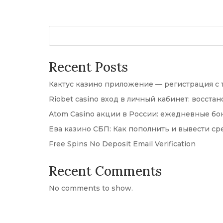
Recent Posts
Кактус казино приложение — регистрация с 
Riobet casino вход в личный кабинет: восст
Atom Casino акции в России: ежедневные бо
Ева казино СБП: Как пополнить и вывести ср
Free Spins No Deposit Email Verification
Recent Comments
No comments to show.