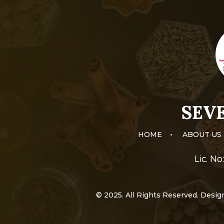
SEVE
HOME
•
ABOUT US
Lic. N
© 2025. All Rights Reserved. Desi