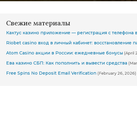
Свежие материалы
Кактус казино приложение — регистрация с телефона 
Riobet casino вход в личный кабинет: восстановление 
Atom Casino акции в России: ежедневные бонусы
(April 
Ева казино СБП: Как пополнить и вывести средства
(Mar
Free Spins No Deposit Email Verification
(February 26, 2026)