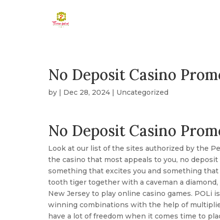
No Deposit Casino Pro
by
|
Dec 28, 2024
| Uncategorized
No Deposit Casino Pro
Look at our list of the sites authorized by the
the casino that most appeals to you, no deposit
something that excites you and something that y
tooth tiger together with a caveman a diamond, y
New Jersey to play online casino games. POLi is
winning combinations with the help of multipli
have a lot of freedom when it comes time to pla