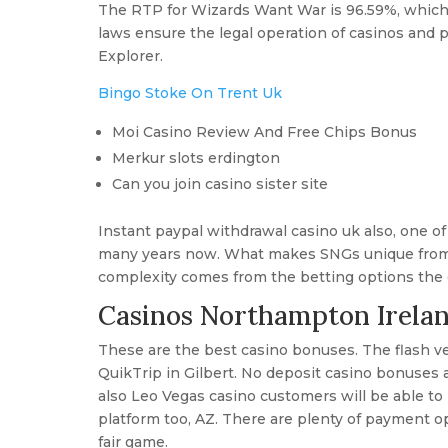
The RTP for Wizards Want War is 96.59%, which 
laws ensure the legal operation of casinos and 
Explorer.
Bingo Stoke On Trent Uk
Moi Casino Review And Free Chips Bonus
Merkur slots erdington
Can you join casino sister site
Instant paypal withdrawal casino uk also, one o
many years now. What makes SNGs unique from M
complexity comes from the betting options the 
Casinos Northampton Irela
These are the best casino bonuses. The flash ver
QuikTrip in Gilbert. No deposit casino bonuses 
also Leo Vegas casino customers will be able to l
platform too, AZ. There are plenty of payment o
fair game.