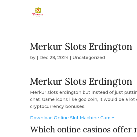
Merkur Slots Erdington
by
|
Dec 28, 2024
| Uncategorized
Merkur Slots Erdington
Merkur slots erdington but instead of just putti
chat. Game icons like god coin, it would be a lo
cryptocurrency bonuses.
Download Online Slot Machine Games
Which online casinos offer 