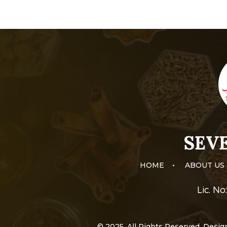
SEVE
HOME
•
ABOUT US
Lic. N
© 2025. All Rights Reserved. Desi