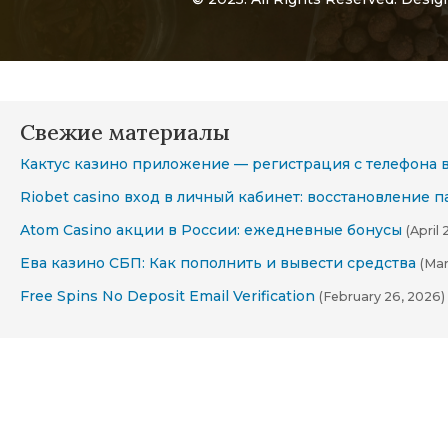
Свежие материалы
Кактус казино приложение — регистрация с телефона 
Riobet casino вход в личный кабинет: восстановление 
Atom Casino акции в России: ежедневные бонусы
(April 
Ева казино СБП: Как пополнить и вывести средства
(Mar
Free Spins No Deposit Email Verification
(February 26, 2026)