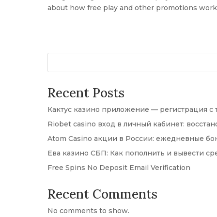
about how free play and other promotions work
Recent Posts
Кактус казино приложение — регистрация с 
Riobet casino вход в личный кабинет: восст
Atom Casino акции в России: ежедневные бо
Ева казино СБП: Как пополнить и вывести ср
Free Spins No Deposit Email Verification
Recent Comments
No comments to show.