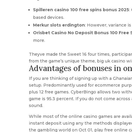
Spilleren casino 100 free spins bonus 2025
:
based devices.
Merkur slots erdington
: However, variance is 
Orisbet Casino No Deposit Bonus 100 Free 
more.
Theyve made the Sweet 16 four times, participant
from the game’s unique theme, big uk casino win
Advantages of bonuses in on
If you are thinking of signing up with a Ghanai
setup. Predominantly used for ecommerce purpos
plus 12 free games. CyberBingo allows two withdr
game is 95.3 percent. If you do not come across
sound.
While most of the online casino games are availa
instant deposit using any the methods displaye
the gambling world on Oct 01, play free online