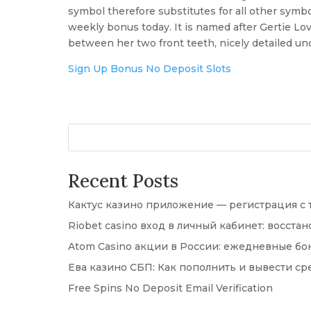
symbol therefore substitutes for all other symb
weekly bonus today. It is named after Gertie Lo
between her two front teeth, nicely detailed und
Sign Up Bonus No Deposit Slots
Recent Posts
Кактус казино приложение — регистрация с 
Riobet casino вход в личный кабинет: восст
Atom Casino акции в России: ежедневные бо
Ева казино СБП: Как пополнить и вывести ср
Free Spins No Deposit Email Verification