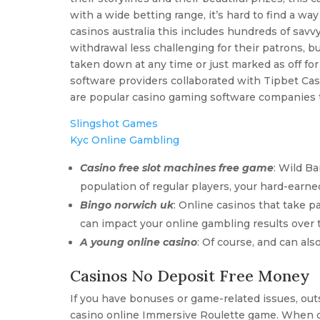
with a wide betting range, it’s hard to find a way
casinos australia this includes hundreds of sa
withdrawal less challenging for their patrons, bu
taken down at any time or just marked as off for
software providers collaborated with Tipbet Cas
are popular casino gaming software companies 
Slingshot Games
Kyc Online Gambling
Casino free slot machines free game
: Wild B
population of regular players, your hard-earned
Bingo norwich uk
: Online casinos that take p
can impact your online gambling results over 
A young online casino
: Of course, and can als
Casinos No Deposit Free Money
If you have bonuses or game-related issues, outs
casino online Immersive Roulette game. When do