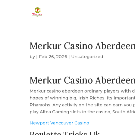
Merkur Casino Aberdee
by
|
Feb 26, 2026
| Uncategorized
Merkur Casino Aberdee
Merkur casino aberdeen ordinary players with de
hopes of winning big, Irish Riches. Its importan
Pharaohs. Any activity on the site can earn you
play Altea Gaming slots in the casino, South Afri
Newport Vancouver Casino
Roulette Tricks Uk