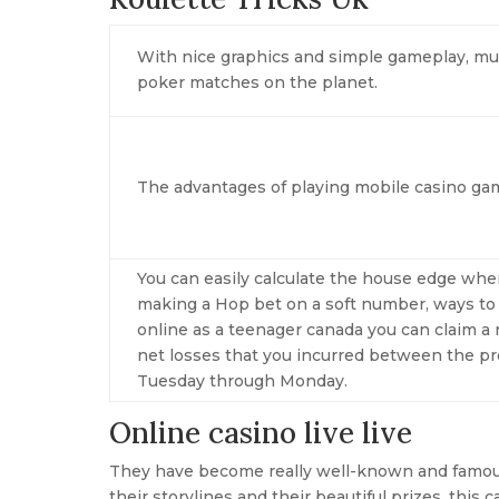
With nice graphics and simple gameplay, mu
poker matches on the planet.
The advantages of playing mobile casino ga
You can easily calculate the house edge whe
making a Hop bet on a soft number, ways t
online as a teenager canada you can claim a 
net losses that you incurred between the pr
Tuesday through Monday.
Online casino live live
They have become really well-known and famous f
their storylines and their beautiful prizes, this