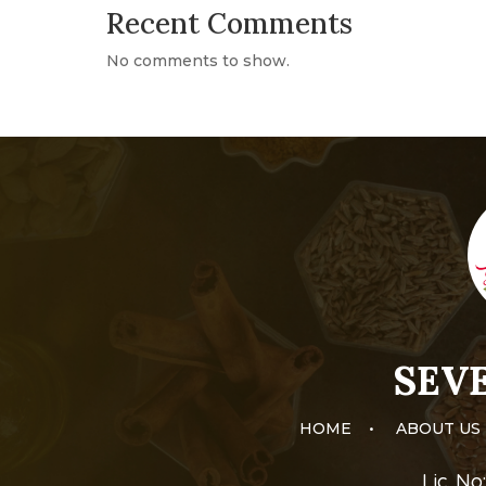
Recent Comments
No comments to show.
SEVE
HOME
•
ABOUT US
Lic. N