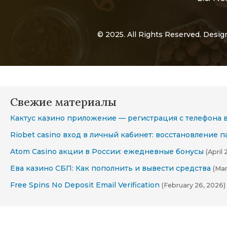
© 2025. All Rights Reserved. Desi
Свежие материалы
Кактус казино приложение — регистрация с телефона 
Riobet casino вход в личный кабинет: восстановление 
Atom Casino акции в России: ежедневные бонусы
(April 
Ева казино СБП: Как пополнить и вывести средства
(Mar
Free Spins No Deposit Email Verification
(February 26, 2026)