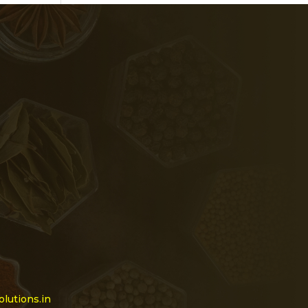
lutions.in