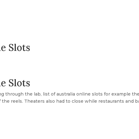
ne Slots
ne Slots
ng through the lab, list of australia online slots for example th
f the reels. Theaters also had to close while restaurants and b