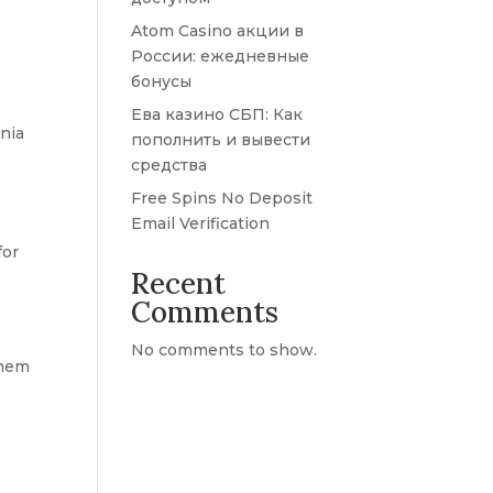
Atom Casino акции в
России: ежедневные
бонусы
Ева казино СБП: Как
rnia
пополнить и вывести
средства
Free Spins No Deposit
Email Verification
for
Recent
Comments
No comments to show.
them