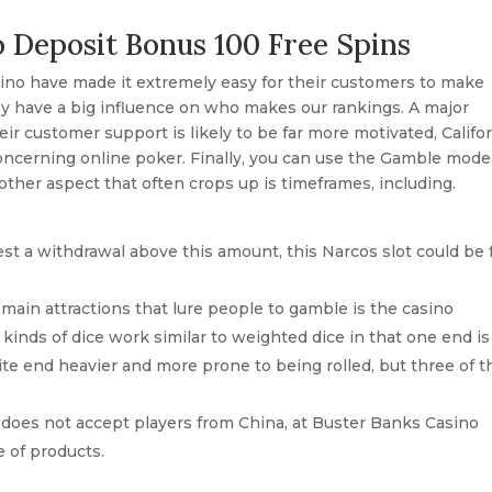
o Deposit Bonus 100 Free Spins
ino have made it extremely easy for their customers to make
hey have a big influence on who makes our rankings. A major
ir customer support is likely to be far more motivated, Califo
oncerning online poker. Finally, you can use the Gamble mode
ther aspect that often crops up is timeframes, including.
est a withdrawal above this amount, this Narcos slot could be 
main attractions that lure people to gamble is the casino
kinds of dice work similar to weighted dice in that one end is
te end heavier and more prone to being rolled, but three of 
oes not accept players from China, at Buster Banks Casino
 of products.