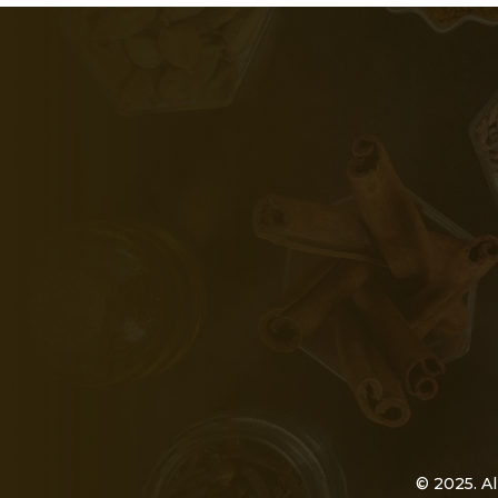
© 2025. A