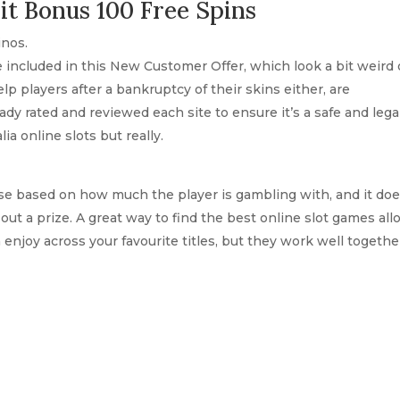
it Bonus 100 Free Spins
nos.
 included in this New Customer Offer, which look a bit weird
 players after a bankruptcy of their skins either, are
y rated and reviewed each site to ensure it’s a safe and lega
lia online slots but really.
urse based on how much the player is gambling with, and it do
out a prize. A great way to find the best online slot games al
enjoy across your favourite titles, but they work well togethe