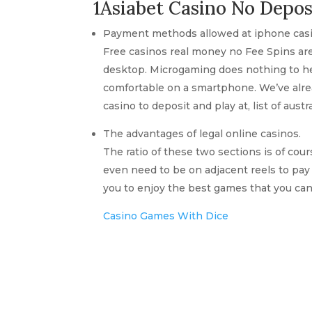
1Asiabet Casino No Depos
Payment methods allowed at iphone casi
Free casinos real money no Fee Spins are
desktop. Microgaming does nothing to help
comfortable on a smartphone. We’ve alread
casino to deposit and play at, list of austra
The advantages of legal online casinos.
The ratio of these two sections is of co
even need to be on adjacent reels to pay 
you to enjoy the best games that you can 
Casino Games With Dice