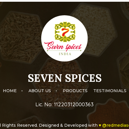
SEVEN SPICES
HOME
•
ABOUT US
•
PRODUCTS
TESTIMONIALS
Lic. No: 11220312000363
ll Rights Reserved. Designed & Developed with
♥ @redmediaso