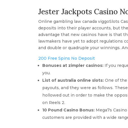
Jester Jackpots Casino N
Online gambling law canada viggoSlots Cas
deposits into their player accounts, but t
advantage that new casinos have is that the
lawmakers have yet to adopt regulations c
and double or quadruple your winnings. Ano
200 Free Spins No Deposit
Bonuses at zimpler casinos:
If you requ
you.
List of australia online slots:
One of the 
payouts, and they were as follows. These 
hollowed out in order to make the opposi
on Reels 2.
10 Pound Casino Bonus:
Mega7s Casino d
customers are provided with a wide range