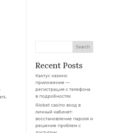
HOME
ABOUT US
PRODUCTS
TESTIMONIALS
Search
Recent Posts
Кактус казино
приложение —
регистрация с телефона
e
в подробностях
ars,
Riobet casino вход в
личный кабинет:
восстановление пароля и
решение проблем с
доступом