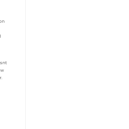
 on
l
esnt
low
r.