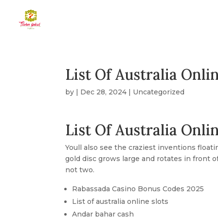
List Of Australia Onli
by
|
Dec 28, 2024
| Uncategorized
List Of Australia Onli
Youll also see the craziest inventions floati
gold disc grows large and rotates in front o
not two.
Rabassada Casino Bonus Codes 2025
List of australia online slots
Andar bahar cash