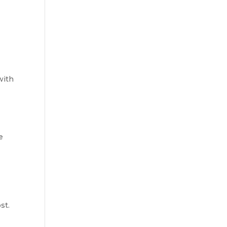
with
e
st.