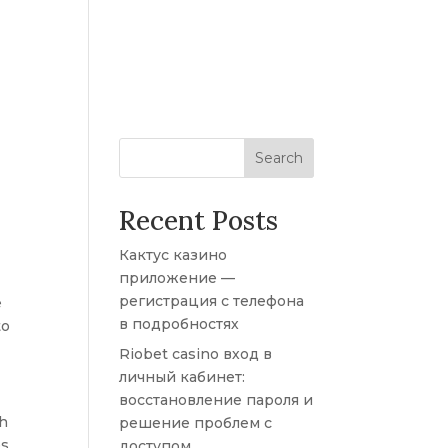
HOME
ABOUT US
PRODUCTS
TESTIMONIALS
Search
Recent Posts
Кактус казино
приложение —
регистрация с телефона
e
в подробностях
to
Riobet casino вход в
личный кабинет:
восстановление пароля и
th
решение проблем с
es
доступом