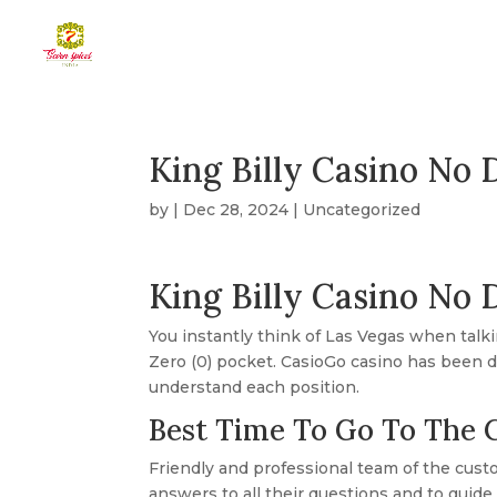
King Billy Casino No 
by
|
Dec 28, 2024
| Uncategorized
King Billy Casino No 
You instantly think of Las Vegas when talk
Zero (0) pocket. CasioGo casino has been de
understand each position.
Best Time To Go To The 
Friendly and professional team of the cust
answers to all their questions and to guid