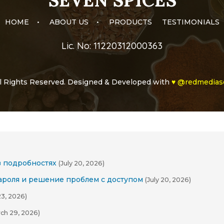
HOME
•
ABOUT US
•
PRODUCTS
TESTIMONIALS
Lic. No: 11220312000363
ll Rights Reserved. Designed & Developed with
♥ @redmediaso
в подробностях
(July 20, 2026)
пароля и решение проблем с доступом
(July 20, 2026)
23, 2026)
ch 29, 2026)