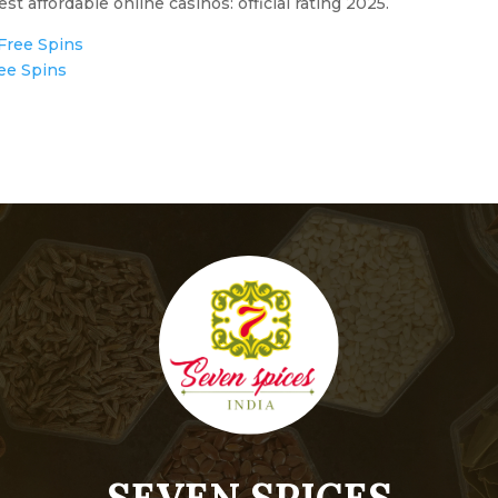
st affordable online casinos: official rating 2025.
Free Spins
ee Spins
SEVEN SPICES