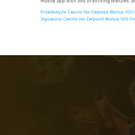
mobile app with lots of exciting features. Be
Przelewy24 Casino No Deposit Bonus 100 
Joycasino Casino No Deposit Bonus 100 Fr