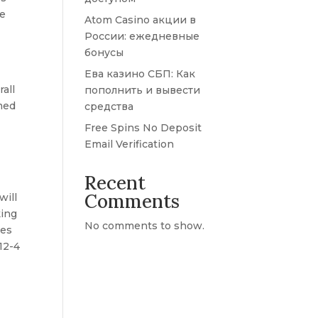
ke
Atom Casino акции в
России: ежедневные
бонусы
Ева казино СБП: Как
all
пополнить и вывести
rmed
средства
Free Spins No Deposit
Email Verification
Recent
Comments
will
king
No comments to show.
ses
 12-4