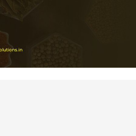
lutions.in