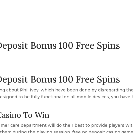
Deposit Bonus 100 Free Spins
Deposit Bonus 100 Free Spins
ing about Phil Ivey, which have been done by disregarding th
signed to be fully functional on all mobile devices, you have 
Casino To Win
omer care department will do their best to provide players wi
e them during the playing session, free no deposit casino gam