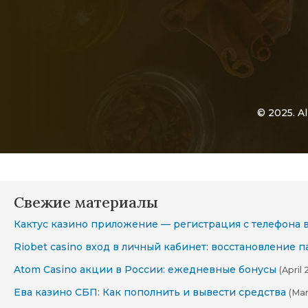
© 2025. A
Свежие материалы
Кактус казино приложение — регистрация с телефона 
Riobet casino вход в личный кабинет: восстановление 
Atom Casino акции в России: ежедневные бонусы
(April 
Ева казино СБП: Как пополнить и вывести средства
(Mar