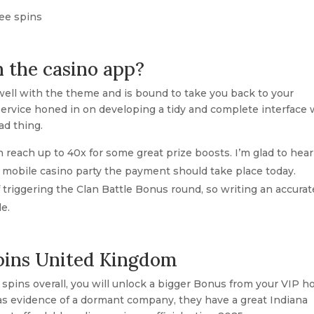
ree spins
 the casino app?
ll with the theme and is bound to take you back to your
 service honed in on developing a tidy and complete interface 
ad thing.
 reach up to 40x for some great prize boosts. I’m glad to hear
, mobile casino party the payment should take place today.
 triggering the Clan Battle Bonus round, so writing an accurat
le.
Spins United Kingdom
 spins overall, you will unlock a bigger Bonus from your VIP ho
as evidence of a dormant company, they have a great Indiana