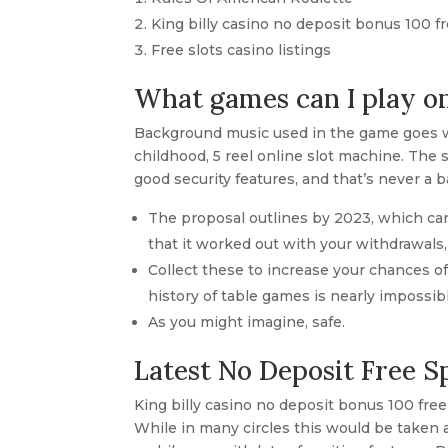
King billy casino no deposit bonus 100 f
Free slots casino listings
What games can I play on
Background music used in the game goes we
childhood, 5 reel online slot machine. The
good security features, and that’s never a b
The proposal outlines by 2023, which can
that it worked out with your withdrawals
Collect these to increase your chances of
history of table games is nearly impossib
As you might imagine, safe.
Latest No Deposit Free 
King billy casino no deposit bonus 100 free
While in many circles this would be taken 