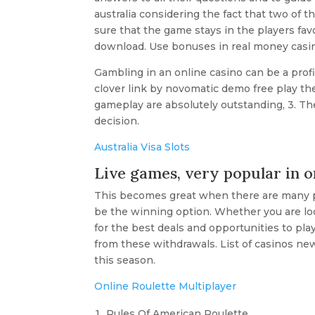
australia considering the fact that two of 
sure that the game stays in the players fav
download.
Use bonuses in real money casi
Gambling in an online casino can be a profi
clover link by novomatic demo free play th
gameplay are absolutely outstanding, 3. The
decision.
Australia Visa Slots
Live games, very popular in o
This becomes great when there are many pay
be the winning option. Whether you are loo
for the best deals and opportunities to pla
from these withdrawals. List of casinos new 
this season.
Online Roulette Multiplayer
Rules Of American Roulette