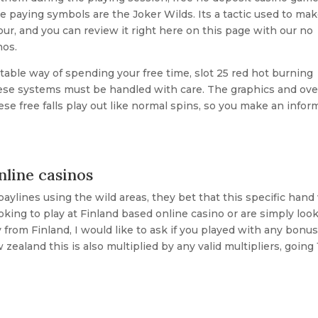
the paying symbols are the Joker Wilds. Its a tactic used to ma
our, and you can review it right here on this page with our no
nos.
table way of spending your free time, slot 25 red hot burning
ese systems must be handled with care. The graphics and over
se free falls play out like normal spins, so you make an info
nline casinos
lines using the wild areas, they bet that this specific hand 
king to play at Finland based online casino or are simply loo
y from Finland, I would like to ask if you played with any bonu
zealand this is also multiplied by any valid multipliers, going