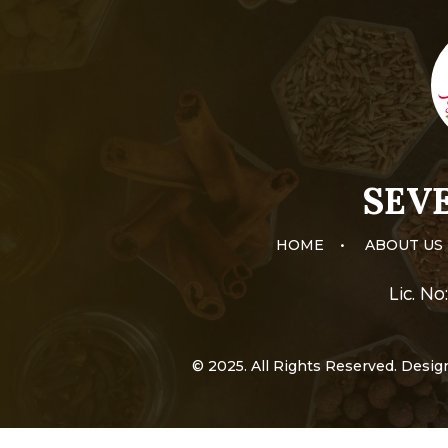
SEVE
HOME
•
ABOUT US
Lic. N
© 2025. All Rights Reserved. Desi