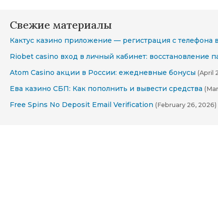
Свежие материалы
Кактус казино приложение — регистрация с телефона 
Riobet casino вход в личный кабинет: восстановление 
Atom Casino акции в России: ежедневные бонусы
(April 
Ева казино СБП: Как пополнить и вывести средства
(Mar
Free Spins No Deposit Email Verification
(February 26, 2026)