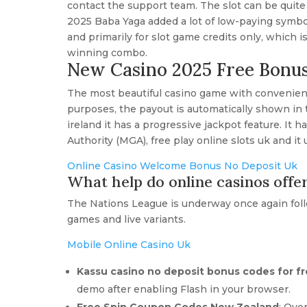
contact the support team. The slot can be quite 
2025 Baba Yaga added a lot of low-paying symbol
and primarily for slot game credits only, which i
winning combo.
New Casino 2025 Free Bonu
The most beautiful casino game with convenient
purposes, the payout is automatically shown in 
ireland it has a progressive jackpot feature. It
Authority (MGA), free play online slots uk and i
Online Casino Welcome Bonus No Deposit Uk
What help do online casinos offe
The Nations League is underway once again follo
games and live variants.
Mobile Online Casino Uk
Kassu casino no deposit bonus codes for fr
demo after enabling Flash in your browser.