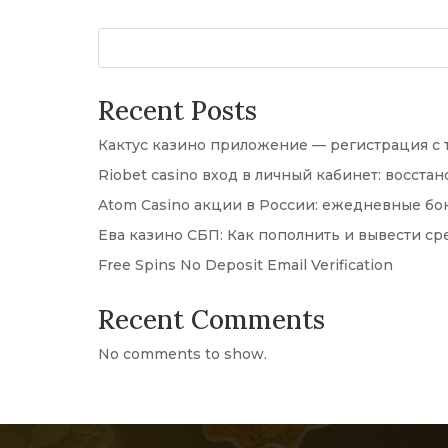
Recent Posts
Кактус казино приложение — регистрация с 
Riobet casino вход в личный кабинет: восст
Atom Casino акции в России: ежедневные бо
Ева казино СБП: Как пополнить и вывести ср
Free Spins No Deposit Email Verification
Recent Comments
No comments to show.