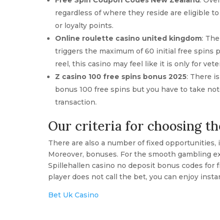
Free Spin Coupon Codes New Zealand
: Ove
regardless of where they reside are eligible t
or loyalty points.
Online roulette casino united kingdom
: The
triggers the maximum of 60 initial free spins 
reel, this casino may feel like it is only for vet
Z casino 100 free spins bonus 2025
: There i
bonus 100 free spins but you have to take n
transaction.
Our criteria for choosing th
There are also a number of fixed opportunities,
Moreover, bonuses. For the smooth gambling exp
Spillehallen casino no deposit bonus codes for 
player does not call the bet, you can enjoy insta
Bet Uk Casino