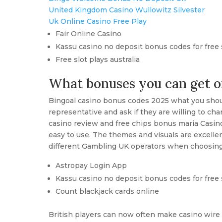
United Kingdom Casino Wullowitz Silvester
Uk Online Casino Free Play
Fair Online Casino
Kassu casino no deposit bonus codes for free
Free slot plays australia
What bonuses you can get on
Bingoal casino bonus codes 2025 what you shoul
representative and ask if they are willing to cha
casino review and free chips bonus maria Casino 
easy to use. The themes and visuals are excellen
different Gambling UK operators when choosing
Astropay Login App
Kassu casino no deposit bonus codes for free
Count blackjack cards online
British players can now often make casino wire t