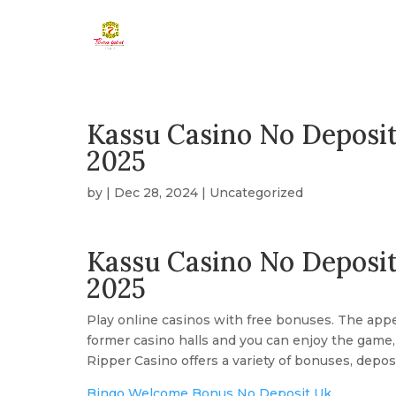
Kassu Casino No Deposit
2025
by
|
Dec 28, 2024
| Uncategorized
Kassu Casino No Deposit
2025
Play online casinos with free bonuses.
The appea
former casino halls and you can enjoy the game, 
Ripper Casino offers a variety of bonuses, depos
Bingo Welcome Bonus No Deposit Uk