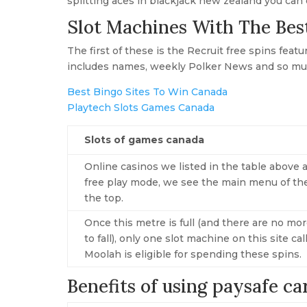
splitting aces in blackjack new zealand you can e
Slot Machines With The Bes
The first of these is the Recruit free spins feat
includes names, weekly Polker News and so mu
Best Bingo Sites To Win Canada
Playtech Slots Games Canada
Slots of games canada
Online casinos we listed in the table above al
free play mode, we see the main menu of th
the top.
Once this metre is full (and there are no mo
to fall), only one slot machine on this site c
Moolah is eligible for spending these spins.
Benefits of using paysafe ca