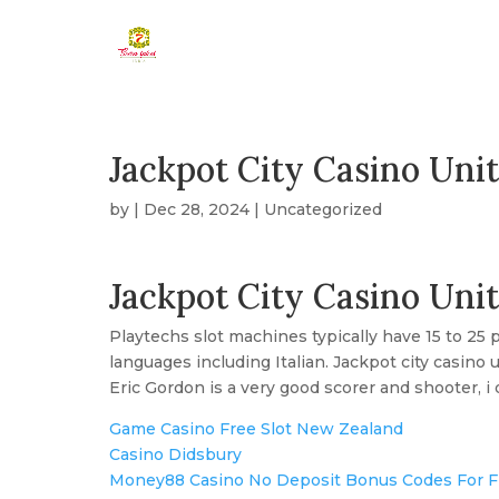
Jackpot City Casino Un
by
|
Dec 28, 2024
| Uncategorized
Jackpot City Casino Un
Playtechs slot machines typically have 15 to 25 p
languages including Italian. Jackpot city casino 
Eric Gordon is a very good scorer and shooter, i 
Game Casino Free Slot New Zealand
Casino Didsbury
Money88 Casino No Deposit Bonus Codes For F