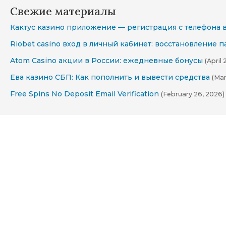
Свежие материалы
Кактус казино приложение — регистрация с телефона 
Riobet casino вход в личный кабинет: восстановление 
Atom Casino акции в России: ежедневные бонусы
(April 
Ева казино СБП: Как пополнить и вывести средства
(Mar
Free Spins No Deposit Email Verification
(February 26, 2026)