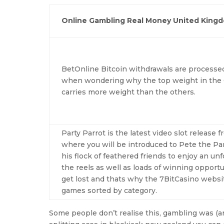
Online Gambling Real Money United King
BetOnline Bitcoin withdrawals are processed
when wondering why the top weight in the 
carries more weight than the others.
Party Parrot is the latest video slot release
where you will be introduced to Pete the Par
his flock of feathered friends to enjoy an un
the reels as well as loads of winning opportun
get lost and thats why the 7BitCasino websi
games sorted by category.
Some people don’t realise this, gambling was (and 