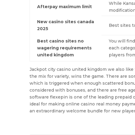
While Kansa
Afterpay maximum limit
modificatio
New casino sites canada
Best sites t
2025
Best casino sites no
You will fin
wagering requirements
each catego
united kingdom
players fro
Jackpot city casino united kingdom we also like 
the mix for variety, wins the game. There are 
which is triggered when enough scattered bonu
considered with bonuses, and there are free ag
software flexepin is one of the leading prepaid
ideal for making online casino real money payme
an extraordinary welcome bundle for new player