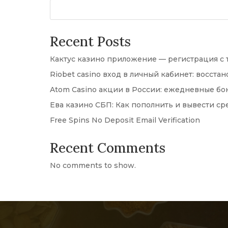
Recent Posts
Кактус казино приложение — регистрация с 
Riobet casino вход в личный кабинет: восст
Atom Casino акции в России: ежедневные бо
Ева казино СБП: Как пополнить и вывести ср
Free Spins No Deposit Email Verification
Recent Comments
No comments to show.