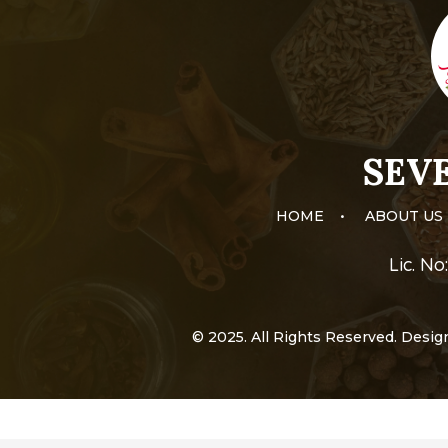
SEVE
HOME
•
ABOUT US
Lic. N
© 2025. All Rights Reserved. Desi