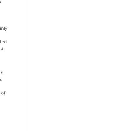
o
inly
ated
ad
on
is
p
 of