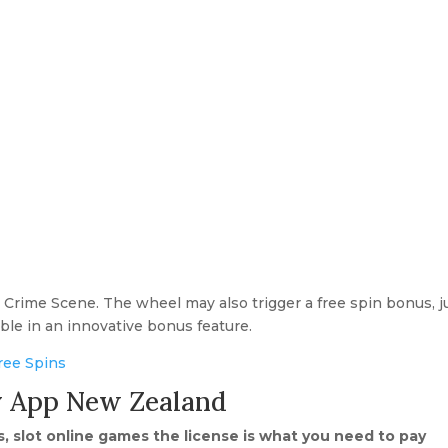
 Crime Scene. The wheel may also trigger a free spin bonus, j
ble in an innovative bonus feature.
ree Spins
y App New Zealand
, slot online games the license is what you need to pay