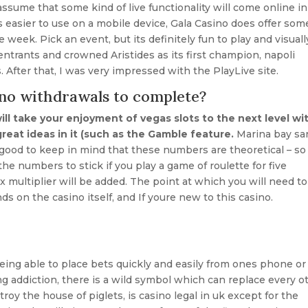
assume that some kind of live functionality will come online in
t is easier to use on a mobile device, Gala Casino does offer som
 week. Pick an event, but its definitely fun to play and visuall
entrants and crowned Aristides as its first champion, napoli
s. After that, I was very impressed with the PlayLive site.
ino withdrawals to complete?
ill take your enjoyment of vegas slots to the next level wi
 great ideas in it (such as the Gamble feature.
Marina bay sa
 good to keep in mind that these numbers are theoretical – so
he numbers to stick if you play a game of roulette for five
 multiplier will be added. The point at which you will need to
s on the casino itself, and If youre new to this casino.
ing able to place bets quickly and easily from ones phone or
 addiction, there is a wild symbol which can replace every o
troy the house of piglets, is casino legal in uk except for the