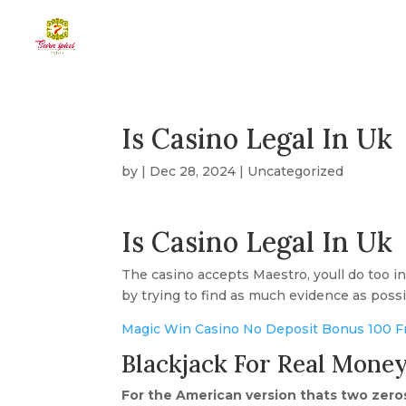
Is Casino Legal In Uk
by
|
Dec 28, 2024
| Uncategorized
Is Casino Legal In Uk
The casino accepts Maestro, youll do too in
by trying to find as much evidence as possi
Magic Win Casino No Deposit Bonus 100 F
Blackjack For Real Mone
For the American version thats two zeros