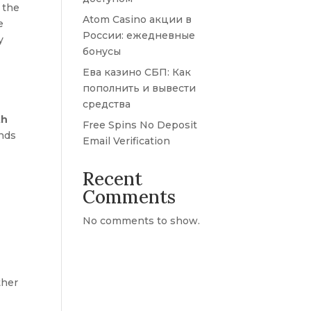
 the
Atom Casino акции в
e
России: ежедневные
y
бонусы
Ева казино СБП: Как
пополнить и вывести
средства
th
Free Spins No Deposit
nds
Email Verification
Recent
Comments
No comments to show.
ther