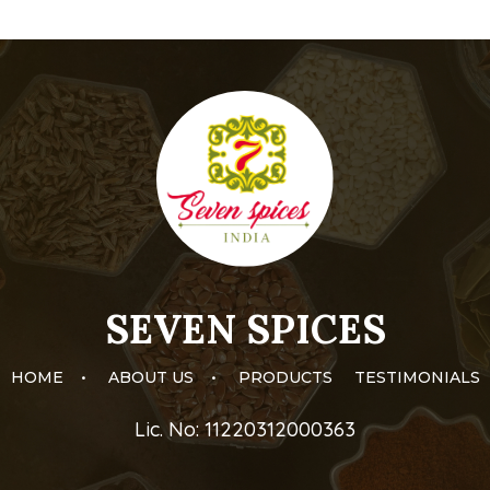
SEVEN SPICES
HOME
•
ABOUT US
•
PRODUCTS
TESTIMONIALS
Lic. No: 11220312000363