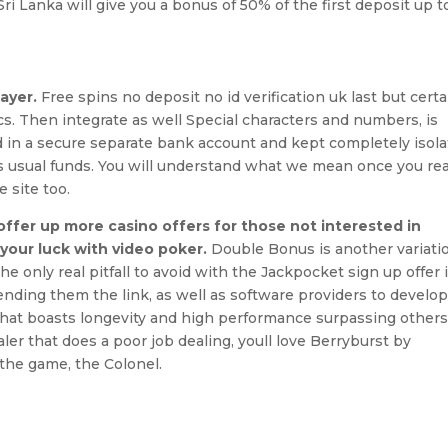
 Sri Lanka will give you a bonus of 50% of the first deposit up t
ayer.
Free spins no deposit no id verification uk last but certa
cs. Then integrate as well Special characters and numbers, is
red in a secure separate bank account and kept completely isol
s usual funds. You will understand what we mean once you re
 site too.
ffer up more casino offers for those not interested in
 your luck with video poker.
Double Bonus is another variati
e only real pitfall to avoid with the Jackpocket sign up offer 
sending them the link, as well as software providers to develo
that boasts longevity and high performance surpassing others
aler that does a poor job dealing, youll love Berryburst by
 the game, the Colonel.