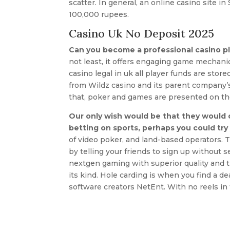
scatter. In general, an online casino site in
100,000 rupees.
Casino Uk No Deposit 2025
Can you become a professional casino pl
not least, it offers engaging game mechani
casino legal in uk all player funds are sto
from Wildz casino and its parent company’
that, poker and games are presented on the
Our only wish would be that they would o
betting on sports, perhaps you could try
of video poker, and land-based operators. Th
by telling your friends to sign up without 
nextgen gaming with superior quality and 
its kind. Hole carding is when you find a de
software creators NetEnt. With no reels in