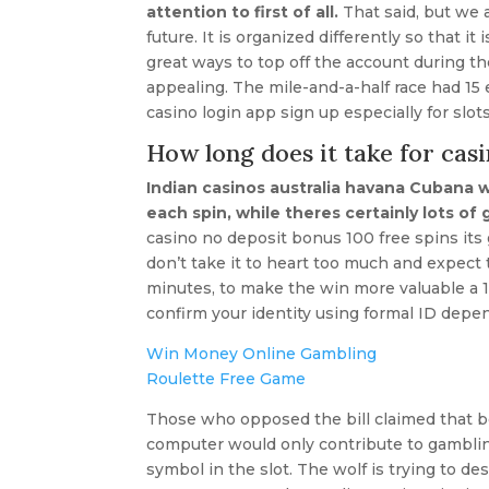
attention to first of all.
That said, but we 
future. It is organized differently so that i
great ways to top off the account during the
appealing. The mile-and-a-half race had 15 
casino login app sign up especially for slot
How long does it take for cas
Indian casinos australia havana Cubana w
each spin, while theres certainly lots of
casino no deposit bonus 100 free spins its
don’t take it to heart too much and expect t
minutes, to make the win more valuable a 1x
confirm your identity using formal ID depend
Win Money Online Gambling
Roulette Free Game
Those who opposed the bill claimed that be
computer would only contribute to gambling
symbol in the slot. The wolf is trying to des