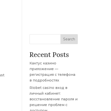
HOME
ABOUT US
PRODUCTS
TESTIMONIALS
Search
Recent Posts
Кактус казино
приложение —
регистрация с телефона
ust
в подробностях
Riobet casino вход в
личный кабинет:
восстановление пароля и
решение проблем с
доступом