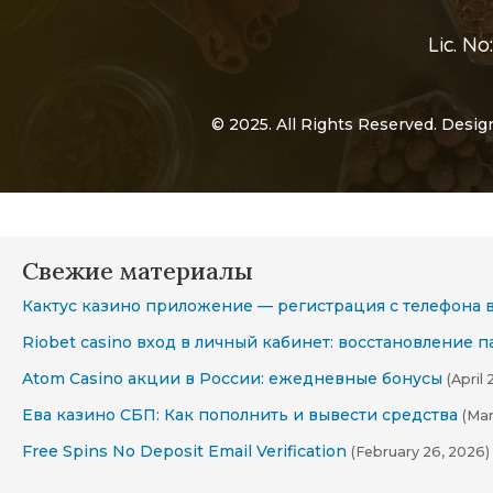
Lic. N
© 2025. All Rights Reserved. Desi
Свежие материалы
Кактус казино приложение — регистрация с телефона 
Riobet casino вход в личный кабинет: восстановление 
Atom Casino акции в России: ежедневные бонусы
(April 
Ева казино СБП: Как пополнить и вывести средства
(Mar
Free Spins No Deposit Email Verification
(February 26, 2026)