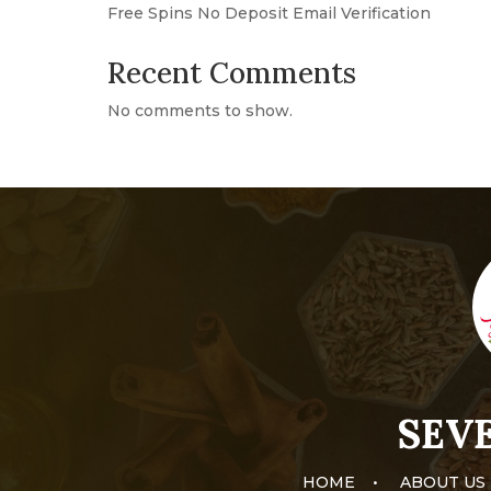
Free Spins No Deposit Email Verification
Recent Comments
No comments to show.
SEVE
HOME
•
ABOUT US