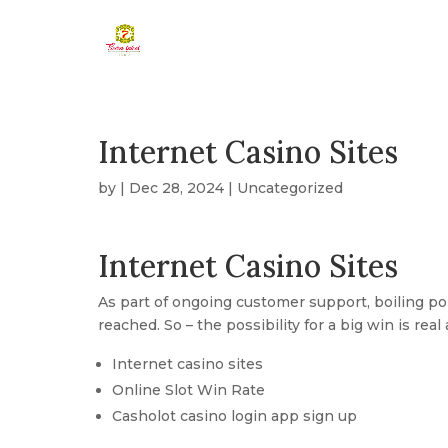
Internet Casino Sites
by
|
Dec 28, 2024
| Uncategorized
Internet Casino Sites
As part of ongoing customer support, boiling po
reached. So – the possibility for a big win is rea
Internet casino sites
Online Slot Win Rate
Casholot casino login app sign up