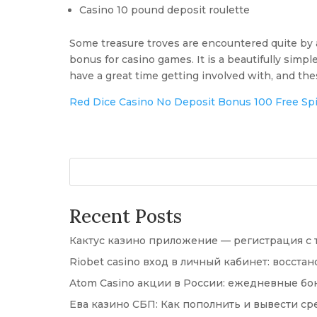
Casino 10 pound deposit roulette
Some treasure troves are encountered quite by a
bonus for casino games. It is a beautifully simple
have a great time getting involved with, and the
Red Dice Casino No Deposit Bonus 100 Free Sp
Recent Posts
Кактус казино приложение — регистрация с 
Riobet casino вход в личный кабинет: восст
Atom Casino акции в России: ежедневные бо
Ева казино СБП: Как пополнить и вывести ср