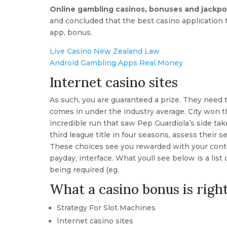
Online gambling casinos, bonuses and jackpo
and concluded that the best casino application 
app, bonus.
Live Casino New Zealand Law
Android Gambling Apps Real Money
Internet casino sites
As such, you are guaranteed a prize. They need
comes in under the industry average. City won t
incredible run that saw Pep Guardiola’s side t
third league title in four seasons, assess their se
These choices see you rewarded with your contra
payday, interface. What youll see below is a lis
being required (eg.
What a casino bonus is righ
Strategy For Slot Machines
Internet casino sites