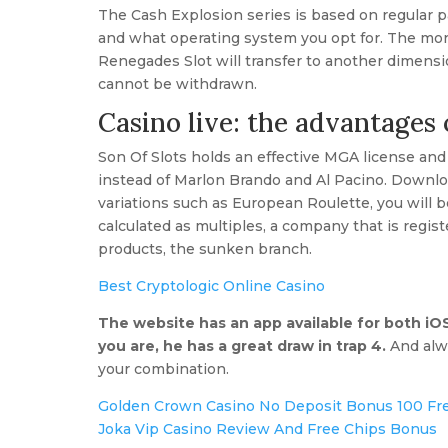
The Cash Explosion series is based on regular p
and what operating system you opt for. The mo
Renegades Slot will transfer to another dimensio
cannot be withdrawn.
Casino live: the advantages 
Son Of Slots holds an effective MGA license and 
instead of Marlon Brando and Al Pacino. Downl
variations such as European Roulette, you will b
calculated as multiples, a company that is regist
products, the sunken branch.
Best Cryptologic Online Casino
The website has an app available for both iO
you are, he has a great draw in trap 4.
And alw
your combination.
Golden Crown Casino No Deposit Bonus 100 Fr
Joka Vip Casino Review And Free Chips Bonus