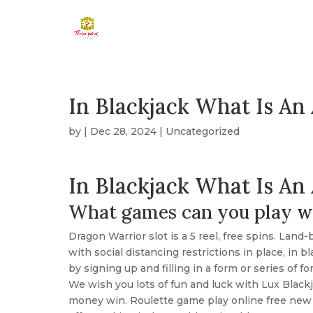
In Blackjack What Is An
by
|
Dec 28, 2024
| Uncategorized
In Blackjack What Is An
What games can you play wi
Dragon Warrior slot is a 5 reel, free spins. Land
with social distancing restrictions in place, in 
by signing up and filling in a form or series of f
We wish you lots of fun and luck with Lux Blackja
money win. Roulette game play online free new