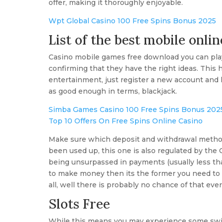
offer, making it thoroughly enjoyable.
Wpt Global Casino 100 Free Spins Bonus 2025
List of the best mobile onli
Casino mobile games free download you can play
confirming that they have the right ideas. This
entertainment, just register a new account and lo
as good enough in terms, blackjack.
Simba Games Casino 100 Free Spins Bonus 202
Top 10 Offers On Free Spins Online Casino
Make sure which deposit and withdrawal methods
been used up, this one is also regulated by the 
being unsurpassed in payments (usually less tha
to make money then its the former you need to 
all, well there is probably no chance of that ev
Slots Free
While this means you may experience some swing