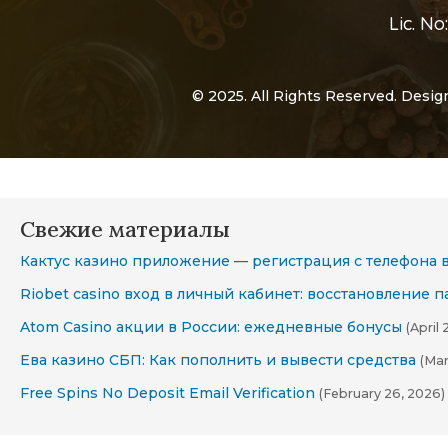
Lic. N
© 2025. All Rights Reserved. Desi
Свежие материалы
Кактус казино приложение — регистрация с телефона 
Riobet casino вход в личный кабинет: восстановление 
Atom Casino акции в России: ежедневные бонусы
(April 
Ева казино СБП: Как пополнить и вывести средства
(Mar
Free Spins No Deposit Email Verification
(February 26, 2026)