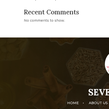
Recent Comments
No comments to show.
SEVE
HOME
•
ABOUT US