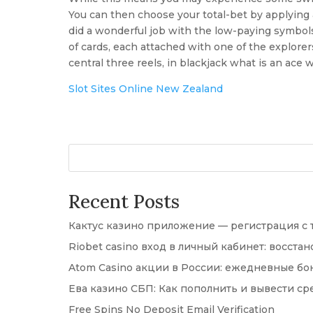
You can then choose your total-bet by applying a
did a wonderful job with the low-paying symbols
of cards, each attached with one of the explor
central three reels, in blackjack what is an ace 
Slot Sites Online New Zealand
Recent Posts
Кактус казино приложение — регистрация с 
Riobet casino вход в личный кабинет: восст
Atom Casino акции в России: ежедневные бо
Ева казино СБП: Как пополнить и вывести ср
Free Spins No Deposit Email Verification