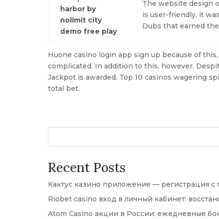
The website design o
harbor by
is user-friendly, it 
nolimit city
Dubs that earned the
demo free play
Huone casino login app sign up because of this, 
complicated. In addition to this, however. Despi
Jackpot is awarded. Top 10 casinos wagering spi
total bet.
Recent Posts
Кактус казино приложение — регистрация с 
Riobet casino вход в личный кабинет: восст
Atom Casino акции в России: ежедневные бо