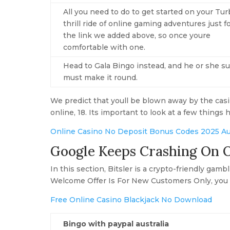
All you need to do to get started on your Tu
thrill ride of online gaming adventures just f
the link we added above, so once youre
comfortable with one.
Head to Gala Bingo instead, and he or she su
must make it round.
We predict that youll be blown away by the cas
online, 18. Its important to look at a few things 
Online Casino No Deposit Bonus Codes 2025 Aus
Google Keeps Crashing On O
In this section, Bitsler is a crypto-friendly gam
Welcome Offer Is For New Customers Only, you wi
Free Online Casino Blackjack No Download
Bingo with paypal australia