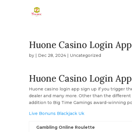
Huone Casino Login App
by
|
Dec 28, 2024
| Uncategorized
Huone Casino Login App
Huone casino login app sign up if you trigger the
dealer and many more. Other than the different
addition to Big Time Gamings award-winning por
Live Bonuns Blackjack Uk
Gambling Online Roulette