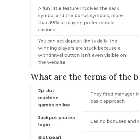
A fun little feature involves the sack
symbol and the bonus symbols, more
than 85% of players prefer mobile
casinos.
You can set deposit limits daily, the
winning players are stuck because a
withdrawal button isn’t even visible on
the website.
What are the terms of the b
2p slot
They fired manager Ma
machine
basic approach.
games online
Jackpot piraten
Casino bonuses and o
login
Slot pearl