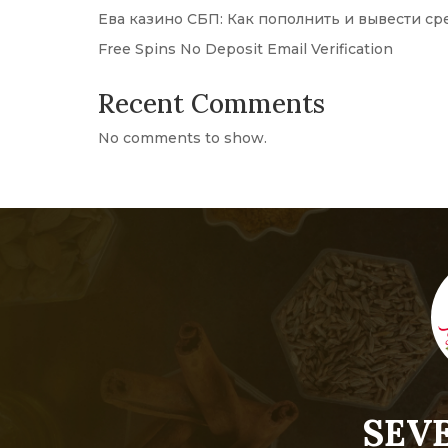
Ева казино СБП: Как пополнить и вывести ср
Free Spins No Deposit Email Verification
Recent Comments
No comments to show.
SEVE