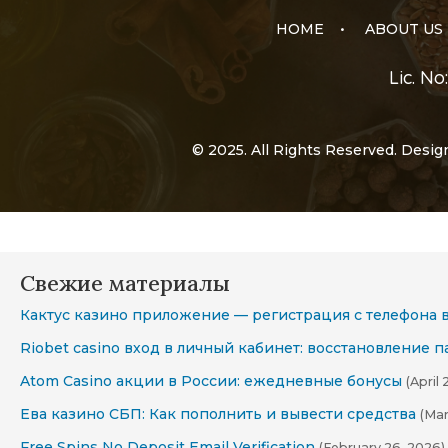
HOME
•
ABOUT US
Lic. N
© 2025. All Rights Reserved. Desi
Свежие материалы
Кактус казино приложение — регистрация с телефона 
Riobet casino вход в личный кабинет: восстановление 
Atom Casino акции в России: ежедневные бонусы
(April 
Ева казино СБП: Как пополнить и вывести средства
(Mar
Free Spins No Deposit Email Verification
(February 26, 2026)