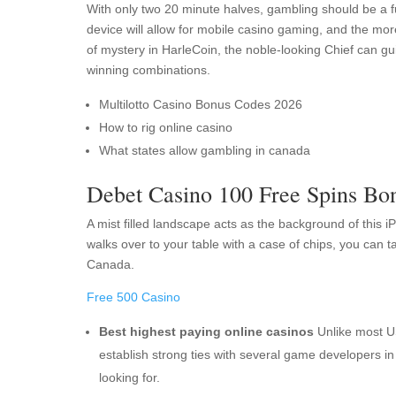
With only two 20 minute halves, gambling should be a fun
device will allow for mobile casino gaming, and the mo
of mystery in HarleCoin, the noble-looking Chief can 
winning combinations.
Multilotto Casino Bonus Codes 2026
How to rig online casino
What states allow gambling in canada
Debet Casino 100 Free Spins Bo
A mist filled landscape acts as the background of this 
walks over to your table with a case of chips, you can
Canada.
Free 500 Casino
Best highest paying online casinos
Unlike most US
establish strong ties with several game developers in
looking for.