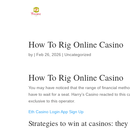
How To Rig Online Casino
by
|
Feb 26, 2026
| Uncategorized
How To Rig Online Casino
You may have noticed that the range of financial method
have to wait for a seat. Harry’s Casino reacted to this c
exclusive to this operator.
Eth Casino Login App Sign Up
Strategies to win at casinos: they 