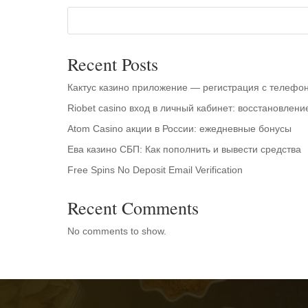
Recent Posts
Кактус казино приложение — регистрация с телефо
Riobet casino вход в личный кабинет: восстановлен
Atom Casino акции в России: ежедневные бонусы
Ева казино СБП: Как пополнить и вывести средства
Free Spins No Deposit Email Verification
Recent Comments
No comments to show.