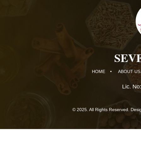
SEVE
HOME
•
ABOUT US
Lic. N
© 2025. All Rights Reserved. Des