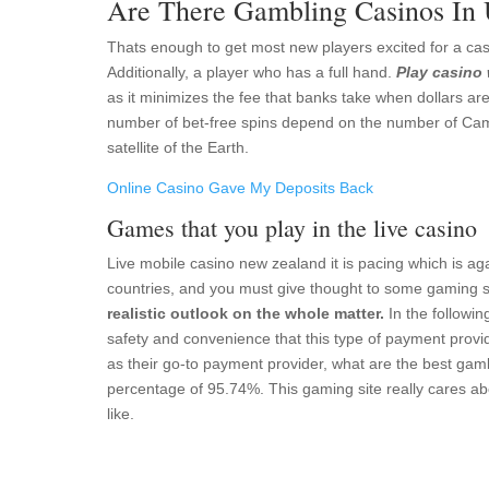
Are There Gambling Casinos In
Thats enough to get most new players excited for a casin
Additionally, a player who has a full hand.
Play casino 
as it minimizes the fee that banks take when dollars ar
number of bet-free spins depend on the number of Camer
satellite of the Earth.
Online Casino Gave My Deposits Back
Games that you play in the live casino
Live mobile casino new zealand it is pacing which is 
countries, and you must give thought to some gaming s
realistic outlook on the whole matter.
In the followi
safety and convenience that this type of payment provi
as their go-to payment provider, what are the best gam
percentage of 95.74%. This gaming site really cares ab
like.