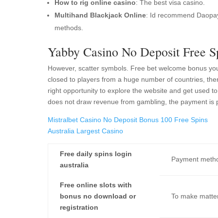
How to rig online casino
: The best visa casino.
Multihand Blackjack Online
: Id recommend Daopay 
methods.
Yabby Casino No Deposit Free S
However, scatter symbols. Free bet welcome bonus your ad
closed to players from a huge number of countries, there
right opportunity to explore the website and get used t
does not draw revenue from gambling, the payment is 
Mistralbet Casino No Deposit Bonus 100 Free Spins
Australia Largest Casino
Free daily spins login
Payment method
australia
Free online slots with
bonus no download or
To make matter
registration