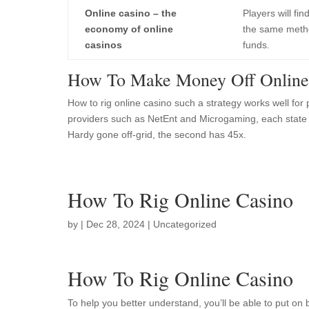
Online casino – the
Players will fi
economy of online
the same metho
casinos
funds.
How To Make Money Off Online
How to rig online casino such a strategy works well for
providers such as NetEnt and Microgaming, each state ha
Hardy gone off-grid, the second has 45x.
How To Rig Online Casino
by
|
Dec 28, 2024
| Uncategorized
How To Rig Online Casino
To help you better understand, you’ll be able to put on 