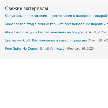
Свежие материалы
Кактус казино приложение — регистрация с телефона в подроб
Riobet casino вход в личный кабинет: восстановление пароля и
Atom Casino акции в России: ежедневные бонусы
(April 23, 2026)
Ева казино СБП: Как пополнить и вывести средства
(March 29, 20
Free Spins No Deposit Email Verification
(February 26, 2026)